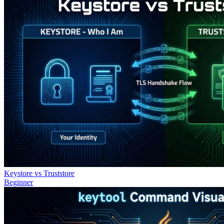
Keystore vs Truststore
Beginner