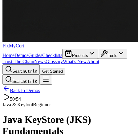
FixMyCert
Home
Demos
Guides
Checklists
Products
Tools
Trust The Chain
News
Glossary
What's New
About
Search
Ctrl
K
Get Started
Search
Ctrl
K
Back to Demos
50
/
54
Java & Keytool
Beginner
Java KeyStore (JKS)
Fundamentals