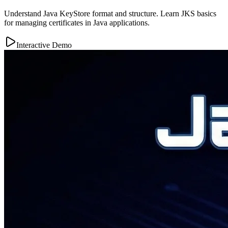
Understand Java KeyStore format and structure. Learn JKS basics
for managing certificates in Java applications.
Interactive Demo