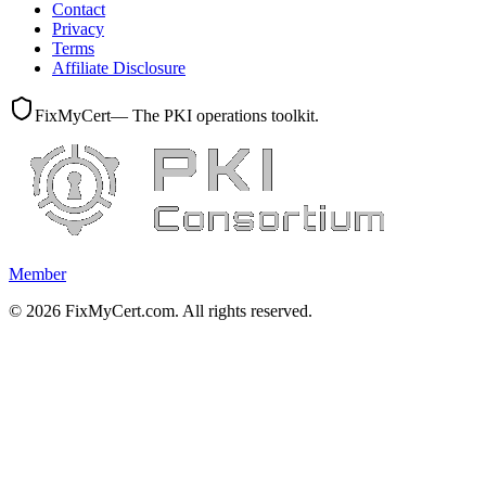
Contact
Privacy
Terms
Affiliate Disclosure
FixMyCert
— The PKI operations toolkit.
Member
©
2026
FixMyCert.com. All rights reserved.