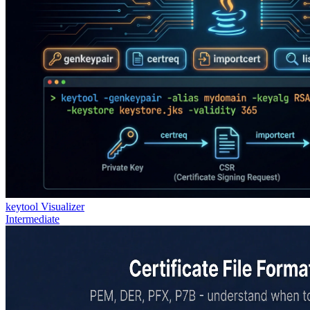
keytool Visualizer
Intermediate