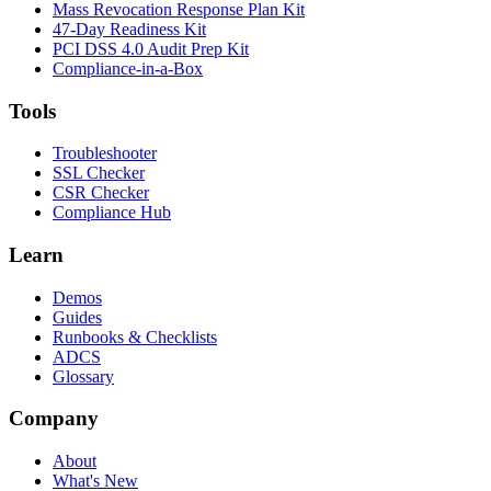
Mass Revocation Response Plan Kit
47-Day Readiness Kit
PCI DSS 4.0 Audit Prep Kit
Compliance-in-a-Box
Tools
Troubleshooter
SSL Checker
CSR Checker
Compliance Hub
Learn
Demos
Guides
Runbooks & Checklists
ADCS
Glossary
Company
About
What's New