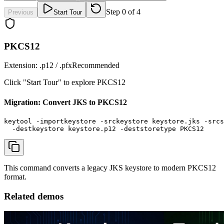
Step
0
of
4
Previous
Start Tour
PKCS12
Extension:
.p12 / .pfx
Recommended
Click "Start Tour" to explore
PKCS12
Migration: Convert JKS to PKCS12
keytool -importkeystore -srckeystore keystore.jks -srcs
  -destkeystore keystore.p12 -deststoretype PKCS12
This command converts a legacy JKS keystore to modern PKCS12
format.
Related demos