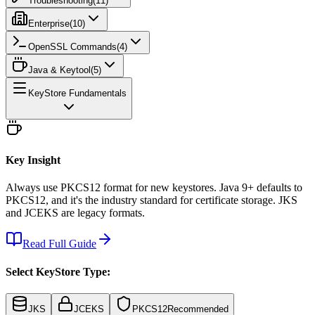
Troubleshooting
(
11
)
Enterprise
(
10
)
OpenSSL Commands
(
4
)
Java & Keytool
(
5
)
KeyStore Fundamentals
Key Insight
Always use PKCS12 format for new keystores. Java 9+ defaults to
PKCS12, and it's the industry standard for certificate storage. JKS
and JCEKS are legacy formats.
Read Full Guide
Select KeyStore Type:
JKS
JCEKS
PKCS12
Recommended