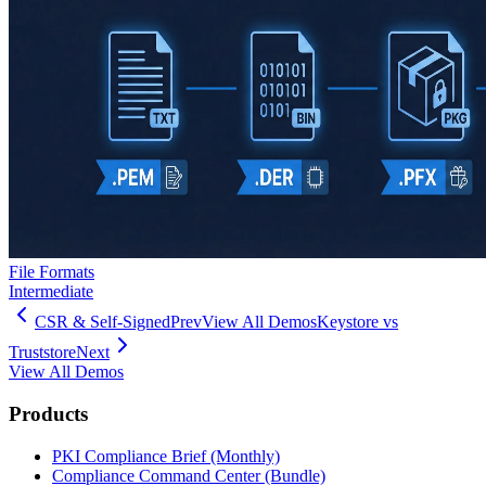
File Formats
Intermediate
CSR & Self-Signed
Prev
View All Demos
Keystore vs
Truststore
Next
View All Demos
Products
PKI Compliance Brief (Monthly)
Compliance Command Center (Bundle)