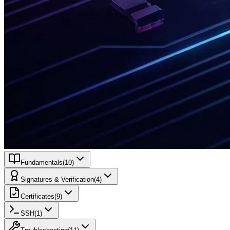
Fundamentals
(
10
)
Signatures & Verification
(
4
)
Certificates
(
9
)
SSH
(
1
)