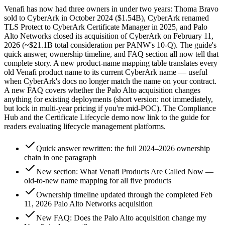
Venafi has now had three owners in under two years: Thoma Bravo
sold to CyberArk in October 2024 ($1.54B), CyberArk renamed
TLS Protect to CyberArk Certificate Manager in 2025, and Palo
Alto Networks closed its acquisition of CyberArk on February 11,
2026 (~$21.1B total consideration per PANW's 10-Q). The guide's
quick answer, ownership timeline, and FAQ section all now tell that
complete story. A new product-name mapping table translates every
old Venafi product name to its current CyberArk name — useful
when CyberArk's docs no longer match the name on your contract.
A new FAQ covers whether the Palo Alto acquisition changes
anything for existing deployments (short version: not immediately,
but lock in multi-year pricing if you're mid-POC). The Compliance
Hub and the Certificate Lifecycle demo now link to the guide for
readers evaluating lifecycle management platforms.
Quick answer rewritten: the full 2024–2026 ownership
chain in one paragraph
New section: What Venafi Products Are Called Now —
old-to-new name mapping for all five products
Ownership timeline updated through the completed Feb
11, 2026 Palo Alto Networks acquisition
New FAQ: Does the Palo Alto acquisition change my