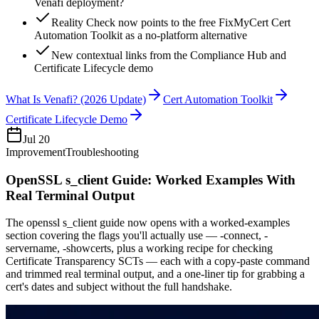
Venafi deployment?
Reality Check now points to the free FixMyCert Cert
Automation Toolkit as a no-platform alternative
New contextual links from the Compliance Hub and
Certificate Lifecycle demo
What Is Venafi? (2026 Update)
Cert Automation Toolkit
Certificate Lifecycle Demo
Jul 20
Improvement
Troubleshooting
OpenSSL s_client Guide: Worked Examples With
Real Terminal Output
The openssl s_client guide now opens with a worked-examples
section covering the flags you'll actually use — -connect, -
servername, -showcerts, plus a working recipe for checking
Certificate Transparency SCTs — each with a copy-paste command
and trimmed real terminal output, and a one-liner tip for grabbing a
cert's dates and subject without the full handshake.