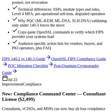
posture, not revocation
Technical differences: SSPs, module types and roles,
Level 4 MFA, pre-operational self-tests, degraded operation
Why PQC (ML-KEM, ML-DSA, SLH-DSA) validating
only under 140-3 forces the move
Copy-paste OpenSSL commands to verify which FIPS
provider your systems load
Audience-specific action lists for vendors, buyers, and
PKI operators, plus FAQ
FIPS 140-2 vs 140-3 Guide
OpenSSL FIPS Compliance Guide
PQC Migration Checklist
Post-Quantum Cryptography
Guide
Jul 22
Improvement
Compliance
New: Compliance Command Center — Consultant
License ($2,499)
Consultants, vCISOs, and MSPs can now buy all four compliance