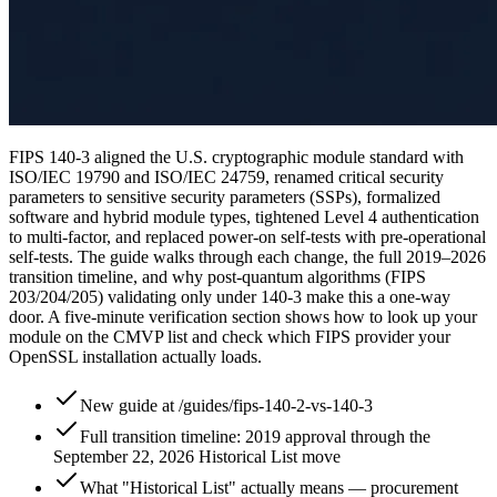
FIPS 140-3 aligned the U.S. cryptographic module standard with
ISO/IEC 19790 and ISO/IEC 24759, renamed critical security
parameters to sensitive security parameters (SSPs), formalized
software and hybrid module types, tightened Level 4 authentication
to multi-factor, and replaced power-on self-tests with pre-operational
self-tests. The guide walks through each change, the full 2019–2026
transition timeline, and why post-quantum algorithms (FIPS
203/204/205) validating only under 140-3 make this a one-way
door. A five-minute verification section shows how to look up your
module on the CMVP list and check which FIPS provider your
OpenSSL installation actually loads.
New guide at /guides/fips-140-2-vs-140-3
Full transition timeline: 2019 approval through the
September 22, 2026 Historical List move
What "Historical List" actually means — procurement