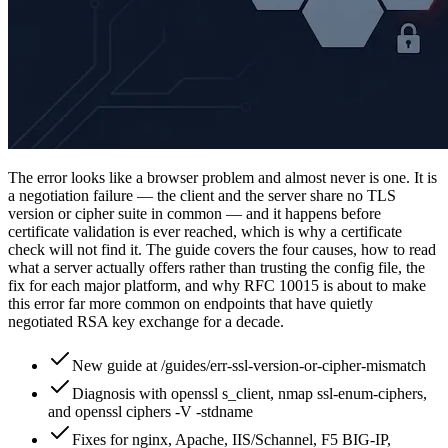
The error looks like a browser problem and almost never is one. It is
a negotiation failure — the client and the server share no TLS
version or cipher suite in common — and it happens before
certificate validation is ever reached, which is why a certificate
check will not find it. The guide covers the four causes, how to read
what a server actually offers rather than trusting the config file, the
fix for each major platform, and why RFC 10015 is about to make
this error far more common on endpoints that have quietly
negotiated RSA key exchange for a decade.
New guide at /guides/err-ssl-version-or-cipher-mismatch
Diagnosis with openssl s_client, nmap ssl-enum-ciphers,
and openssl ciphers -V -stdname
Fixes for nginx, Apache, IIS/Schannel, F5 BIG-IP,