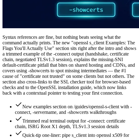
Syntax references are fine, but nothing beats seeing what the
command actually prints. The new "openssl s_client Examples: The
Flags You'll Actually Use" section sits right after the intro and shows
a trimmed example of the -connect output (handshake, certificate
chain, negotiated TLSv1.3 session), explains the missing-SNI
default-certificate pitfall that bites on shared hosting and CDNs, and
covers using -showcerts to spot missing intermediates — the #1
cause of "certificate not trusted" on some clients but not others. The
section also cross-links to the SSL checker tool for browser-based
checks and to the OpenSSL installation guide, which now links
back with a contextual pointer to testing your first connection.
New examples section on /guides/openssl-s-client with -
connect, -servername, and -showcerts walkthroughs
Trimmed real terminal output for -connect: certificate
chain, ISRG Root X1 depth, TLSv1.3 session details
Quick-tip one-liner: pipe s_client into openssl x509 for