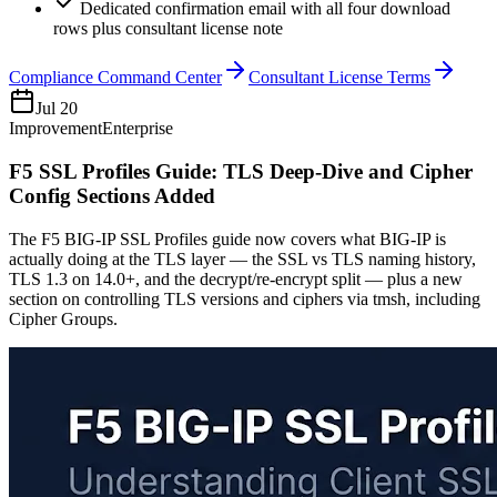
Dedicated confirmation email with all four download
rows plus consultant license note
Compliance Command Center
Consultant License Terms
Jul 20
Improvement
Enterprise
F5 SSL Profiles Guide: TLS Deep-Dive and Cipher
Config Sections Added
The F5 BIG-IP SSL Profiles guide now covers what BIG-IP is
actually doing at the TLS layer — the SSL vs TLS naming history,
TLS 1.3 on 14.0+, and the decrypt/re-encrypt split — plus a new
section on controlling TLS versions and ciphers via tmsh, including
Cipher Groups.