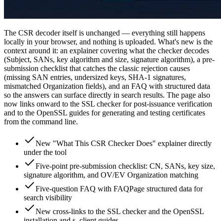
The CSR decoder itself is unchanged — everything still happens
locally in your browser, and nothing is uploaded. What's new is the
context around it: an explainer covering what the checker decodes
(Subject, SANs, key algorithm and size, signature algorithm), a pre-
submission checklist that catches the classic rejection causes
(missing SAN entries, undersized keys, SHA-1 signatures,
mismatched Organization fields), and an FAQ with structured data
so the answers can surface directly in search results. The page also
now links onward to the SSL checker for post-issuance verification
and to the OpenSSL guides for generating and testing certificates
from the command line.
New "What This CSR Checker Does" explainer directly
under the tool
Five-point pre-submission checklist: CN, SANs, key size,
signature algorithm, and OV/EV Organization matching
Five-question FAQ with FAQPage structured data for
search visibility
New cross-links to the SSL checker and the OpenSSL
installation and s_client guides