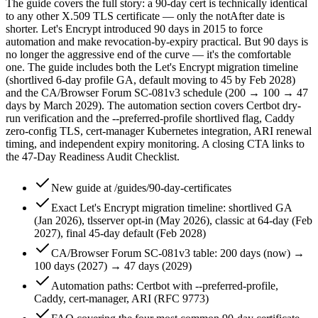
The guide covers the full story: a 90-day cert is technically identical
to any other X.509 TLS certificate — only the notAfter date is
shorter. Let's Encrypt introduced 90 days in 2015 to force
automation and make revocation-by-expiry practical. But 90 days is
no longer the aggressive end of the curve — it's the comfortable
one. The guide includes both the Let's Encrypt migration timeline
(shortlived 6-day profile GA, default moving to 45 by Feb 2028)
and the CA/Browser Forum SC-081v3 schedule (200 → 100 → 47
days by March 2029). The automation section covers Certbot dry-
run verification and the --preferred-profile shortlived flag, Caddy
zero-config TLS, cert-manager Kubernetes integration, ARI renewal
timing, and independent expiry monitoring. A closing CTA links to
the 47-Day Readiness Audit Checklist.
New guide at /guides/90-day-certificates
Exact Let's Encrypt migration timeline: shortlived GA
(Jan 2026), tlsserver opt-in (May 2026), classic at 64-day (Feb
2027), final 45-day default (Feb 2028)
CA/Browser Forum SC-081v3 table: 200 days (now) →
100 days (2027) → 47 days (2029)
Automation paths: Certbot with --preferred-profile,
Caddy, cert-manager, ARI (RFC 9773)