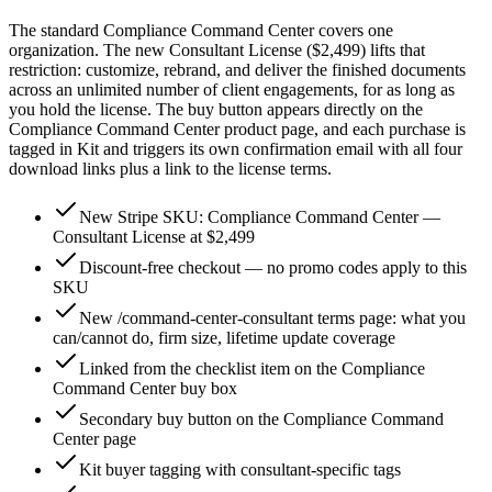
The standard Compliance Command Center covers one
organization. The new Consultant License ($2,499) lifts that
restriction: customize, rebrand, and deliver the finished documents
across an unlimited number of client engagements, for as long as
you hold the license. The buy button appears directly on the
Compliance Command Center product page, and each purchase is
tagged in Kit and triggers its own confirmation email with all four
download links plus a link to the license terms.
New Stripe SKU: Compliance Command Center —
Consultant License at $2,499
Discount-free checkout — no promo codes apply to this
SKU
New /command-center-consultant terms page: what you
can/cannot do, firm size, lifetime update coverage
Linked from the checklist item on the Compliance
Command Center buy box
Secondary buy button on the Compliance Command
Center page
Kit buyer tagging with consultant-specific tags