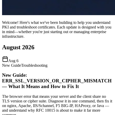
Welcome! Here's what we've been building to help you understand
PKI and troubleshoot certificates. Each update is designed with you
in mind—whether you're just starting out or managing enterprise
infrastructure.
August 2026
Aug 6
New Guide
Troubleshooting
New Guide:
ERR_SSL_VERSION_OR_CIPHER_MISMATCH
— What It Means and How to Fix It
The browser error that means your server and the client share no
TLS version or cipher suite. Diagnose it in one command, then fix it
on nginx, Apache, IIS/Schannel, F5 BIG-IP, HAProxy, or Java —
and understand why RFC 10015 is about to make it far more
common.