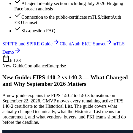
AI agent identity section including July 2026 Hugging
Face breach analysis
Connection to the public-certificate mTLS/clientAuth
EKU sunset
Six-question FAQ
SPIFFE and SPIRE Guide
ClientAuth EKU Sunset
mTLS
Demo
Jul 23
New Guide
Compliance
Enterprise
New Guide: FIPS 140-2 vs 140-3 — What Changed
and Why September 2026 Matters
A new guide explains the FIPS 140-2 to 140-3 transition: on
September 22, 2026, CMVP moves every remaining active FIPS
140-2 certificate to the Historical List. The guide covers what
actually changed technically, what the Historical List means for
procurement, and what vendors, buyers, and PKI teams should do
before the deadline.