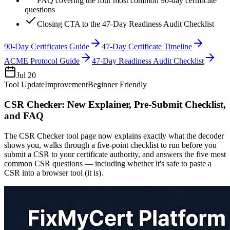
FAQ covering the four most common 90-day certificate
questions
Closing CTA to the 47-Day Readiness Audit Checklist
90-Day Certificates Guide
47-Day Certificate Timeline
ACME Protocol Guide
47-Day Readiness Audit Checklist
Jul 20
Tool Update
Improvement
Beginner Friendly
CSR Checker: New Explainer, Pre-Submit Checklist,
and FAQ
The CSR Checker tool page now explains exactly what the decoder
shows you, walks through a five-point checklist to run before you
submit a CSR to your certificate authority, and answers the five most
common CSR questions — including whether it's safe to paste a
CSR into a browser tool (it is).