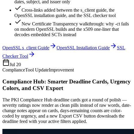
dates, subject, and issuer only
Cross-links added between the s_client guide, the
OpenSSL installation guide, and the SSL checker tool
New Certificate Transparency walkthrough: why -ct fails
on modern OpenSSL builds and the x509 one-liner that
decodes embedded SCTs instead
OpenSSL s_client Guide
OpenSSL Installation Guide
SSL
Checker Tool
Jul 20
Compliance
Tool Update
Improvement
Compliance Hub: Smarter Deadline Cards, Urgency
Colors, and CSV Export
The PKI Compliance Hub deadline cards got a round of polish —
severity ratings now render as clean pills instead of raw words, date-
change notes appear on cards, days-remaining counts are color-
coded by urgency, and a new Export CSV button downloads the
deadline feed with your active filters applied.