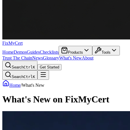
FixMyCert
Home
Demos
Guides
Checklists
Products
Tools
Trust The Chain
News
Glossary
What's New
About
Search
Ctrl
K
Get Started
Search
Ctrl
K
Home
/
What's New
What's New on FixMyCert