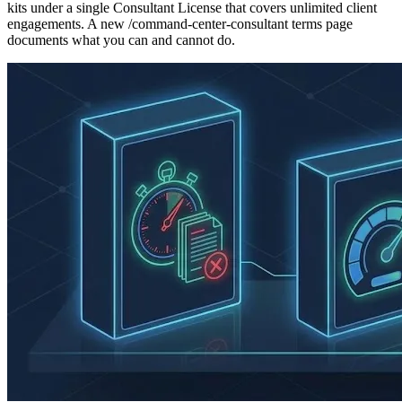
kits under a single Consultant License that covers unlimited client
engagements. A new /command-center-consultant terms page
documents what you can and cannot do.