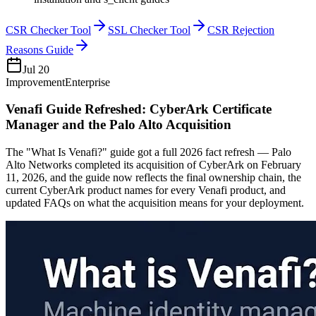
CSR Checker Tool
SSL Checker Tool
CSR Rejection
Reasons Guide
Jul 20
Improvement
Enterprise
Venafi Guide Refreshed: CyberArk Certificate
Manager and the Palo Alto Acquisition
The "What Is Venafi?" guide got a full 2026 fact refresh — Palo
Alto Networks completed its acquisition of CyberArk on February
11, 2026, and the guide now reflects the final ownership chain, the
current CyberArk product names for every Venafi product, and
updated FAQs on what the acquisition means for your deployment.