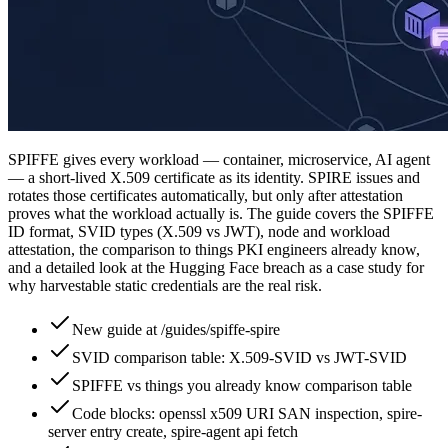
SPIFFE gives every workload — container, microservice, AI agent
— a short-lived X.509 certificate as its identity. SPIRE issues and
rotates those certificates automatically, but only after attestation
proves what the workload actually is. The guide covers the SPIFFE
ID format, SVID types (X.509 vs JWT), node and workload
attestation, the comparison to things PKI engineers already know,
and a detailed look at the Hugging Face breach as a case study for
why harvestable static credentials are the real risk.
New guide at /guides/spiffe-spire
SVID comparison table: X.509-SVID vs JWT-SVID
SPIFFE vs things you already know comparison table
Code blocks: openssl x509 URI SAN inspection, spire-
server entry create, spire-agent api fetch