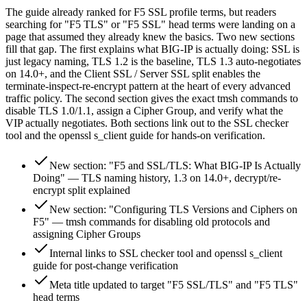
The guide already ranked for F5 SSL profile terms, but readers
searching for "F5 TLS" or "F5 SSL" head terms were landing on a
page that assumed they already knew the basics. Two new sections
fill that gap. The first explains what BIG-IP is actually doing: SSL is
just legacy naming, TLS 1.2 is the baseline, TLS 1.3 auto-negotiates
on 14.0+, and the Client SSL / Server SSL split enables the
terminate-inspect-re-encrypt pattern at the heart of every advanced
traffic policy. The second section gives the exact tmsh commands to
disable TLS 1.0/1.1, assign a Cipher Group, and verify what the
VIP actually negotiates. Both sections link out to the SSL checker
tool and the openssl s_client guide for hands-on verification.
New section: "F5 and SSL/TLS: What BIG-IP Is Actually
Doing" — TLS naming history, 1.3 on 14.0+, decrypt/re-
encrypt split explained
New section: "Configuring TLS Versions and Ciphers on
F5" — tmsh commands for disabling old protocols and
assigning Cipher Groups
Internal links to SSL checker tool and openssl s_client
guide for post-change verification
Meta title updated to target "F5 SSL/TLS" and "F5 TLS"
head terms