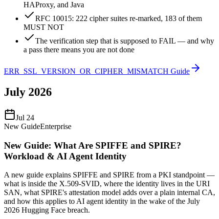
HAProxy, and Java
RFC 10015: 222 cipher suites re-marked, 183 of them
MUST NOT
The verification step that is supposed to FAIL — and why
a pass there means you are not done
ERR_SSL_VERSION_OR_CIPHER_MISMATCH Guide
July 2026
Jul 24
New Guide
Enterprise
New Guide: What Are SPIFFE and SPIRE?
Workload & AI Agent Identity
A new guide explains SPIFFE and SPIRE from a PKI standpoint —
what is inside the X.509-SVID, where the identity lives in the URI
SAN, what SPIRE's attestation model adds over a plain internal CA,
and how this applies to AI agent identity in the wake of the July
2026 Hugging Face breach.