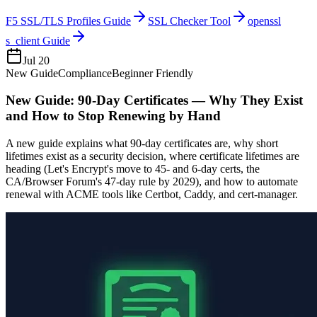
F5 SSL/TLS Profiles Guide
SSL Checker Tool
openssl
s_client Guide
Jul 20
New Guide
Compliance
Beginner Friendly
New Guide: 90-Day Certificates — Why They Exist
and How to Stop Renewing by Hand
A new guide explains what 90-day certificates are, why short
lifetimes exist as a security decision, where certificate lifetimes are
heading (Let's Encrypt's move to 45- and 6-day certs, the
CA/Browser Forum's 47-day rule by 2029), and how to automate
renewal with ACME tools like Certbot, Caddy, and cert-manager.