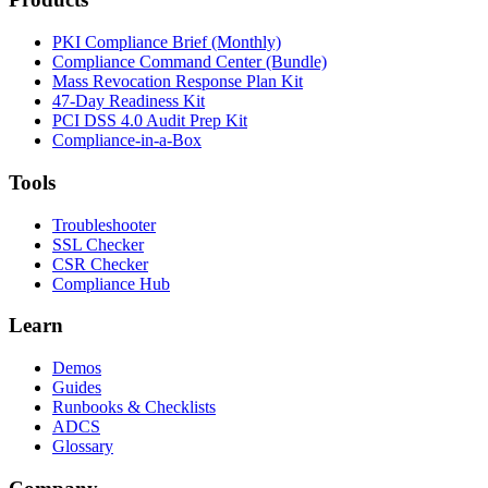
PKI Compliance Brief (Monthly)
Compliance Command Center (Bundle)
Mass Revocation Response Plan Kit
47-Day Readiness Kit
PCI DSS 4.0 Audit Prep Kit
Compliance-in-a-Box
Tools
Troubleshooter
SSL Checker
CSR Checker
Compliance Hub
Learn
Demos
Guides
Runbooks & Checklists
ADCS
Glossary