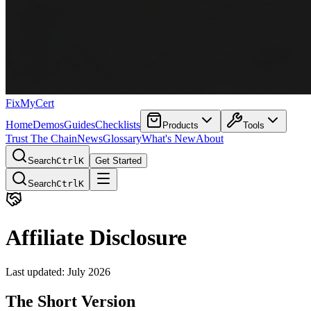
FixMyCert
Home
Demos
Guides
Checklists
Products
Tools
Trust The Chain
News
Glossary
What's New
About
Search
Ctrl
K
Get Started
Search
Ctrl
K
Affiliate Disclosure
Last updated: July 2026
The Short Version