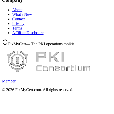
Company
About
What's New
Contact
Privacy
Terms
Affiliate Disclosure
FixMyCert
— The PKI operations toolkit.
Member
©
2026
FixMyCert.com. All rights reserved.