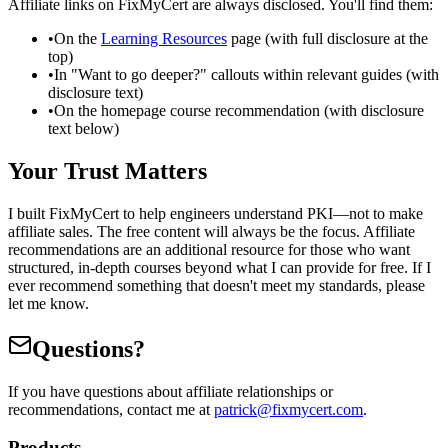
Affiliate links on FixMyCert are always disclosed. You'll find them:
•
On the
Learning Resources
page (with full disclosure at the
top)
•
In "Want to go deeper?" callouts within relevant guides (with
disclosure text)
•
On the homepage course recommendation (with disclosure
text below)
Your Trust Matters
I built FixMyCert to help engineers understand PKI—not to make
affiliate sales. The free content will always be the focus. Affiliate
recommendations are an additional resource for those who want
structured, in-depth courses beyond what I can provide for free. If I
ever recommend something that doesn't meet my standards, please
let me know.
Questions?
If you have questions about affiliate relationships or
recommendations, contact me at
patrick@fixmycert.com
.
Products