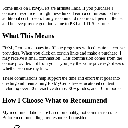
Some links on FixMyCert are affiliate links. If you purchase a
course or resource through these links, I earn a commission at no
additional cost to you. I only recommend resources I personally use
and believe provide genuine value to PKI and TLS learners.
What This Means
FixMyCert participates in affiliate programs with educational course
providers. When you click on certain links and make a purchase, I
may receive a small commission. This commission comes from the
course provider, not from you—you pay the same price regardless of
whether you use my link.
These commissions help support the time and effort that goes into
creating and maintaining FixMyCert's free educational content,
including over 50 interactive demos, 90+ guides, and 10 runbooks.
How I Choose What to Recommend
My recommendations are based on quality, not commission rates.
Before recommending any resource, I consider: