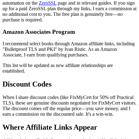
automation on the
ZeroSSL
page and in relevant guides. If you sign
up for a paid ZeroSSL plan through my links, I earn a commission at
no additional cost to you. The free plan is genuinely free—no
purchase is required.
Amazon Associates Program
I recommend select books through Amazon affiliate links, including
"Bulletproof TLS and PKI" by Ivan Ristic. As an Amazon
Associate, I earn from qualifying purchases.
This list will be updated as new affiliate relationships are
established.
Discount Codes
When I share discount codes (like
FixMyCert
for 50% off Practical
TLS), these are genuine discounts negotiated for FixMyCert visitors.
The discount comes off the regular price—you save money, and I
earn a commission on the discounted sale. It's a win-win.
Where Affiliate Links Appear