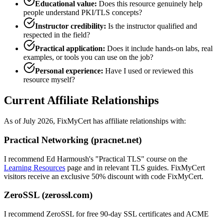
Educational value:
Does this resource genuinely help
people understand PKI/TLS concepts?
Instructor credibility:
Is the instructor qualified and
respected in the field?
Practical application:
Does it include hands-on labs, real
examples, or tools you can use on the job?
Personal experience:
Have I used or reviewed this
resource myself?
Current Affiliate Relationships
As of July 2026, FixMyCert has affiliate relationships with:
Practical Networking (pracnet.net)
I recommend Ed Harmoush's "Practical TLS" course on the
Learning Resources
page and in relevant TLS guides. FixMyCert
visitors receive an exclusive 50% discount with code
FixMyCert
.
ZeroSSL (zerossl.com)
I recommend ZeroSSL for free 90-day SSL certificates and ACME