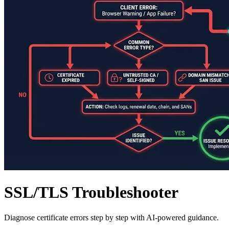
SSL/TLS Troubleshooter
Diagnose certificate errors step by step with AI-powered guidance.