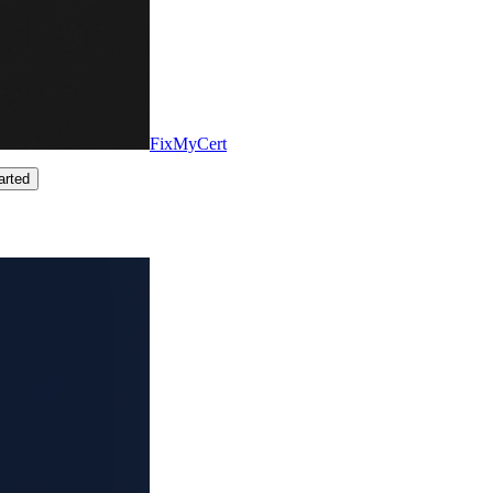
FixMyCert
arted