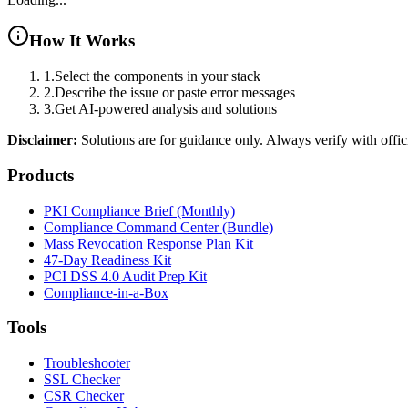
How It Works
1.
Select the components in your stack
2.
Describe the issue or paste error messages
3.
Get AI-powered analysis and solutions
Disclaimer:
Solutions are for guidance only. Always verify with offic
Products
PKI Compliance Brief (Monthly)
Compliance Command Center (Bundle)
Mass Revocation Response Plan Kit
47-Day Readiness Kit
PCI DSS 4.0 Audit Prep Kit
Compliance-in-a-Box
Tools
Troubleshooter
SSL Checker
CSR Checker