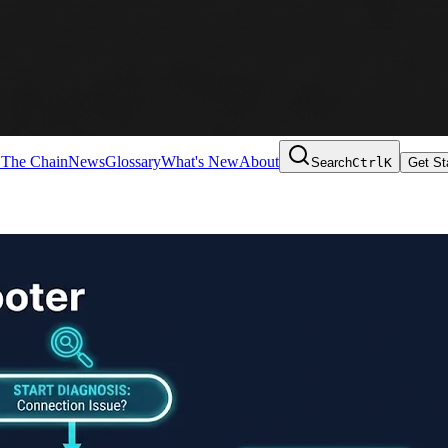
 The Chain
News
Glossary
What's New
About
Search
Ctrl
K
Get St