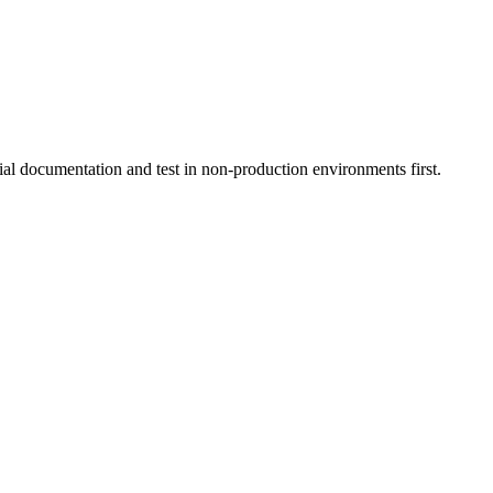
ial documentation and test in non-production environments first.