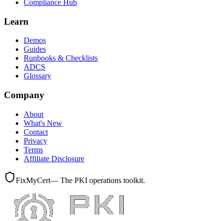
Compliance Hub
Learn
Demos
Guides
Runbooks & Checklists
ADCS
Glossary
Company
About
What's New
Contact
Privacy
Terms
Affiliate Disclosure
FixMyCert
— The PKI operations toolkit.