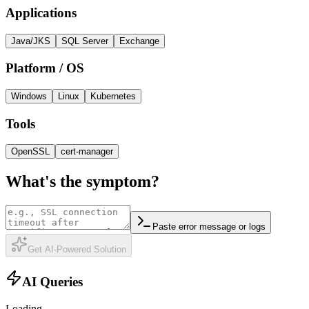
Applications
Java/JKS
SQL Server
Exchange
Platform / OS
Windows
Linux
Kubernetes
Tools
OpenSSL
cert-manager
What's the symptom?
Paste
error message or logs
Get AI-Powered Solution
AI Queries
Loading...