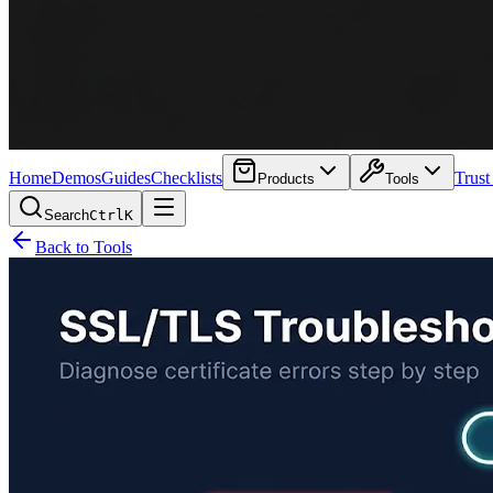
Home
Demos
Guides
Checklists
Trust
Products
Tools
Search
Ctrl
K
Back to Tools