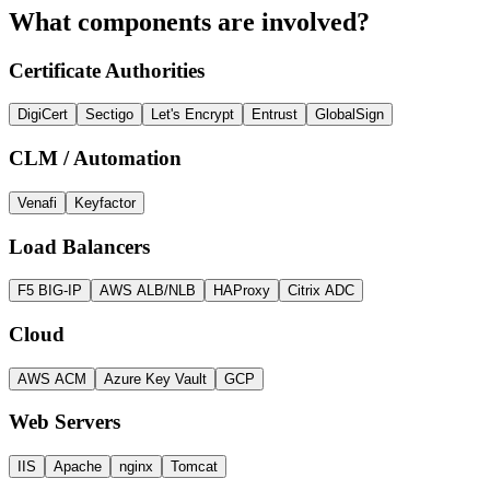
What components are involved?
Certificate Authorities
DigiCert
Sectigo
Let's Encrypt
Entrust
GlobalSign
CLM / Automation
Venafi
Keyfactor
Load Balancers
F5 BIG-IP
AWS ALB/NLB
HAProxy
Citrix ADC
Cloud
AWS ACM
Azure Key Vault
GCP
Web Servers
IIS
Apache
nginx
Tomcat