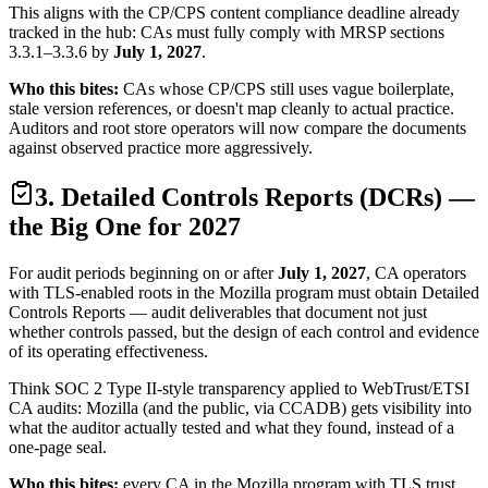
This aligns with the CP/CPS content compliance deadline already
tracked in the hub: CAs must fully comply with MRSP sections
3.3.1–3.3.6 by
July 1, 2027
.
Who this bites:
CAs whose CP/CPS still uses vague boilerplate,
stale version references, or doesn't map cleanly to actual practice.
Auditors and root store operators will now compare the documents
against observed practice more aggressively.
3. Detailed Controls Reports (DCRs) —
the Big One for 2027
For audit periods beginning on or after
July 1, 2027
, CA operators
with TLS-enabled roots in the Mozilla program must obtain Detailed
Controls Reports — audit deliverables that document not just
whether controls passed, but the design of each control and evidence
of its operating effectiveness.
Think SOC 2 Type II-style transparency applied to WebTrust/ETSI
CA audits: Mozilla (and the public, via CCADB) gets visibility into
what the auditor actually tested and what they found, instead of a
one-page seal.
Who this bites:
every CA in the Mozilla program with TLS trust