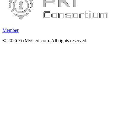
Member
©
2026
FixMyCert.com. All rights reserved.