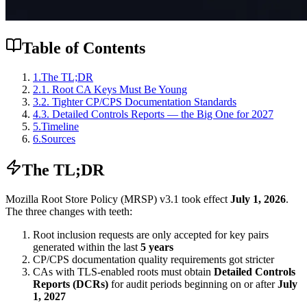
Table of Contents
1
.
The TL;DR
2
.
1. Root CA Keys Must Be Young
3
.
2. Tighter CP/CPS Documentation Standards
4
.
3. Detailed Controls Reports — the Big One for 2027
5
.
Timeline
6
.
Sources
The TL;DR
Mozilla Root Store Policy (MRSP) v3.1 took effect
July 1, 2026
.
The three changes with teeth:
Root inclusion requests are only accepted for key pairs
generated within the last
5 years
CP/CPS documentation quality requirements got stricter
CAs with TLS-enabled roots must obtain
Detailed Controls
Reports (DCRs)
for audit periods beginning on or after
July
1, 2027