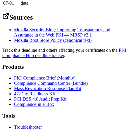
07-01
date.
Sources
Mozilla Security Blog: Improving Transparency and
Assurance in the Web PKI — MRSP v3.1
Mozilla Root Store Policy (canonical text)
Track this deadline and others affecting your certificates on the
PKI
Compliance Hub deadline tracker
.
Products
PKI Compliance Brief (Monthly)
Compliance Command Center (Bundle)
Mass Revocation Response Plan Kit
47-Day Readiness Kit
PCI DSS 4.0 Audit Prep Kit
Compliance-in-a-Box
Tools
Troubleshooter