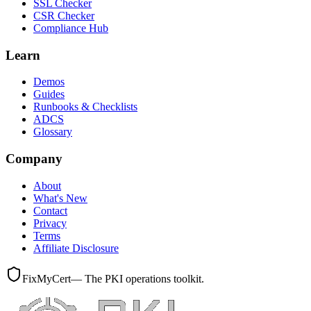
SSL Checker
CSR Checker
Compliance Hub
Learn
Demos
Guides
Runbooks & Checklists
ADCS
Glossary
Company
About
What's New
Contact
Privacy
Terms
Affiliate Disclosure
FixMyCert
— The PKI operations toolkit.