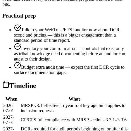
bits.
Practical prep
Talk to your WebTrust/ETSI auditor now about DCR
scope and pricing — this is a bigger engagement than a
standard period-of-time report.
Inventory your control matrix — controls that exist only
as tribal knowledge need documenting before an auditor can
attest to their design.
Budget extra audit time — expect the first DCR cycle to
surface documentation gaps.
Timeline
When
What
2026-
MRSP v3.1 effective; 5-year root key age limit applies to
07-01
inclusion requests.
2027-
CP/CPS full compliance with MRSP sections 3.3.1–3.3.6.
07-01
2027-
DCRs required for audit periods beginning on or after this