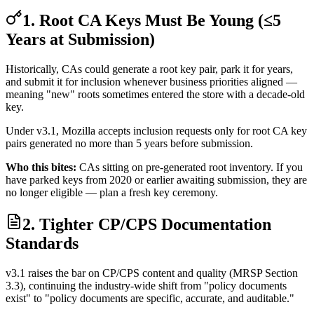
1. Root CA Keys Must Be Young (≤5
Years at Submission)
Historically, CAs could generate a root key pair, park it for years,
and submit it for inclusion whenever business priorities aligned —
meaning "new" roots sometimes entered the store with a decade-old
key.
Under v3.1, Mozilla accepts inclusion requests only for root CA key
pairs generated no more than 5 years before submission.
Who this bites:
CAs sitting on pre-generated root inventory. If you
have parked keys from 2020 or earlier awaiting submission, they are
no longer eligible — plan a fresh key ceremony.
2. Tighter CP/CPS Documentation
Standards
v3.1 raises the bar on CP/CPS content and quality (MRSP Section
3.3), continuing the industry-wide shift from "policy documents
exist" to "policy documents are specific, accurate, and auditable."