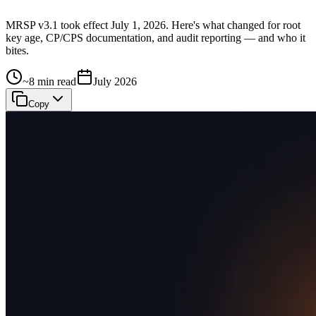
MRSP v3.1 took effect July 1, 2026. Here's what changed for root
key age, CP/CPS documentation, and audit reporting — and who it
bites.
~8 min read
July 2026
Copy