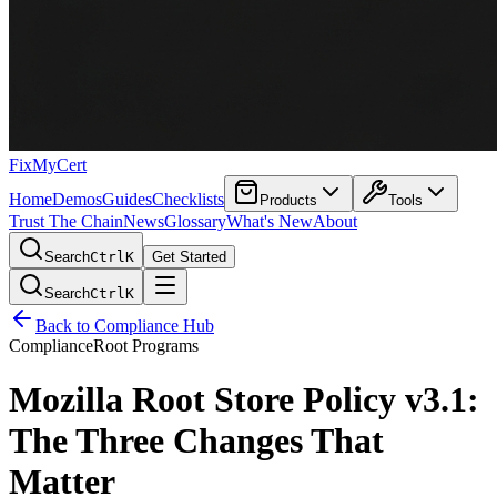
FixMyCert
Home
Demos
Guides
Checklists
Products
Tools
Trust The Chain
News
Glossary
What's New
About
Search
Ctrl
K
Get Started
Search
Ctrl
K
Back to Compliance Hub
Compliance
Root Programs
Mozilla Root Store Policy v3.1:
The Three Changes That
Matter