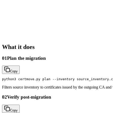
What it does
01
Plan the migration
Copy
python3 certmove.py plan --inventory source_inventory.c
Filters source inventory to certificates issued by the outgoing CA and
02
Verify post-migration
Copy