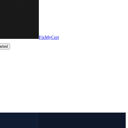
FixMyCert
arted