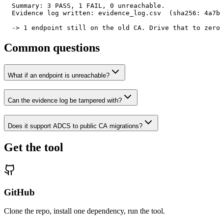
  Summary: 3 PASS, 1 FAIL, 0 unreachable.

  Evidence log written: evidence_log.csv  (sha256: 4a7b
  -> 1 endpoint still on the old CA. Drive that to zero
Common questions
What if an endpoint is unreachable?
Can the evidence log be tampered with?
Does it support ADCS to public CA migrations?
Get the tool
GitHub
Clone the repo, install one dependency, run the tool.