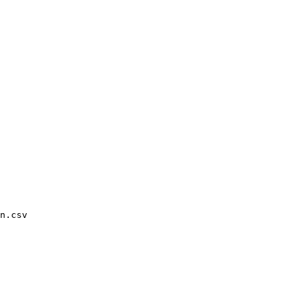
n.csv