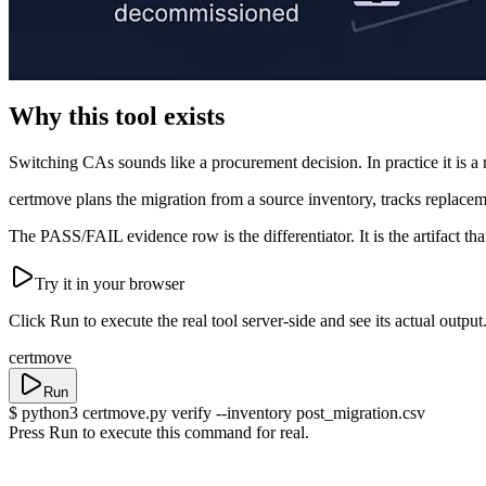
Why this tool exists
Switching CAs sounds like a procurement decision. In practice it is a 
certmove plans the migration from a source inventory, tracks replaceme
The PASS/FAIL evidence row is the differentiator. It is the artifact t
Try it in your browser
Click
Run
to execute the real tool server-side and see its actual output
certmove
Run
$
python3 certmove.py verify --inventory post_migration.csv
Press Run to execute this command for real.