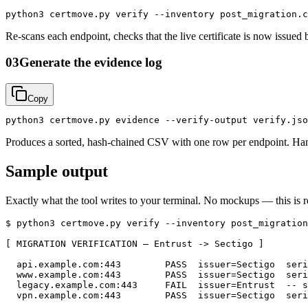
python3 certmove.py verify --inventory post_migration.c
Re-scans each endpoint, checks that the live certificate is now issu
03
Generate the evidence log
Copy
python3 certmove.py evidence --verify-output verify.jso
Produces a sorted, hash-chained CSV with one row per endpoint. Hand t
Sample output
Exactly what the tool writes to your terminal. No mockups — this is r
$ python3 certmove.py verify --inventory post_migration
[ MIGRATION VERIFICATION — Entrust -> Sectigo ]

  api.example.com:443        PASS  issuer=Sectigo  seri
  www.example.com:443        PASS  issuer=Sectigo  seri
  legacy.example.com:443     FAIL  issuer=Entrust  -- s
  vpn.example.com:443        PASS  issuer=Sectigo  seri