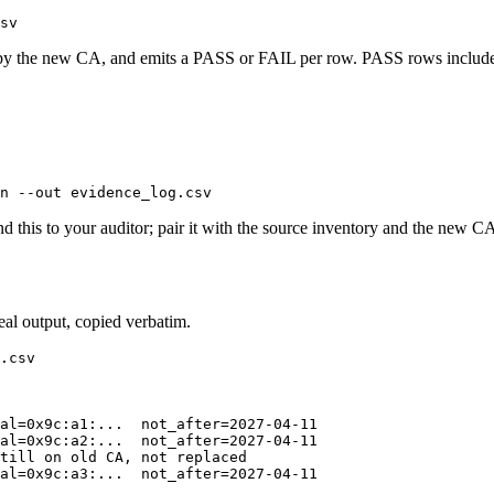
sv
ed by the new CA, and emits a PASS or FAIL per row. PASS rows include
n --out evidence_log.csv
his to your auditor; pair it with the source inventory and the new CA's
eal output, copied verbatim.
.csv

al=0x9c:a1:...  not_after=2027-04-11

al=0x9c:a2:...  not_after=2027-04-11

till on old CA, not replaced

al=0x9c:a3:...  not_after=2027-04-11
