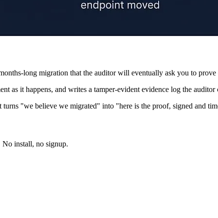
months-long migration that the auditor will eventually ask you to prove 
nt as it happens, and writes a tamper-evident evidence log the auditor c
hat turns "we believe we migrated" into "here is the proof, signed and t
. No install, no signup.