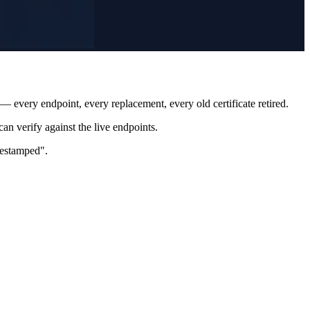
— every endpoint, every replacement, every old certificate retired.
an verify against the live endpoints.
imestamped".