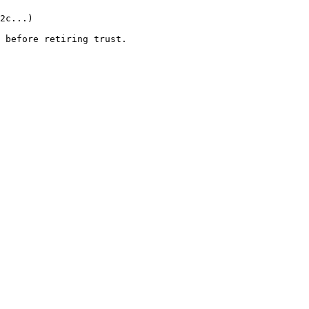
2c...)

 before retiring trust.