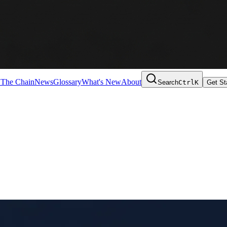
 The Chain
News
Glossary
What's New
About
Search
Ctrl
K
Get St