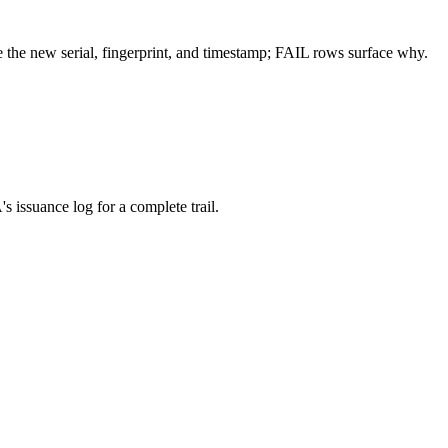
 the new serial, fingerprint, and timestamp; FAIL rows surface why.
 issuance log for a complete trail.