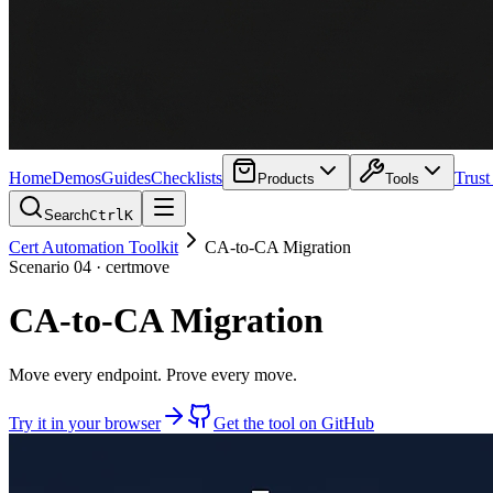
Home
Demos
Guides
Checklists
Trust
Products
Tools
Search
Ctrl
K
Cert Automation Toolkit
CA-to-CA Migration
Scenario
04
·
certmove
CA-to-CA Migration
Move every endpoint. Prove every move.
Try it in your browser
Get the tool on GitHub