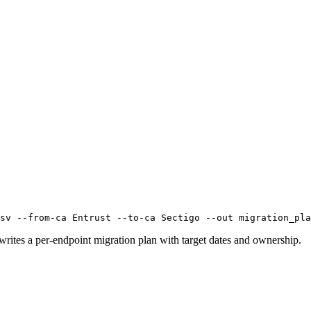
sv --from-ca Entrust --to-ca Sectigo --out migration_pla
 writes a per-endpoint migration plan with target dates and ownership.