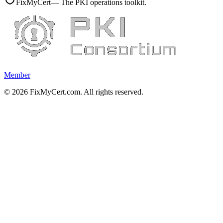
FixMyCert
— The PKI operations toolkit.
Member
©
2026
FixMyCert.com. All rights reserved.