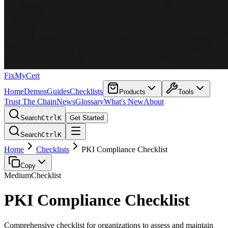
FixMyCert
Home
Demos
Guides
Checklists
Products
Tools
Trust The Chain
News
Glossary
What's New
About
Search
Ctrl
K
Get Started
Search
Ctrl
K
Home
Checklists
PKI Compliance Checklist
Copy
Medium
Checklist
PKI Compliance Checklist
Comprehensive checklist for organizations to assess and maintain