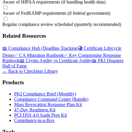
Aware of HIPAA requirements (if handling health data)
Aware of FedRAMP requirements (if federal government)
Regular compliance review scheduled (quarterly recommended)
Related Resources
📖
Compliance Hub (Deadline Tracking)
🎬
Certificate Lifecycle
Demo
✅
CA Migration Runbook
✅
Key Compromise Response
Runbook
📖
Crypto Agility vs Certificate Agility
📖
PKI Disasters
Hall of Fame
← Back to Checklists Library
Products
PKI Compliance Brief (Monthly)
Compliance Command Center (Bundle)
Mass Revocation Response Plan Kit
47-Day Readiness Kit
PCI DSS 4.0 Audit Prep Kit
Compliance-in-a-Box
Tools