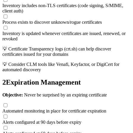
Inventory includes non-TLS certificates (code signing, S/MIME,
client auth)
Process exists to discover unknown/rogue certificates
Inventory is updated whenever certificates are issued, renewed, or
revoked
💡
Certificate Transparency logs (crt.sh) can help discover
certificates issued for your domains
💡
Consider CLM tools like Venafi, Keyfactor, or DigiCert for
automated discovery
2
Expiration Management
Objective:
Never be surprised by an expiring certificate
Automated monitoring in place for certificate expiration
Alerts configured at 90 days before expiry