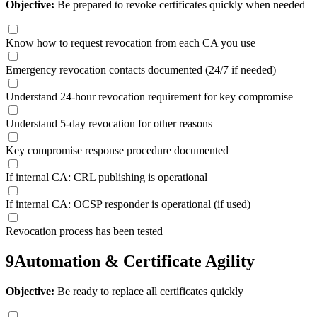
Objective:
Be prepared to revoke certificates quickly when needed
Know how to request revocation from each CA you use
Emergency revocation contacts documented (24/7 if needed)
Understand 24-hour revocation requirement for key compromise
Understand 5-day revocation for other reasons
Key compromise response procedure documented
If internal CA: CRL publishing is operational
If internal CA: OCSP responder is operational (if used)
Revocation process has been tested
9
Automation & Certificate Agility
Objective:
Be ready to replace all certificates quickly