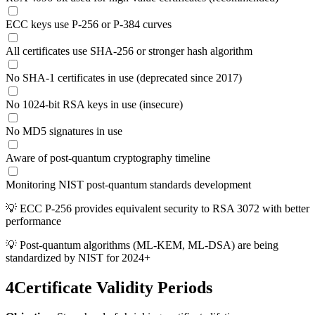
ECC keys use P-256 or P-384 curves
All certificates use SHA-256 or stronger hash algorithm
No SHA-1 certificates in use (deprecated since 2017)
No 1024-bit RSA keys in use (insecure)
No MD5 signatures in use
Aware of post-quantum cryptography timeline
Monitoring NIST post-quantum standards development
💡
ECC P-256 provides equivalent security to RSA 3072 with better
performance
💡
Post-quantum algorithms (ML-KEM, ML-DSA) are being
standardized by NIST for 2024+
4
Certificate Validity Periods