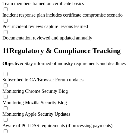
Team members trained on certificate basics
Incident response plan includes certificate compromise scenario
Post-incident reviews capture lessons learned
Documentation reviewed and updated annually
11
Regulatory & Compliance Tracking
Objective:
Stay informed of industry requirements and deadlines
Subscribed to CA/Browser Forum updates
Monitoring Chrome Security Blog
Monitoring Mozilla Security Blog
Monitoring Apple Security Updates
Aware of PCI DSS requirements (if processing payments)