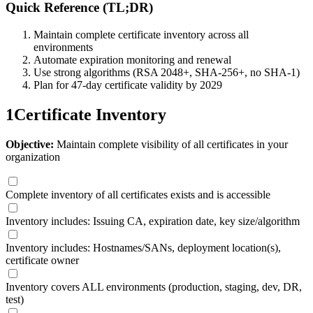
Quick Reference (TL;DR)
Maintain complete certificate inventory across all
environments
Automate expiration monitoring and renewal
Use strong algorithms (RSA 2048+, SHA-256+, no SHA-1)
Plan for 47-day certificate validity by 2029
1
Certificate Inventory
Objective:
Maintain complete visibility of all certificates in your
organization
Complete inventory of all certificates exists and is accessible
Inventory includes: Issuing CA, expiration date, key size/algorithm
Inventory includes: Hostnames/SANs, deployment location(s),
certificate owner
Inventory covers ALL environments (production, staging, dev, DR,
test)