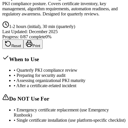
PKI compliance posture. Covers certificate inventory, key
management, algorithm requirements, automation readiness, and
regulatory awareness. Designed for quarterly reviews.
1-2 hours (initial), 30 min (quarterly)
Last Updated:
December 2025
Progress:
0
/
87
complete
0
%
Reset
Print
When to Use
•
Quarterly PKI compliance review
•
Preparing for security audit
•
Assessing organizational PKI maturity
•
After a certificate-related incident
Do NOT Use For
•
Emergency certificate replacement (use Emergency
Runbook)
•
Single certificate installation (use platform-specific checklist)