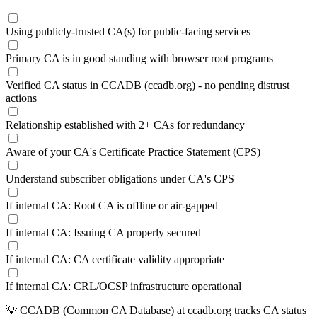
Using publicly-trusted CA(s) for public-facing services
Primary CA is in good standing with browser root programs
Verified CA status in CCADB (ccadb.org) - no pending distrust
actions
Relationship established with 2+ CAs for redundancy
Aware of your CA's Certificate Practice Statement (CPS)
Understand subscriber obligations under CA's CPS
If internal CA: Root CA is offline or air-gapped
If internal CA: Issuing CA properly secured
If internal CA: CA certificate validity appropriate
If internal CA: CRL/OCSP infrastructure operational
💡
CCADB (Common CA Database) at ccadb.org tracks CA status