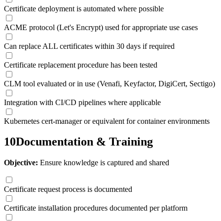
Certificate deployment is automated where possible
ACME protocol (Let's Encrypt) used for appropriate use cases
Can replace ALL certificates within 30 days if required
Certificate replacement procedure has been tested
CLM tool evaluated or in use (Venafi, Keyfactor, DigiCert, Sectigo)
Integration with CI/CD pipelines where applicable
Kubernetes cert-manager or equivalent for container environments
10
Documentation & Training
Objective:
Ensure knowledge is captured and shared
Certificate request process is documented
Certificate installation procedures documented per platform