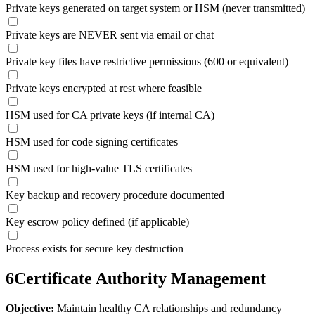
Private keys generated on target system or HSM (never transmitted)
Private keys are NEVER sent via email or chat
Private key files have restrictive permissions (600 or equivalent)
Private keys encrypted at rest where feasible
HSM used for CA private keys (if internal CA)
HSM used for code signing certificates
HSM used for high-value TLS certificates
Key backup and recovery procedure documented
Key escrow policy defined (if applicable)
Process exists for secure key destruction
6
Certificate Authority Management
Objective:
Maintain healthy CA relationships and redundancy