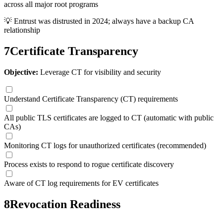
across all major root programs
💡
Entrust was distrusted in 2024; always have a backup CA
relationship
7
Certificate Transparency
Objective:
Leverage CT for visibility and security
Understand Certificate Transparency (CT) requirements
All public TLS certificates are logged to CT (automatic with public
CAs)
Monitoring CT logs for unauthorized certificates (recommended)
Process exists to respond to rogue certificate discovery
Aware of CT log requirements for EV certificates
8
Revocation Readiness