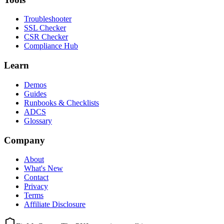
Troubleshooter
SSL Checker
CSR Checker
Compliance Hub
Learn
Demos
Guides
Runbooks & Checklists
ADCS
Glossary
Company
About
What's New
Contact
Privacy
Terms
Affiliate Disclosure