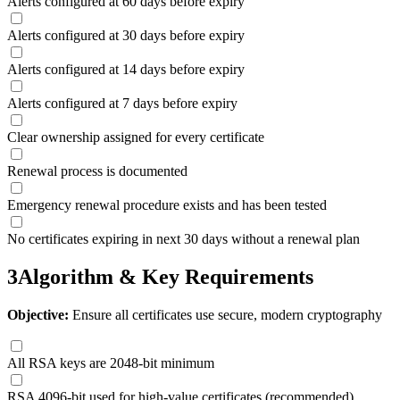
Alerts configured at 60 days before expiry
Alerts configured at 30 days before expiry
Alerts configured at 14 days before expiry
Alerts configured at 7 days before expiry
Clear ownership assigned for every certificate
Renewal process is documented
Emergency renewal procedure exists and has been tested
No certificates expiring in next 30 days without a renewal plan
3
Algorithm & Key Requirements
Objective:
Ensure all certificates use secure, modern cryptography
All RSA keys are 2048-bit minimum
RSA 4096-bit used for high-value certificates (recommended)