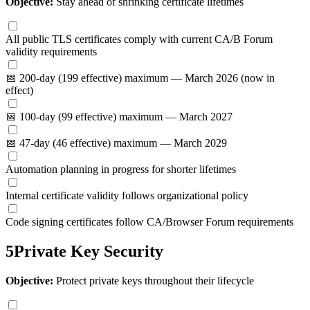
Objective:
Stay ahead of shrinking certificate lifetimes
All public TLS certificates comply with current CA/B Forum
validity requirements
📅 200-day (199 effective) maximum — March 2026 (now in
effect)
📅 100-day (99 effective) maximum — March 2027
📅 47-day (46 effective) maximum — March 2029
Automation planning in progress for shorter lifetimes
Internal certificate validity follows organizational policy
Code signing certificates follow CA/Browser Forum requirements
5
Private Key Security
Objective:
Protect private keys throughout their lifecycle