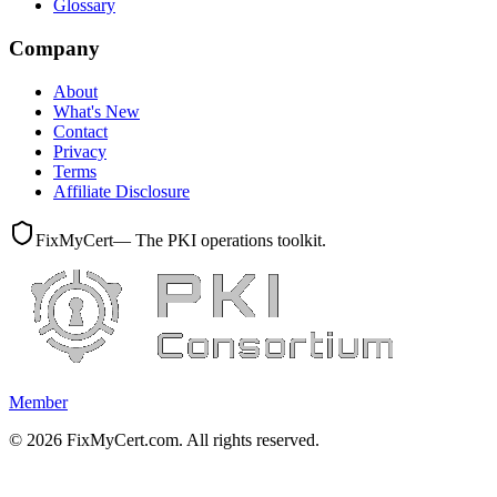
Glossary
Company
About
What's New
Contact
Privacy
Terms
Affiliate Disclosure
FixMyCert
— The PKI operations toolkit.
Member
©
2026
FixMyCert.com. All rights reserved.