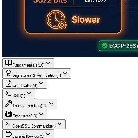
Fundamentals
(
10
)
Signatures & Verification
(
4
)
Certificates
(
9
)
SSH
(
1
)
Troubleshooting
(
11
)
Enterprise
(
10
)
OpenSSL Commands
(
4
)
Java & Keytool
(
5
)