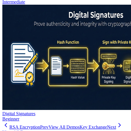
Intermediate
Digital Signatures
Beginner
RSA Encryption
Prev
View All Demos
Key Exchange
Next