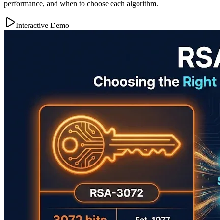
performance, and when to choose each algorithm.
Interactive Demo