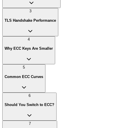
3
TLS Handshake Performance
4
Why ECC Keys Are Smaller
5
Common ECC Curves
6
Should You Switch to ECC?
7