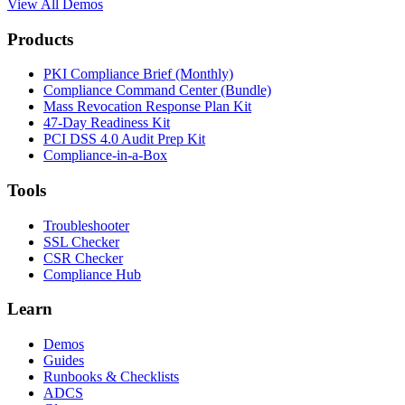
View All Demos
Products
PKI Compliance Brief (Monthly)
Compliance Command Center (Bundle)
Mass Revocation Response Plan Kit
47-Day Readiness Kit
PCI DSS 4.0 Audit Prep Kit
Compliance-in-a-Box
Tools
Troubleshooter
SSL Checker
CSR Checker
Compliance Hub
Learn
Demos
Guides
Runbooks & Checklists
ADCS