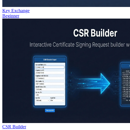
Key Exchange
Beginner
CSR Builder