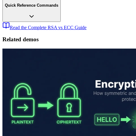
Quick Reference Commands
Read the Complete RSA vs ECC Guide
Related demos