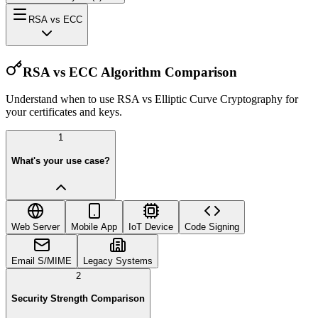
RSA vs ECC
RSA vs ECC Algorithm Comparison
Understand when to use RSA vs Elliptic Curve Cryptography for
your certificates and keys.
1
What's your use case?
Web Server
Mobile App
IoT Device
Code Signing
Email S/MIME
Legacy Systems
2
Security Strength Comparison