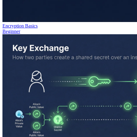
Encryption Basics
Beginner