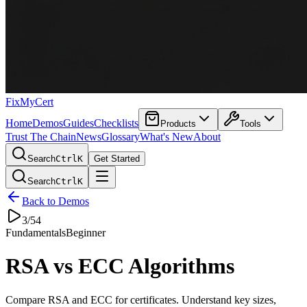
FixMyCert
Home
Demos
Guides
Checklists
Products
Tools
Trust The Chain
News
Glossary
What's New
About
Search
Ctrl
K
Get Started
Search
Ctrl
K
Back to Demos
3
/
54
Fundamentals
Beginner
RSA vs ECC Algorithms
Compare RSA and ECC for certificates. Understand key sizes,