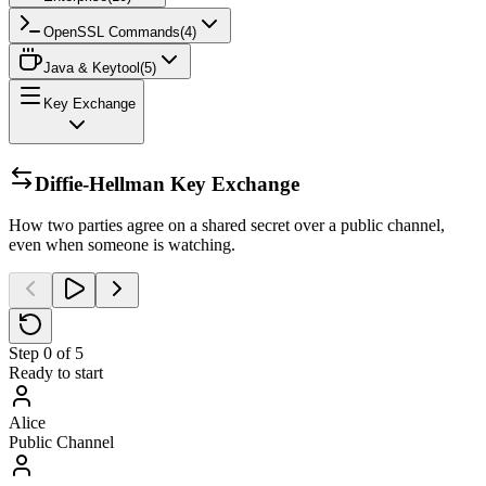
OpenSSL Commands
(
4
)
Java & Keytool
(
5
)
Key Exchange
Diffie-Hellman Key Exchange
How two parties agree on a shared secret over a public channel,
even when someone is watching.
Step
0
of
5
Ready to start
Alice
Public Channel