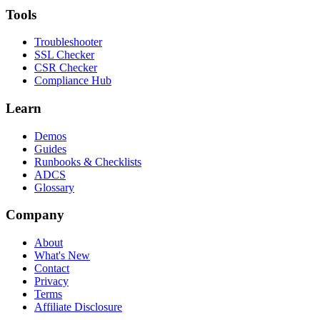
Tools
Troubleshooter
SSL Checker
CSR Checker
Compliance Hub
Learn
Demos
Guides
Runbooks & Checklists
ADCS
Glossary
Company
About
What's New
Contact
Privacy
Terms
Affiliate Disclosure