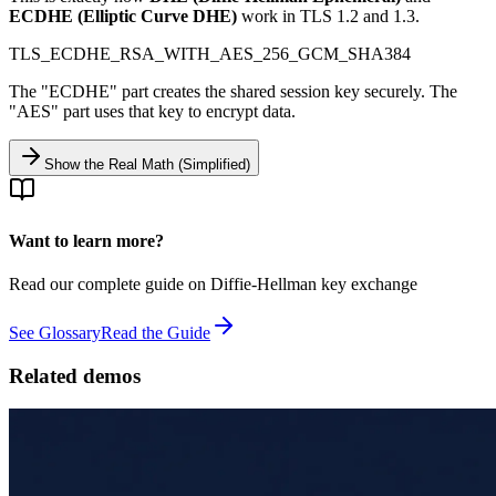
ECDHE (Elliptic Curve DHE)
work in TLS 1.2 and 1.3.
TLS_ECDHE_RSA_WITH_AES_256_GCM_SHA384
The "ECDHE" part creates the shared session key securely. The
"AES" part uses that key to encrypt data.
Show the Real Math (Simplified)
Want to learn more?
Read our complete guide on Diffie-Hellman key exchange
See Glossary
Read the Guide
Related demos