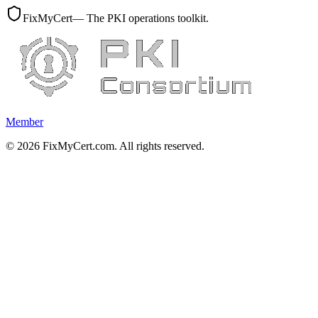
FixMyCert
— The PKI operations toolkit.
Member
©
2026
FixMyCert.com. All rights reserved.