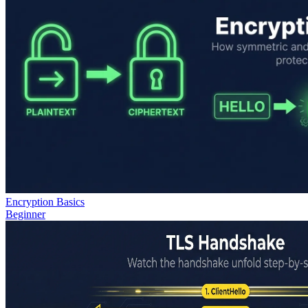
Encryption Basics
Beginner