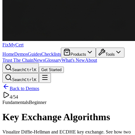
FixMyCert
Home
Demos
Guides
Checklists
Products
Tools
Trust The Chain
News
Glossary
What's New
About
Search
Ctrl
K
Get Started
Search
Ctrl
K
Back to Demos
4
/
54
Fundamentals
Beginner
Key Exchange Algorithms
Visualize Diffie-Hellman and ECDHE key exchange. See how two