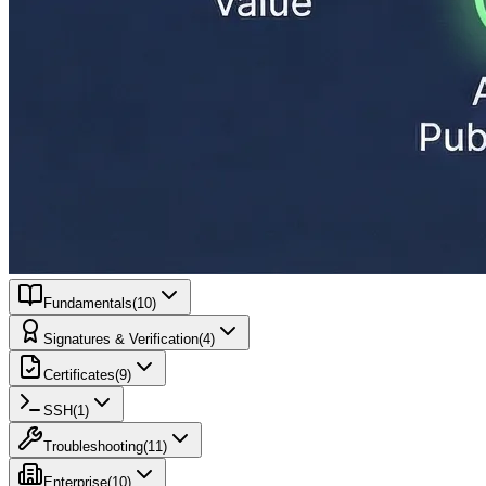
Fundamentals
(
10
)
Signatures & Verification
(
4
)
Certificates
(
9
)
SSH
(
1
)
Troubleshooting
(
11
)
Enterprise
(
10
)