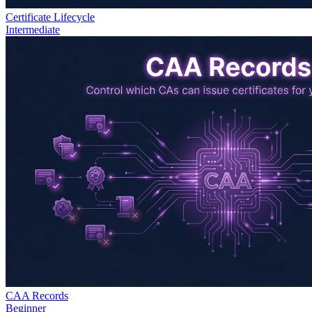
Certificate Lifecycle
Intermediate
CAA Records
Beginner