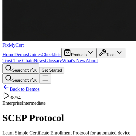
FixMyCert
Home
Demos
Guides
Checklists
Products
Tools
Trust The Chain
News
Glossary
What's New
About
Search
Ctrl
K
Get Started
Search
Ctrl
K
Back to Demos
38
/
54
Enterprise
Intermediate
SCEP Protocol
Learn Simple Certificate Enrollment Protocol for automated device