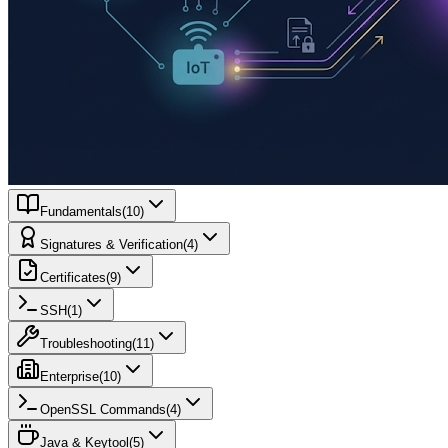
Fundamentals
(
10
)
Signatures & Verification
(
4
)
Certificates
(
9
)
SSH
(
1
)
Troubleshooting
(
11
)
Enterprise
(
10
)
OpenSSL Commands
(
4
)
Java & Keytool
(
5
)