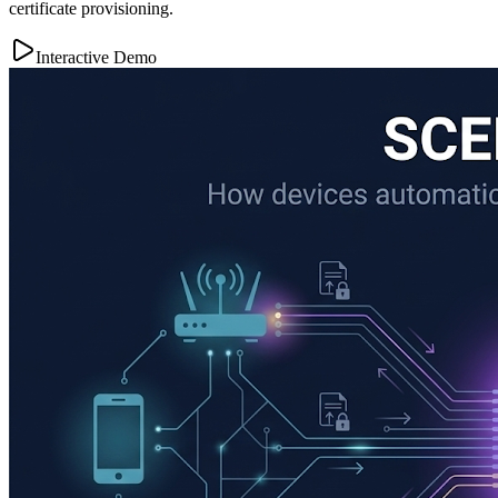
certificate provisioning.
Interactive Demo