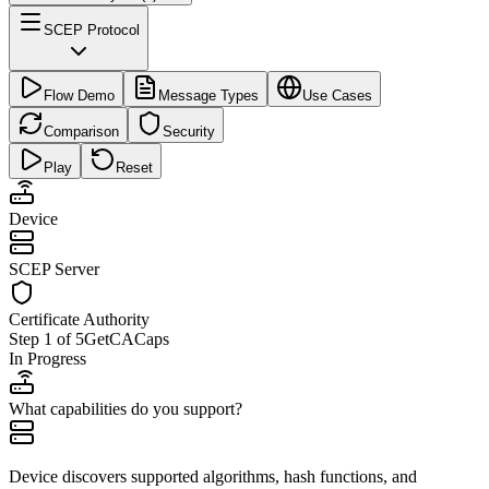
SCEP Protocol
Flow Demo
Message Types
Use Cases
Comparison
Security
Play
Reset
Device
SCEP Server
Certificate Authority
Step
1
of
5
GetCACaps
In Progress
What capabilities do you support?
Device discovers supported algorithms, hash functions, and