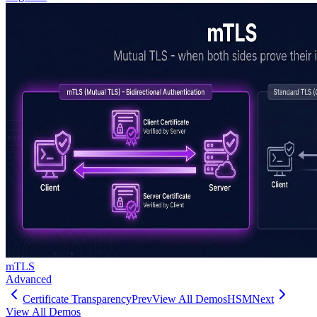
mTLS
Advanced
Certificate Transparency
Prev
View All Demos
HSM
Next
View All Demos