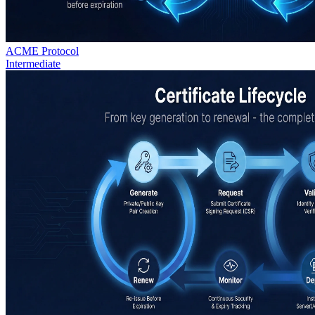
ACME Protocol
Intermediate