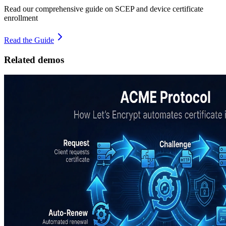
Read our comprehensive guide on SCEP and device certificate
enrollment
Read the Guide
Related demos