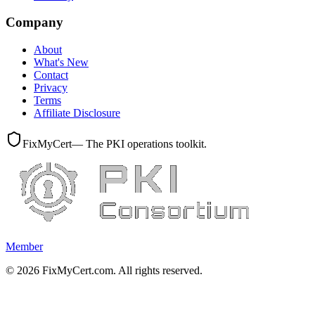
Company
About
What's New
Contact
Privacy
Terms
Affiliate Disclosure
FixMyCert
— The PKI operations toolkit.
Member
©
2026
FixMyCert.com. All rights reserved.