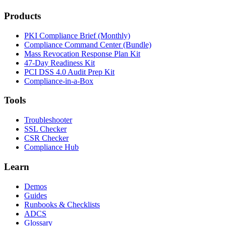
Products
PKI Compliance Brief (Monthly)
Compliance Command Center (Bundle)
Mass Revocation Response Plan Kit
47-Day Readiness Kit
PCI DSS 4.0 Audit Prep Kit
Compliance-in-a-Box
Tools
Troubleshooter
SSL Checker
CSR Checker
Compliance Hub
Learn
Demos
Guides
Runbooks & Checklists
ADCS
Glossary