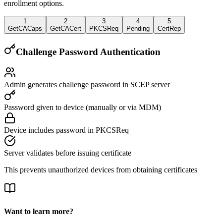
enrollment options.
1
2
3
4
5
GetCACaps
GetCACert
PKCSReq
Pending
CertRep
Challenge Password Authentication
Admin generates challenge password in SCEP server
Password given to device (manually or via MDM)
Device includes password in PKCSReq
Server validates before issuing certificate
This prevents unauthorized devices from obtaining certificates
Want to learn more?