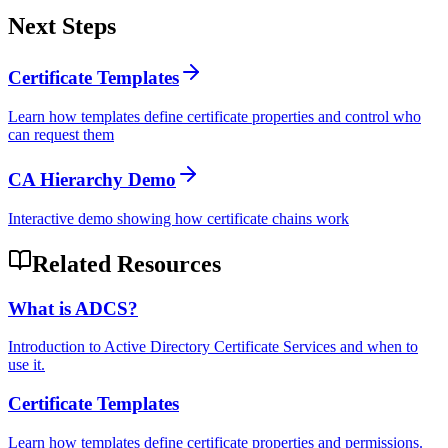
Next Steps
Certificate Templates
Learn how templates define certificate properties and control who
can request them
CA Hierarchy Demo
Interactive demo showing how certificate chains work
Related Resources
What is ADCS?
Introduction to Active Directory Certificate Services and when to
use it.
Certificate Templates
Learn how templates define certificate properties and permissions.