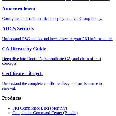
Autoenrollment
Configure automatic certificate deployment via Group Policy.
ADCS Security
Understand ESC attacks and how to secure your PKI infrastructure.
CA Hierarchy Guide
Deep dive into Root CA, Subordinate CA, and chain of trust
concepts.
Certificate Lifecycle
Understand the complete certificate lifecycle from issuance to
renewal.
Products
PKI Compliance Brief (Monthly)
Compliance Command Center (Bundle)