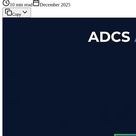
10 min read
December 2025
Copy