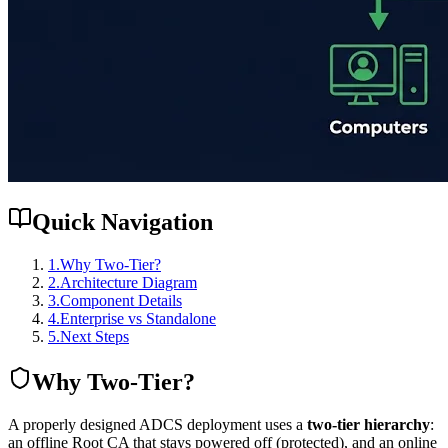
Quick Navigation
1
.
Why Two-Tier?
2
.
Architecture Diagram
3
.
Component Details
4
.
Enterprise vs Standalone
5
.
Next Steps
Why Two-Tier?
A properly designed ADCS deployment uses a
two-tier hierarchy
:
an offline Root CA that stays powered off (protected), and an online