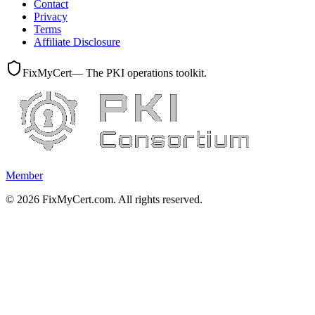
Contact
Privacy
Terms
Affiliate Disclosure
FixMyCert
— The PKI operations toolkit.
Member
©
2026
FixMyCert.com. All rights reserved.