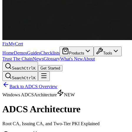
FixMyCert
Home
Demos
Guides
Checklists
Products
Tools
Trust The Chain
News
Glossary
What's New
About
Search
Ctrl
K
Get Started
Search
Ctrl
K
Back to ADCS Overview
Windows ADCS
Architecture
NEW
ADCS Architecture
Root CA, Issuing CA, and Two-Tier PKI Explained