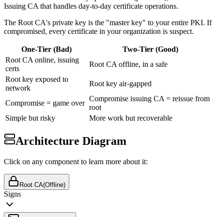
Issuing CA that handles day-to-day certificate operations.
The Root CA's private key is the "master key" to your entire PKI. If
compromised, every certificate in your organization is suspect.
One-Tier (Bad)
Two-Tier (Good)
Root CA online, issuing
Root CA offline, in a safe
certs
Root key exposed to
Root key air-gapped
network
Compromise issuing CA = reissue from
Compromise = game over
root
Simple but risky
More work but recoverable
Architecture Diagram
Click on any component to learn more about it:
Root CA
(Offline)
Signs