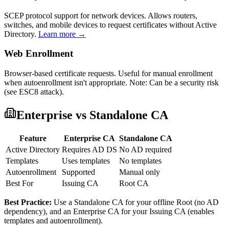
SCEP protocol support for network devices. Allows routers,
switches, and mobile devices to request certificates without Active
Directory.
Learn more →
Web Enrollment
Browser-based certificate requests. Useful for manual enrollment
when autoenrollment isn't appropriate. Note: Can be a security risk
(see ESC8 attack).
Enterprise vs Standalone CA
Feature
Enterprise CA
Standalone CA
Active Directory
Requires AD DS
No AD required
Templates
Uses templates
No templates
Autoenrollment
Supported
Manual only
Best For
Issuing CA
Root CA
Best Practice:
Use a Standalone CA for your offline Root (no AD
dependency), and an Enterprise CA for your Issuing CA (enables
templates and autoenrollment).