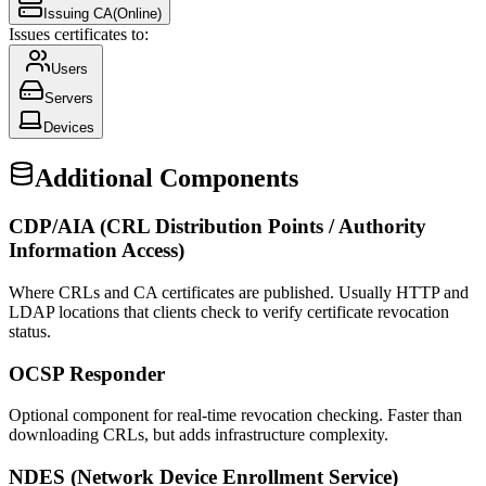
Issuing CA
(Online)
Issues certificates to:
Users
Servers
Devices
Additional Components
CDP/AIA (CRL Distribution Points / Authority
Information Access)
Where CRLs and CA certificates are published. Usually HTTP and
LDAP locations that clients check to verify certificate revocation
status.
OCSP Responder
Optional component for real-time revocation checking. Faster than
downloading CRLs, but adds infrastructure complexity.
NDES (Network Device Enrollment Service)