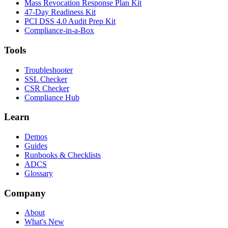
Mass Revocation Response Plan Kit
47-Day Readiness Kit
PCI DSS 4.0 Audit Prep Kit
Compliance-in-a-Box
Tools
Troubleshooter
SSL Checker
CSR Checker
Compliance Hub
Learn
Demos
Guides
Runbooks & Checklists
ADCS
Glossary
Company
About
What's New