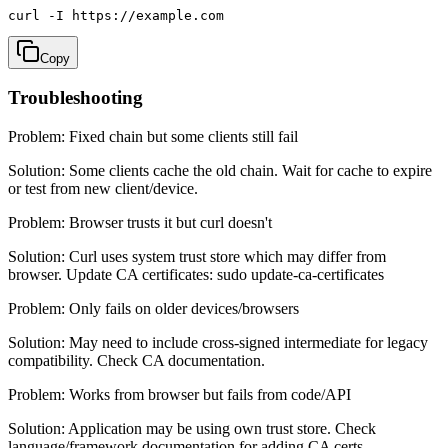
curl -I https://example.com
Copy
Troubleshooting
Problem:
Fixed chain but some clients still fail
Solution:
Some clients cache the old chain. Wait for cache to expire
or test from new client/device.
Problem:
Browser trusts it but curl doesn't
Solution:
Curl uses system trust store which may differ from
browser. Update CA certificates: sudo update-ca-certificates
Problem:
Only fails on older devices/browsers
Solution:
May need to include cross-signed intermediate for legacy
compatibility. Check CA documentation.
Problem:
Works from browser but fails from code/API
Solution:
Application may be using own trust store. Check
language/framework documentation for adding CA certs.