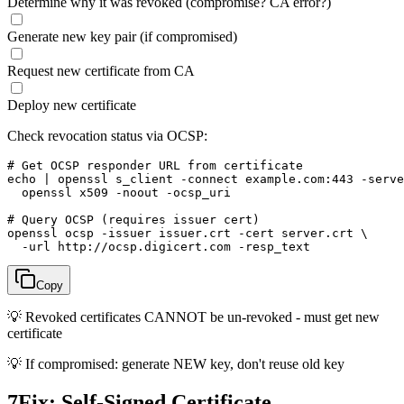
Determine why it was revoked (compromise? CA error?)
Generate new key pair (if compromised)
Request new certificate from CA
Deploy new certificate
Check revocation status via OCSP:
# Get OCSP responder URL from certificate

echo | openssl s_client -connect example.com:443 -serve
  openssl x509 -noout -ocsp_uri

# Query OCSP (requires issuer cert)

openssl ocsp -issuer issuer.crt -cert server.crt \

  -url http://ocsp.digicert.com -resp_text
Copy
💡
Revoked certificates CANNOT be un-revoked - must get new
certificate
💡
If compromised: generate NEW key, don't reuse old key
7
Fix: Self-Signed Certificate