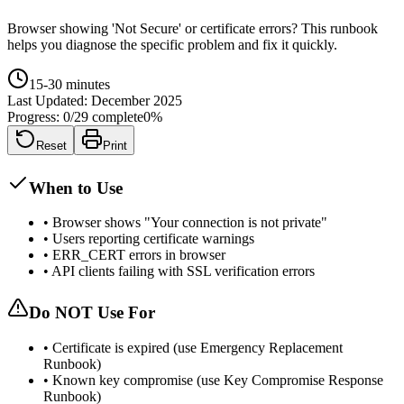
Browser showing 'Not Secure' or certificate errors? This runbook
helps you diagnose the specific problem and fix it quickly.
15-30 minutes
Last Updated:
December 2025
Progress:
0
/
29
complete
0
%
Reset
Print
When to Use
•
Browser shows "Your connection is not private"
•
Users reporting certificate warnings
•
ERR_CERT errors in browser
•
API clients failing with SSL verification errors
Do NOT Use For
•
Certificate is expired (use Emergency Replacement
Runbook)
•
Known key compromise (use Key Compromise Response
Runbook)