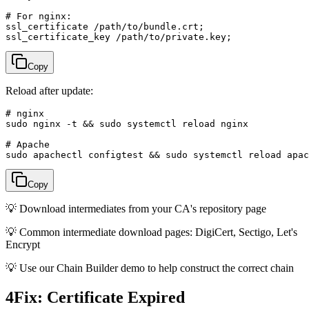
# For nginx:

ssl_certificate /path/to/bundle.crt;

ssl_certificate_key /path/to/private.key;
Copy
Reload after update:
# nginx

sudo nginx -t && sudo systemctl reload nginx

# Apache

sudo apachectl configtest && sudo systemctl reload apac
Copy
💡
Download intermediates from your CA's repository page
💡
Common intermediate download pages: DigiCert, Sectigo, Let's
Encrypt
💡
Use our Chain Builder demo to help construct the correct chain
4
Fix: Certificate Expired