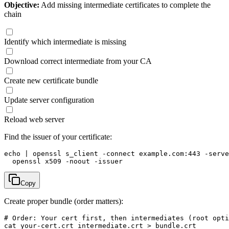
Objective:
Add missing intermediate certificates to complete the
chain
Identify which intermediate is missing
Download correct intermediate from your CA
Create new certificate bundle
Update server configuration
Reload web server
Find the issuer of your certificate:
echo | openssl s_client -connect example.com:443 -serve
  openssl x509 -noout -issuer
Copy
Create proper bundle (order matters):
# Order: Your cert first, then intermediates (root opti
cat your-cert.crt intermediate.crt > bundle.crt
