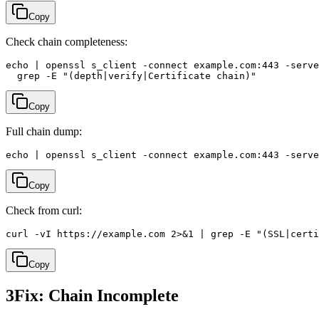
Copy
Check chain completeness:
echo | openssl s_client -connect example.com:443 -serve
  grep -E "(depth|verify|Certificate chain)"
Copy
Full chain dump:
echo | openssl s_client -connect example.com:443 -serve
Copy
Check from curl:
curl -vI https://example.com 2>&1 | grep -E "(SSL|certi
Copy
3
Fix: Chain Incomplete