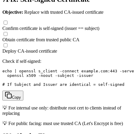
Objective:
Replace with trusted CA-issued certificate
Confirm certificate is self-signed (issuer == subject)
Obtain certificate from trusted public CA
Deploy CA-issued certificate
Check if self-signed:
echo | openssl s_client -connect example.com:443 -serve
  openssl x509 -noout -subject -issuer

# If Subject and Issuer are identical = self-signed
Copy
💡
For internal use only: distribute root cert to clients instead of
replacing
💡
For public facing: must use trusted CA (Let's Encrypt is free)