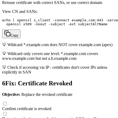
Reissue certificate with correct SANs, or use correct domain
View CN and SANs:
echo | openssl s_client -connect example.com:443 -serve
  openssl x509 -noout -subject -ext subjectAltName
Copy
💡
Wildcard *.example.com does NOT cover example.com (apex)
💡
Wildcard only covers one level: *.example.com covers
www.example.com but not a.b.example.com
💡
Check if accessing via IP - certificates don't cover IPs unless
explicitly in SAN
6
Fix: Certificate Revoked
Objective:
Replace the revoked certificate
Confirm certificate is revoked