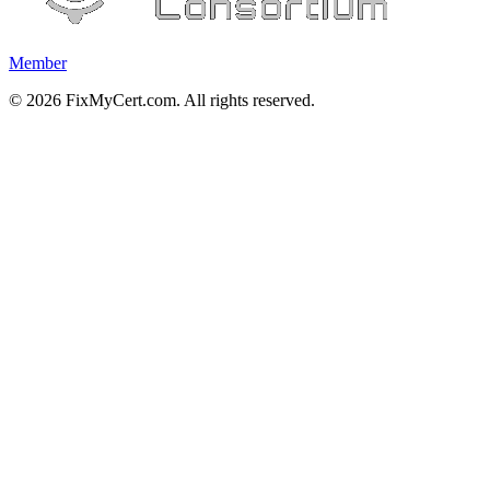
Member
©
2026
FixMyCert.com. All rights reserved.