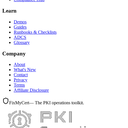
Learn
Demos
Guides
Runbooks & Checklists
ADCS
Glossary
Company
About
What's New
Contact
Privacy
Terms
Affiliate Disclosure
FixMyCert
— The PKI operations toolkit.