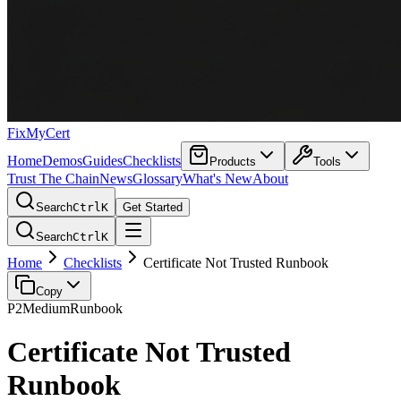
FixMyCert
Home
Demos
Guides
Checklists
Products
Tools
Trust The Chain
News
Glossary
What's New
About
Search
Ctrl
K
Get Started
Search
Ctrl
K
Home
Checklists
Certificate Not Trusted Runbook
Copy
P2
Medium
Runbook
Certificate Not Trusted
Runbook