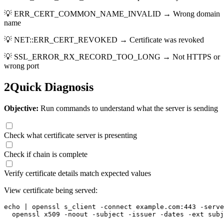
💡
ERR_CERT_COMMON_NAME_INVALID → Wrong domain
name
💡
NET::ERR_CERT_REVOKED → Certificate was revoked
💡
SSL_ERROR_RX_RECORD_TOO_LONG → Not HTTPS or
wrong port
2
Quick Diagnosis
Objective:
Run commands to understand what the server is sending
Check what certificate server is presenting
Check if chain is complete
Verify certificate details match expected values
View certificate being served:
echo | openssl s_client -connect example.com:443 -serve
  openssl x509 -noout -subject -issuer -dates -ext subj