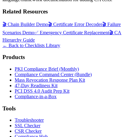
Related Resources
🎬
Chain Builder Demo
🎬
Certificate Error Decoder
🎬
Failure
Scenarios Demo
✅
Emergency Certificate Replacement
🎬
CA
Hierarchy Guide
← Back to Checklists Library
Products
PKI Compliance Brief (Monthly)
Compliance Command Center (Bundle)
Mass Revocation Response Plan Kit
47-Day Readiness Kit
PCI DSS 4.0 Audit Prep Kit
Compliance-in-a-Box
Tools
Troubleshooter
SSL Checker
CSR Checker
Compliance Hub