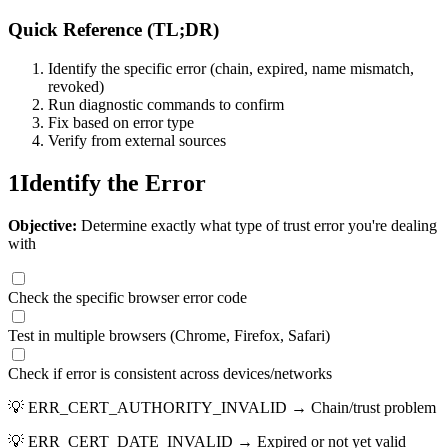
Quick Reference (TL;DR)
Identify the specific error (chain, expired, name mismatch,
revoked)
Run diagnostic commands to confirm
Fix based on error type
Verify from external sources
1
Identify the Error
Objective:
Determine exactly what type of trust error you're dealing
with
Check the specific browser error code
Test in multiple browsers (Chrome, Firefox, Safari)
Check if error is consistent across devices/networks
💡
ERR_CERT_AUTHORITY_INVALID → Chain/trust problem
💡
ERR_CERT_DATE_INVALID → Expired or not yet valid