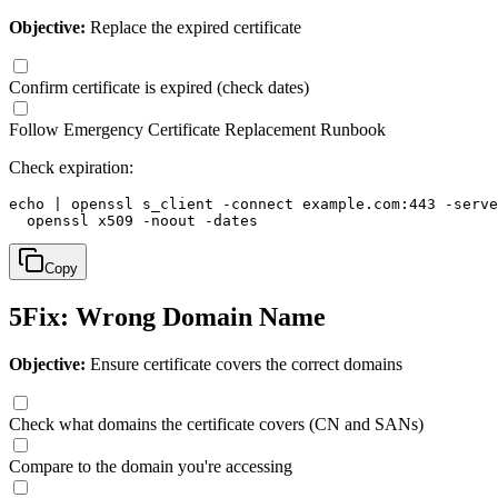
Objective:
Replace the expired certificate
Confirm certificate is expired (check dates)
Follow Emergency Certificate Replacement Runbook
Check expiration:
echo | openssl s_client -connect example.com:443 -serve
  openssl x509 -noout -dates
Copy
5
Fix: Wrong Domain Name
Objective:
Ensure certificate covers the correct domains
Check what domains the certificate covers (CN and SANs)
Compare to the domain you're accessing