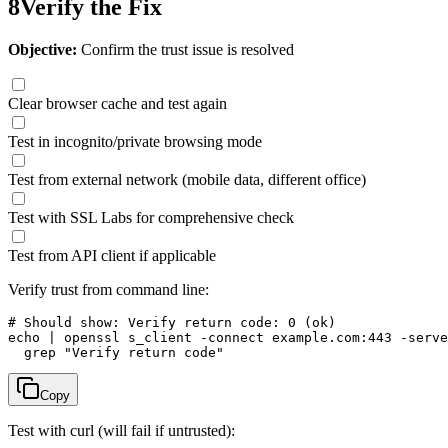
8
Verify the Fix
Objective:
Confirm the trust issue is resolved
Clear browser cache and test again
Test in incognito/private browsing mode
Test from external network (mobile data, different office)
Test with SSL Labs for comprehensive check
Test from API client if applicable
Verify trust from command line:
# Should show: Verify return code: 0 (ok)

echo | openssl s_client -connect example.com:443 -serve
  grep "Verify return code"
Copy
Test with curl (will fail if untrusted):