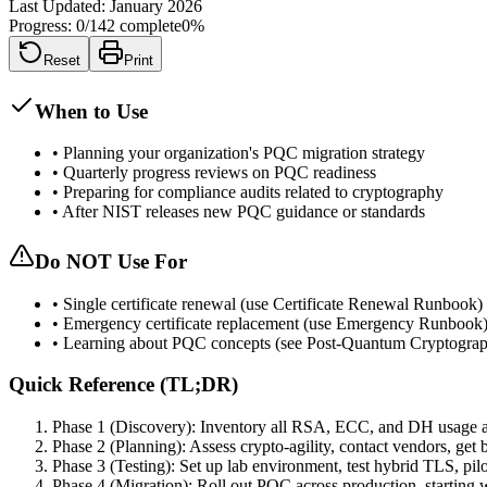
Last Updated:
January 2026
Progress:
0
/
142
complete
0
%
Reset
Print
When to Use
•
Planning your organization's PQC migration strategy
•
Quarterly progress reviews on PQC readiness
•
Preparing for compliance audits related to cryptography
•
After NIST releases new PQC guidance or standards
Do NOT Use For
•
Single certificate renewal (use Certificate Renewal Runbook)
•
Emergency certificate replacement (use Emergency Runbook
•
Learning about PQC concepts (see Post-Quantum Cryptogra
Quick Reference (TL;DR)
Phase 1 (Discovery): Inventory all RSA, ECC, and DH usage a
Phase 2 (Planning): Assess crypto-agility, contact vendors, get
Phase 3 (Testing): Set up lab environment, test hybrid TLS, pi
Phase 4 (Migration): Roll out PQC across production, starting