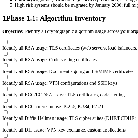
High-risk systems should be migrated by January 2030; full mi
1
Phase 1.1: Algorithm Inventory
Objective:
Identify all cryptographic algorithm usage across your org
Identify all RSA usage: TLS certificates (web servers, load balancers,
Identify all RSA usage: Code signing certificates
Identify all RSA usage: Document signing and S/MIME certificates
Identify all RSA usage: VPN configurations and SSH keys
Identify all ECC/ECDSA usage: TLS certificates, code signing
Identify all ECC curves in use: P-256, P-384, P-521
Identify all Diffie-Hellman usage: TLS cipher suites (DHE/ECDHE)
Identify all DH usage: VPN key exchange, custom applications