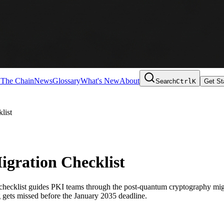
 The Chain
News
Glossary
What's New
About
Search
Ctrl
K
Get St
list
gration Checklist
checklist guides PKI teams through the post-quantum cryptography migr
g gets missed before the January 2035 deadline.