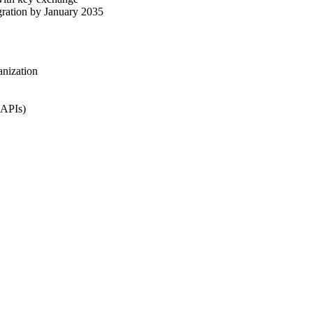
gration by January 2035
anization
 APIs)