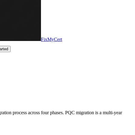
FixMyCert
arted
ation process across four phases. PQC migration is a multi-year