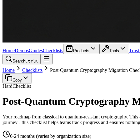
Home
Demos
Guides
Checklists
Trust
Products
Tools
Search
Ctrl
K
Home
Checklists
Post-Quantum Cryptography Migration Check
Copy
Hard
Checklist
Post-Quantum Cryptography Mi
Your roadmap from classical to quantum-resistant cryptography. This 
journey - this checklist helps teams track progress and ensures nothin
6-24 months (varies by organization size)