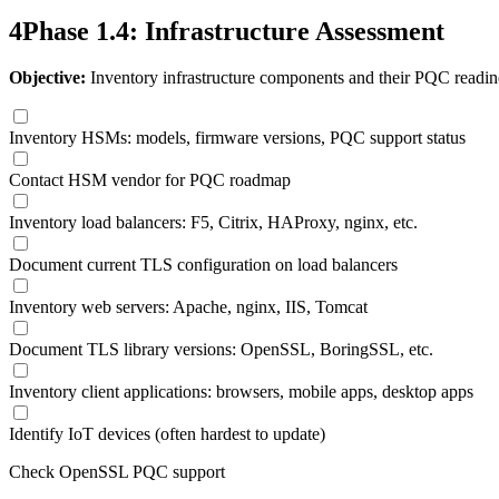
4
Phase 1.4: Infrastructure Assessment
Objective:
Inventory infrastructure components and their PQC readin
Inventory HSMs: models, firmware versions, PQC support status
Contact HSM vendor for PQC roadmap
Inventory load balancers: F5, Citrix, HAProxy, nginx, etc.
Document current TLS configuration on load balancers
Inventory web servers: Apache, nginx, IIS, Tomcat
Document TLS library versions: OpenSSL, BoringSSL, etc.
Inventory client applications: browsers, mobile apps, desktop apps
Identify IoT devices (often hardest to update)
Check OpenSSL PQC support