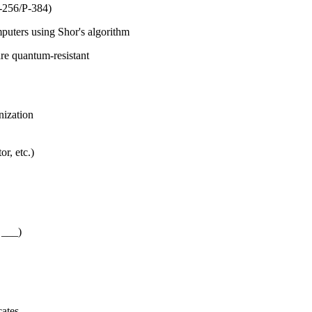
-256/P-384)
uters using Shor's algorithm
e quantum-resistant
nization
r, etc.)
 ___)
cates