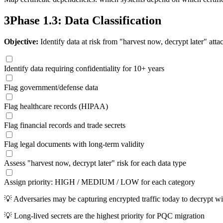
3
Phase 1.3: Data Classification
Objective:
Identify data at risk from "harvest now, decrypt later" atta
Identify data requiring confidentiality for 10+ years
Flag government/defense data
Flag healthcare records (HIPAA)
Flag financial records and trade secrets
Flag legal documents with long-term validity
Assess "harvest now, decrypt later" risk for each data type
Assign priority: HIGH / MEDIUM / LOW for each category
💡
Adversaries may be capturing encrypted traffic today to decrypt w
💡
Long-lived secrets are the highest priority for PQC migration