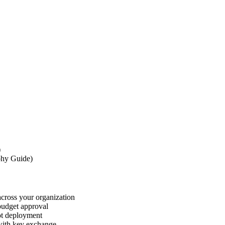
)
phy Guide)
cross your organization
 budget approval
lot deployment
 with key exchange