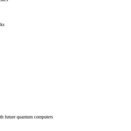
cks
ith future quantum computers