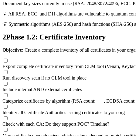
Document key sizes currently in use (RSA: 2048/3072/4096, ECC: P
💡
All RSA, ECC, and DH algorithms are vulnerable to quantum comp
💡
Symmetric algorithms (AES-256) and hash functions (SHA-256) ar
2
Phase 1.2: Certificate Inventory
Objective:
Create a complete inventory of all certificates in your orga
Export complete certificate inventory from CLM tool (Venafi, Keyfacto
Run discovery scan if no CLM tool in place
Include internal AND external certificates
Categorize certificates by algorithm (RSA count: ___, ECDSA count:
Identify all Certificate Authorities issuing certificates to your org
Check with each CA: Do they support PQC? Timeline?
Map certificate dependencies: which systems depend on which certifi