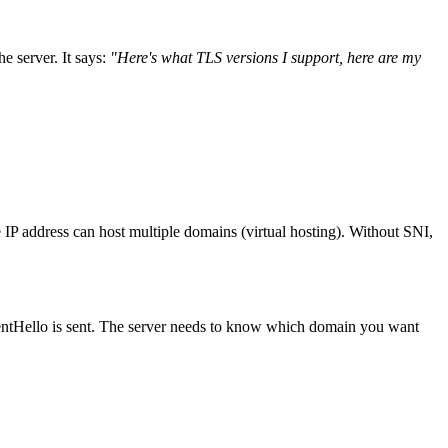
he server. It says:
"Here's what TLS versions I support, here are my
e IP address can host multiple domains (virtual hosting). Without SNI,
entHello is sent. The server needs to know which domain you want