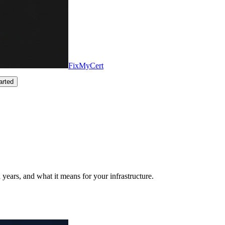
FixMyCert
arted
years, and what it means for your infrastructure.