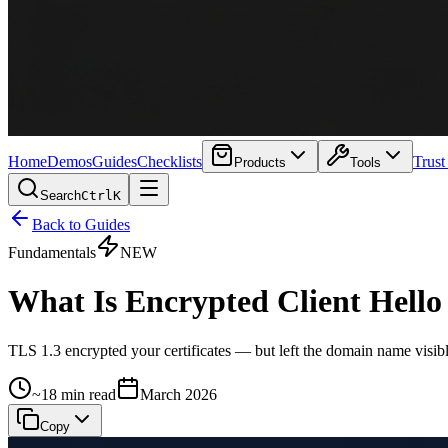
Home
Demos
Guides
Checklists
Trust
Products
Tools
Search
Ctrl
K
Back to Guides
Fundamentals
NEW
What Is Encrypted Client Hell
TLS 1.3 encrypted your certificates — but left the domain name visibl
~18 min read
March 2026
Copy