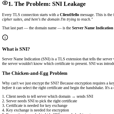
1. The Problem: SNI Leakage
Every TLS connection starts with a
ClientHello
message. This is the f
cipher suites, and here's the domain I'm trying to reach."
That last part — the domain name — is the
Server Name Indication
What is SNI?
Server Name Indication (SNI) is a TLS extension that tells the server 
the server wouldn't know which certificate to present. SNI was int
The Chicken-and-Egg Problem
Why can't we just encrypt the SNI? Because encryption requires a k
before
it can select the right certificate and begin the handshake. It's
1. Client needs to tell server which domain → sends SNI
2. Server needs SNI to pick the right certificate
3. Certificate is needed for key exchange
4. Key exchange is needed for encryption