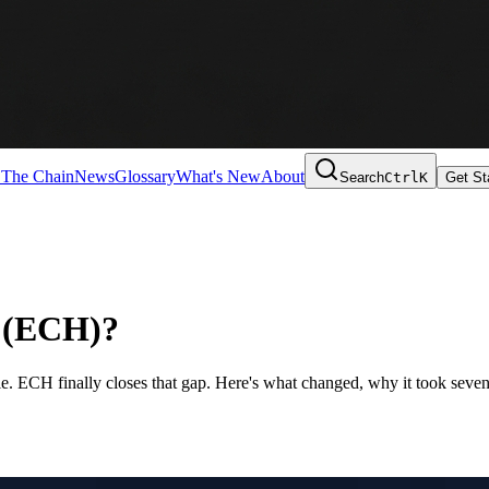
 The Chain
News
Glossary
What's New
About
Search
Ctrl
K
Get St
o (ECH)?
e. ECH finally closes that gap. Here's what changed, why it took seven 