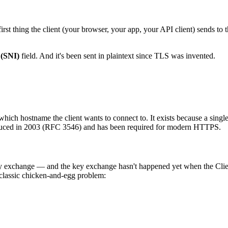
irst thing the client (your browser, your app, your API client) sends to t
 (SNI)
field. And it's been sent in plaintext since TLS was invented.
which hostname the client wants to connect to. It exists because a singl
roduced in 2003 (RFC 3546) and has been required for modern HTTPS.
ey exchange — and the key exchange hasn't happened yet when the Cli
 a classic chicken-and-egg problem: