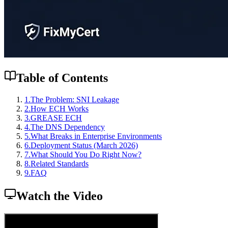
Table of Contents
1
.
The Problem: SNI Leakage
2
.
How ECH Works
3
.
GREASE ECH
4
.
The DNS Dependency
5
.
What Breaks in Enterprise Environments
6
.
Deployment Status (March 2026)
7
.
What Should You Do Right Now?
8
.
Related Standards
9
.
FAQ
Watch the Video