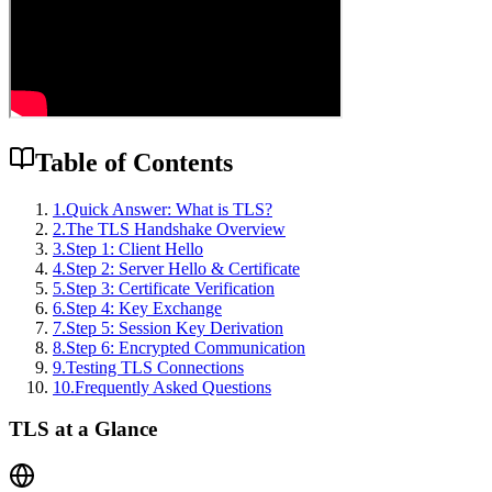
Table of Contents
1
.
Quick Answer: What is TLS?
2
.
The TLS Handshake Overview
3
.
Step 1: Client Hello
4
.
Step 2: Server Hello & Certificate
5
.
Step 3: Certificate Verification
6
.
Step 4: Key Exchange
7
.
Step 5: Session Key Derivation
8
.
Step 6: Encrypted Communication
9
.
Testing TLS Connections
10
.
Frequently Asked Questions
TLS at a Glance