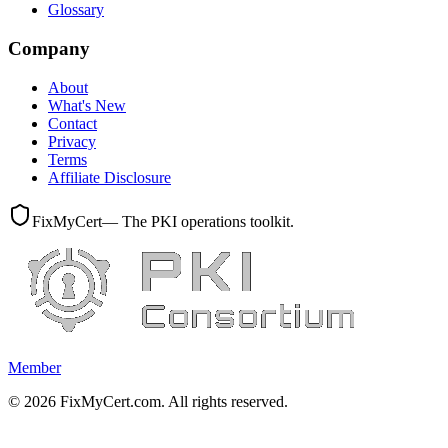
Glossary
Company
About
What's New
Contact
Privacy
Terms
Affiliate Disclosure
FixMyCert
— The PKI operations toolkit.
Member
©
2026
FixMyCert.com. All rights reserved.