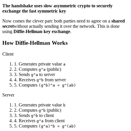
The handshake uses slow asymmetric crypto to securely
exchange the fast symmetric key
Now comes the clever part: both parties need to agree on a
shared
secret
without actually sending it over the network. This is done
using
Diffie-Hellman key exchange
.
How Diffie-Hellman Works
Client
1. Generates private value
a
2. Computes
(public)
g^a
3. Sends
to server
g^a
4. Receives
from server
g^b
5. Computes
(g^b)^a = g^(ab)
Server
1. Generates private value
b
2. Computes
(public)
g^b
3. Sends
to client
g^b
4. Receives
from client
g^a
5. Computes
(g^a)^b = g^(ab)