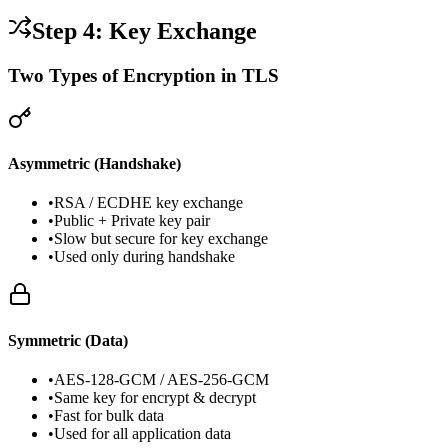
Step 4: Key Exchange
Two Types of Encryption in TLS
Asymmetric (Handshake)
•
RSA / ECDHE key exchange
•
Public + Private key pair
•
Slow but secure for key exchange
•
Used only during handshake
Symmetric (Data)
•
AES-128-GCM / AES-256-GCM
•
Same key for encrypt & decrypt
•
Fast for bulk data
•
Used for all application data