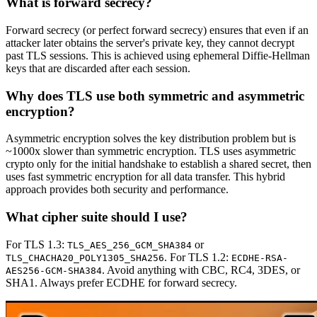
What is forward secrecy?
Forward secrecy (or perfect forward secrecy) ensures that even if an
attacker later obtains the server's private key, they cannot decrypt
past TLS sessions. This is achieved using ephemeral Diffie-Hellman
keys that are discarded after each session.
Why does TLS use both symmetric and asymmetric
encryption?
Asymmetric encryption solves the key distribution problem but is
~1000x slower than symmetric encryption. TLS uses asymmetric
crypto only for the initial handshake to establish a shared secret, then
uses fast symmetric encryption for all data transfer. This hybrid
approach provides both security and performance.
What cipher suite should I use?
For TLS 1.3:
or
TLS_AES_256_GCM_SHA384
. For TLS 1.2:
TLS_CHACHA20_POLY1305_SHA256
ECDHE-RSA-
. Avoid anything with CBC, RC4, 3DES, or
AES256-GCM-SHA384
SHA1. Always prefer ECDHE for forward secrecy.