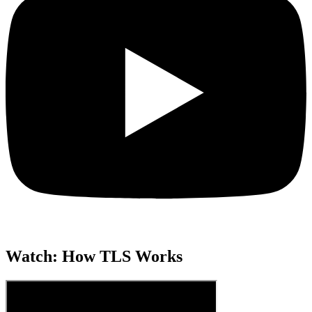
Watch: How TLS Works