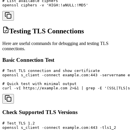
# List available ciphers

openssl ciphers -v 'HIGH:!aNULL:!MD5'
Testing TLS Connections
Here are useful commands for debugging and testing TLS
connections.
Basic Connection Test
# Test TLS connection and show certificate

openssl s_client -connect example.com:443 -servername e
# Quick test with minimal output

curl -vI https://example.com 2>&1 | grep -E '(SSL|TLS|s
Check Supported TLS Versions
# Test TLS 1.2

openssl s_client -connect example.com:443 -tls1_2
