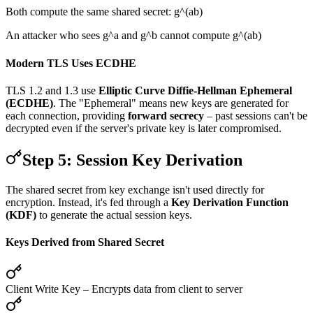
Both compute the same shared secret: g^(ab)
An attacker who sees g^a and g^b cannot compute g^(ab)
Modern TLS Uses ECDHE
TLS 1.2 and 1.3 use
Elliptic Curve Diffie-Hellman Ephemeral
(ECDHE)
. The "Ephemeral" means new keys are generated for
each connection, providing
forward secrecy
– past sessions can't be
decrypted even if the server's private key is later compromised.
Step 5: Session Key Derivation
The shared secret from key exchange isn't used directly for
encryption. Instead, it's fed through a
Key Derivation Function
(KDF)
to generate the actual session keys.
Keys Derived from Shared Secret
Client Write Key
– Encrypts data from client to server