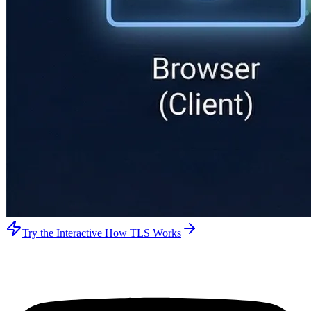
Try the Interactive How TLS Works