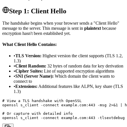
Step 1: Client Hello
The handshake begins when your browser sends a "Client Hello"
message to the server. This message is sent in
plaintext
because
encryption hasn't been established yet.
What Client Hello Contains:
•
TLS Version:
Highest version the client supports (TLS 1.2,
1.3)
•
Client Random:
32 bytes of random data for key derivation
•
Cipher Suites:
List of supported encryption algorithms
•
SNI (Server Name):
Which domain the client wants to
connect to
•
Extensions:
Additional features like ALPN, key share (TLS
1.3)
# View a TLS handshake with OpenSSL

openssl s_client -connect example.com:443 -msg 2>&1 | h
# Or capture with detailed info

openssl s_client -connect example.com:443 -tlsextdebug 