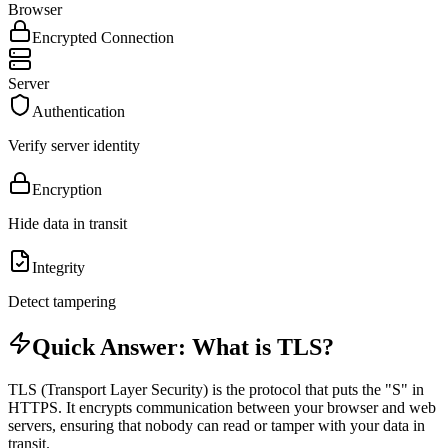
Browser
Encrypted Connection
Server
Authentication
Verify server identity
Encryption
Hide data in transit
Integrity
Detect tampering
Quick Answer: What is TLS?
TLS (Transport Layer Security) is the protocol that puts the "S" in
HTTPS. It encrypts communication between your browser and web
servers, ensuring that nobody can read or tamper with your data in
transit.