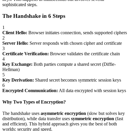
sophisticated steps.
The Handshake in 6 Steps
1
Client Hello:
Browser initiates connection, sends supported ciphers
2
Server Hello:
Server responds with chosen cipher and certificate
3
Certificate Verification:
Browser validates the certificate chain
4
Key Exchange:
Both parties compute a shared secret (Diffie-
Hellman)
5
Key Derivation:
Shared secret becomes symmetric session keys
6
Encrypted Communication:
All data encrypted with session keys
Why Two Types of Encryption?
The handshake uses
asymmetric encryption
(slow but solves key
distribution), while data transfer uses
symmetric encryption
(fast
and efficient). This hybrid approach gives you the best of both
worlds: security and speed.