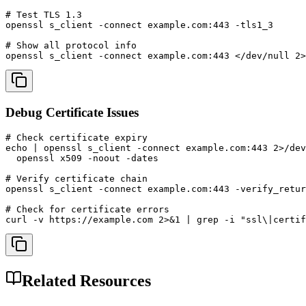
# Test TLS 1.3

openssl s_client -connect example.com:443 -tls1_3

# Show all protocol info

openssl s_client -connect example.com:443 </dev/null 2>
Debug Certificate Issues
# Check certificate expiry

echo | openssl s_client -connect example.com:443 2>/dev
  openssl x509 -noout -dates

# Verify certificate chain

openssl s_client -connect example.com:443 -verify_retur
# Check for certificate errors

curl -v https://example.com 2>&1 | grep -i "ssl\|certif
Related Resources