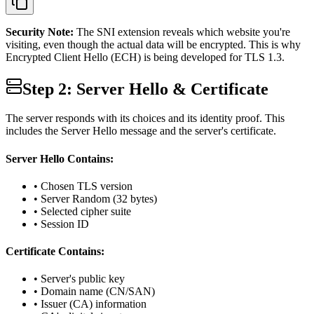
Security Note:
The SNI extension reveals which website you're
visiting, even though the actual data will be encrypted. This is why
Encrypted Client Hello (ECH) is being developed for TLS 1.3.
Step 2: Server Hello & Certificate
The server responds with its choices and its identity proof. This
includes the Server Hello message and the server's certificate.
Server Hello Contains:
• Chosen TLS version
• Server Random (32 bytes)
• Selected cipher suite
• Session ID
Certificate Contains:
• Server's public key
• Domain name (CN/SAN)
• Issuer (CA) information