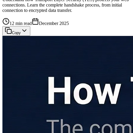
connections. Learn the complete handshake process, from initial
connection to encrypted data transfer.
12 min read
December 2025
Copy