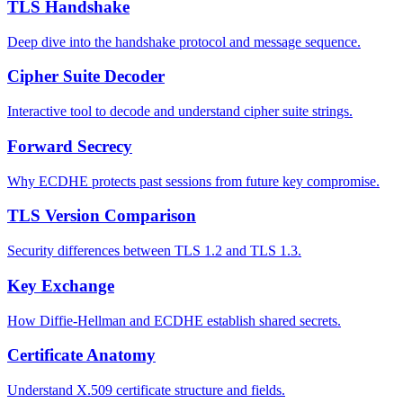
TLS Handshake
Deep dive into the handshake protocol and message sequence.
Cipher Suite Decoder
Interactive tool to decode and understand cipher suite strings.
Forward Secrecy
Why ECDHE protects past sessions from future key compromise.
TLS Version Comparison
Security differences between TLS 1.2 and TLS 1.3.
Key Exchange
How Diffie-Hellman and ECDHE establish shared secrets.
Certificate Anatomy
Understand X.509 certificate structure and fields.