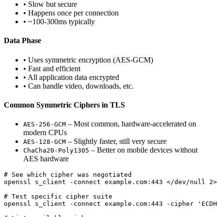
• Slow but secure
• Happens once per connection
• ~100-300ms typically
Data Phase
• Uses symmetric encryption (AES-GCM)
• Fast and efficient
• All application data encrypted
• Can handle video, downloads, etc.
Common Symmetric Ciphers in TLS
– Most common, hardware-accelerated on
AES-256-GCM
modern CPUs
– Slightly faster, still very secure
AES-128-GCM
– Better on mobile devices without
ChaCha20-Poly1305
AES hardware
# See which cipher was negotiated

openssl s_client -connect example.com:443 </dev/null 2>
# Test specific cipher suite

openssl s_client -connect example.com:443 -cipher 'ECDH