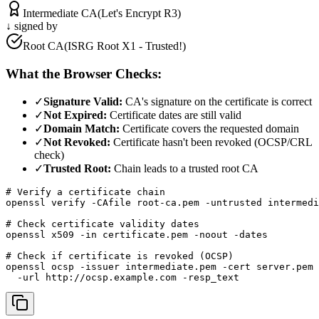
Intermediate CA
(Let's Encrypt R3)
↓ signed by
Root CA
(ISRG Root X1 - Trusted!)
What the Browser Checks:
✓
Signature Valid:
CA's signature on the certificate is correct
✓
Not Expired:
Certificate dates are still valid
✓
Domain Match:
Certificate covers the requested domain
✓
Not Revoked:
Certificate hasn't been revoked (OCSP/CRL
check)
✓
Trusted Root:
Chain leads to a trusted root CA
# Verify a certificate chain

openssl verify -CAfile root-ca.pem -untrusted intermedi
# Check certificate validity dates

openssl x509 -in certificate.pem -noout -dates

# Check if certificate is revoked (OCSP)

openssl ocsp -issuer intermediate.pem -cert server.pem 
  -url http://ocsp.example.com -resp_text