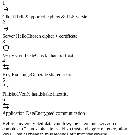
1
Client Hello
Supported ciphers & TLS version
2
Server Hello
Chosen cipher + certificate
3
Verify Certificate
Check chain of trust
4
Key Exchange
Generate shared secret
5
Finished
Verify handshake integrity
6
Application Data
Encrypted communication
Before any encrypted data can flow, the client and server must
complete a "handshake" to establish trust and agree on encryption
keys. This happens in milliseconds but involves several