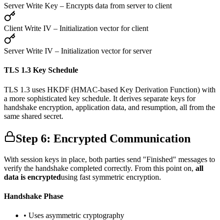
Server Write Key
– Encrypts data from server to client
Client Write IV
– Initialization vector for client
Server Write IV
– Initialization vector for server
TLS 1.3 Key Schedule
TLS 1.3 uses HKDF (HMAC-based Key Derivation Function) with
a more sophisticated key schedule. It derives separate keys for
handshake encryption, application data, and resumption, all from the
same shared secret.
Step 6: Encrypted Communication
With session keys in place, both parties send "Finished" messages to
verify the handshake completed correctly. From this point on,
all
data is encrypted
using fast symmetric encryption.
Handshake Phase
• Uses asymmetric cryptography