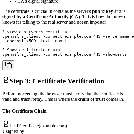
• CA's digital signature
The certificate is crucial: it contains the server's
public key
and is
signed by a Certificate Authority (CA)
. This is how the browser
knows it's talking to the real server and not an imposter.
# View a server's certificate

openssl s_client -connect example.com:443 -servername e
  openssl x509 -text -noout

# Show certificate chain

openssl s_client -connect example.com:443 -showcerts
Step 3: Certificate Verification
Before proceeding, the browser must verify that the certificate is
valid and trustworthy. This is where the
chain of trust
comes in.
The Certificate Chain
Leaf Certificate
(example.com)
↓ signed by