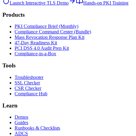
Launch Interactive TLS Demo
Hands-on PKI Training
Products
PKI Compliance Brief (Monthly)
Compliance Command Center (Bundle)
Mass Revocation Response Plan Kit
47-Day Readiness Kit
PCI DSS 4.0 Audit Prep Kit
Compliance-in-a-Box
Tools
Troubleshooter
SSL Checker
CSR Checker
Compliance Hub
Learn
Demos
Guides
Runbooks & Checklists
ADCS