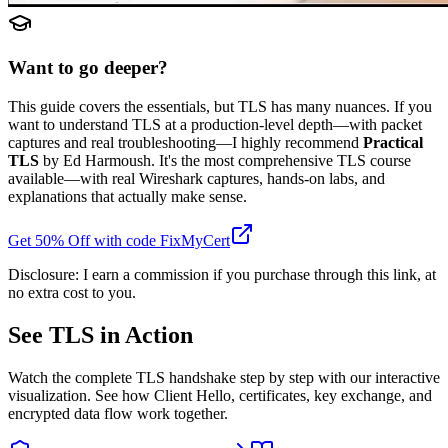
Want to go deeper?
This guide covers the essentials, but TLS has many nuances. If you
want to understand TLS at a production-level depth—with packet
captures and real troubleshooting—I highly recommend
Practical
TLS
by Ed Harmoush. It's the most comprehensive TLS course
available—with real Wireshark captures, hands-on labs, and
explanations that actually make sense.
Get 50% Off with code FixMyCert
Disclosure: I earn a commission if you purchase through this link, at
no extra cost to you.
See TLS in Action
Watch the complete TLS handshake step by step with our interactive
visualization. See how Client Hello, certificates, key exchange, and
encrypted data flow work together.