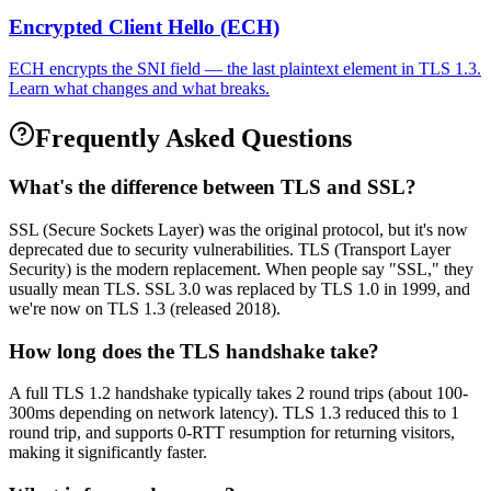
Encrypted Client Hello (ECH)
ECH encrypts the SNI field — the last plaintext element in TLS 1.3.
Learn what changes and what breaks.
Frequently Asked Questions
What's the difference between TLS and SSL?
SSL (Secure Sockets Layer) was the original protocol, but it's now
deprecated due to security vulnerabilities. TLS (Transport Layer
Security) is the modern replacement. When people say "SSL," they
usually mean TLS. SSL 3.0 was replaced by TLS 1.0 in 1999, and
we're now on TLS 1.3 (released 2018).
How long does the TLS handshake take?
A full TLS 1.2 handshake typically takes 2 round trips (about 100-
300ms depending on network latency). TLS 1.3 reduced this to 1
round trip, and supports 0-RTT resumption for returning visitors,
making it significantly faster.