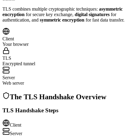
TLS combines multiple cryptographic techniques:
asymmetric
encryption
for secure key exchange,
digital signatures
for
authentication, and
symmetric encryption
for fast data transfer.
Client
Your browser
TLS
Encrypted tunnel
Server
Web server
The TLS Handshake Overview
TLS Handshake Steps
Client
Server