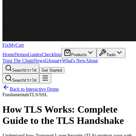
FixMyCert
Home
Demos
Guides
Checklists
Products
Tools
Trust The Chain
News
Glossary
What's New
About
Search
Ctrl
K
Get Started
Search
Ctrl
K
Back to Interactive Demo
Fundamentals
TLS/SSL
How TLS Works: Complete
Guide to the TLS Handshake
Understand how Transport Layer Security (TLS) protects your web