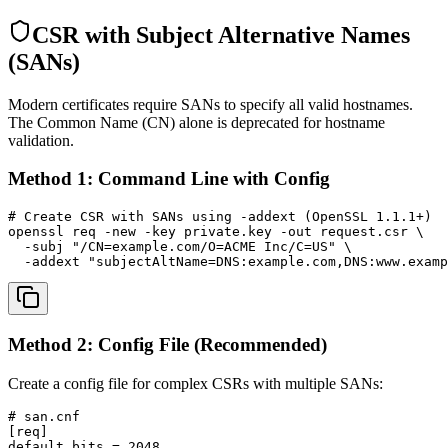
CSR with Subject Alternative Names
(SANs)
Modern certificates require SANs to specify all valid hostnames.
The Common Name (CN) alone is deprecated for hostname
validation.
Method 1: Command Line with Config
# Create CSR with SANs using -addext (OpenSSL 1.1.1+)

openssl req -new -key private.key -out request.csr \

  -subj "/CN=example.com/O=ACME Inc/C=US" \

  -addext "subjectAltName=DNS:example.com,DNS:www.examp
Method 2: Config File (Recommended)
Create a config file for complex CSRs with multiple SANs:
# san.cnf

[req]

default_bits = 2048
