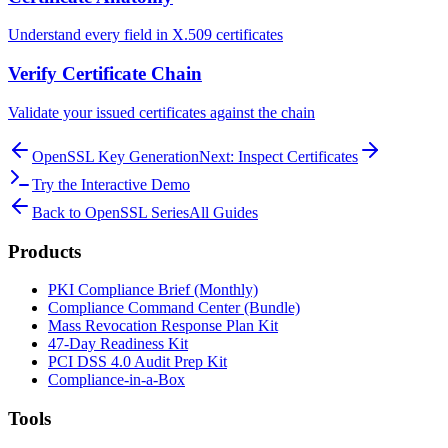
Understand every field in X.509 certificates
Verify Certificate Chain
Validate your issued certificates against the chain
OpenSSL Key Generation
Next: Inspect Certificates
Try the Interactive Demo
Back to OpenSSL Series
All Guides
Products
PKI Compliance Brief (Monthly)
Compliance Command Center (Bundle)
Mass Revocation Response Plan Kit
47-Day Readiness Kit
PCI DSS 4.0 Audit Prep Kit
Compliance-in-a-Box
Tools