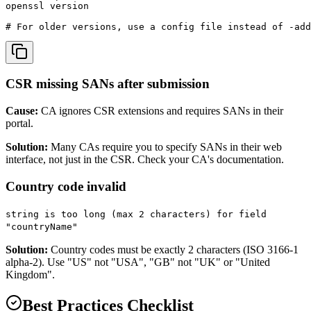
openssl version

# For older versions, use a config file instead of -add
CSR missing SANs after submission
Cause:
CA ignores CSR extensions and requires SANs in their
portal.
Solution:
Many CAs require you to specify SANs in their web
interface, not just in the CSR. Check your CA's documentation.
Country code invalid
string is too long (max 2 characters) for field
"countryName"
Solution:
Country codes must be exactly 2 characters (ISO 3166-1
alpha-2). Use "US" not "USA", "GB" not "UK" or "United
Kingdom".
Best Practices Checklist