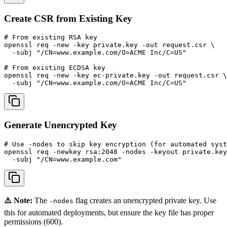
Create CSR from Existing Key
# From existing RSA key

openssl req -new -key private.key -out request.csr \

  -subj "/CN=www.example.com/O=ACME Inc/C=US"

# From existing ECDSA key

openssl req -new -key ec-private.key -out request.csr \

  -subj "/CN=www.example.com/O=ACME Inc/C=US"
Generate Unencrypted Key
# Use -nodes to skip key encryption (for automated syst
openssl req -newkey rsa:2048 -nodes -keyout private.key
  -subj "/CN=www.example.com"
⚠️ Note:
The
flag creates an unencrypted private key. Use
-nodes
this for automated deployments, but ensure the key file has proper
permissions (600).