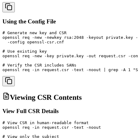
Using the Config File
# Generate new key and CSR

openssl req -new -newkey rsa:2048 -keyout private.key -
  -config openssl-csr.cnf

# Use existing key

openssl req -new -key private.key -out request.csr -con
# Verify the CSR includes SANs

openssl req -in request.csr -text -noout | grep -A 1 "S
Viewing CSR Contents
View Full CSR Details
# View CSR in human-readable format

openssl req -in request.csr -text -noout

# View only the subject
