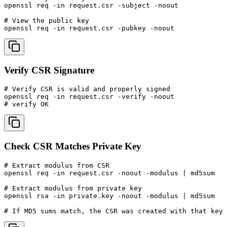
openssl req -in request.csr -subject -noout

# View the public key

openssl req -in request.csr -pubkey -noout
Verify CSR Signature
# Verify CSR is valid and properly signed

openssl req -in request.csr -verify -noout

# verify OK
Check CSR Matches Private Key
# Extract modulus from CSR

openssl req -in request.csr -noout -modulus | md5sum

# Extract modulus from private key

openssl rsa -in private.key -noout -modulus | md5sum

# If MD5 sums match, the CSR was created with that key