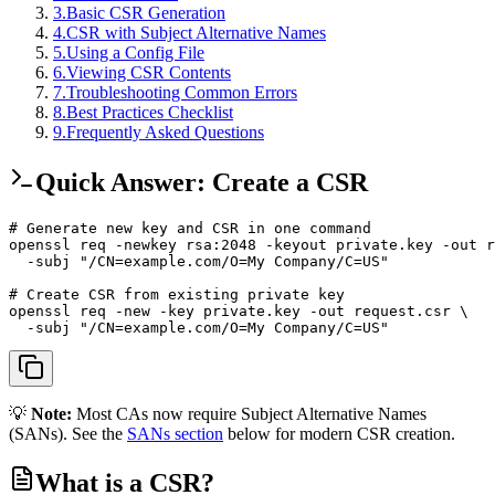
3
.
Basic CSR Generation
4
.
CSR with Subject Alternative Names
5
.
Using a Config File
6
.
Viewing CSR Contents
7
.
Troubleshooting Common Errors
8
.
Best Practices Checklist
9
.
Frequently Asked Questions
Quick Answer: Create a CSR
# Generate new key and CSR in one command

openssl req -newkey rsa:2048 -keyout private.key -out r
  -subj "/CN=example.com/O=My Company/C=US"

# Create CSR from existing private key

openssl req -new -key private.key -out request.csr \

  -subj "/CN=example.com/O=My Company/C=US"
💡
Note:
Most CAs now require Subject Alternative Names
(SANs). See the
SANs section
below for modern CSR creation.
What is a CSR?