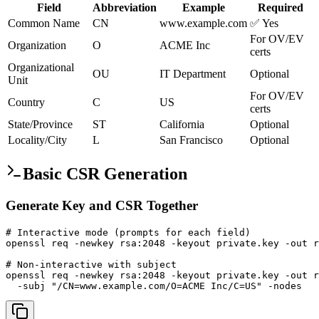
Field
Abbreviation
Example
Required
Common Name
CN
www.example.com
✅ Yes
For OV/EV
Organization
O
ACME Inc
certs
Organizational
OU
IT Department
Optional
Unit
For OV/EV
Country
C
US
certs
State/Province
ST
California
Optional
Locality/City
L
San Francisco
Optional
Basic CSR Generation
Generate Key and CSR Together
# Interactive mode (prompts for each field)

openssl req -newkey rsa:2048 -keyout private.key -out r
# Non-interactive with subject

openssl req -newkey rsa:2048 -keyout private.key -out r
  -subj "/CN=www.example.com/O=ACME Inc/C=US" -nodes