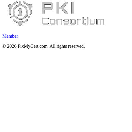
Member
©
2026
FixMyCert.com. All rights reserved.