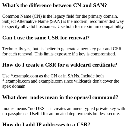
What's the difference between CN and SAN?
Common Name (CN) is the legacy field for the primary domain.
Subject Alternative Name (SAN) is the modern, recommended way
to specify all valid hostnames. Use both for maximum compatibility.
Can I use the same CSR for renewal?
Technically yes, but it's better to generate a new key pair and CSR
for each renewal. This limits exposure if a key is compromised.
How do I create a CSR for a wildcard certificate?
Use *.example.com as the CN or in SANs. Include both
*.example.com and example.com since wildcards don't cover the
apex domain.
What does -nodes mean in the openssl command?
-nodes means "no DES" - it creates an unencrypted private key with
no passphrase. Useful for automated deployments but less secure.
How do I add IP addresses to a CSR?