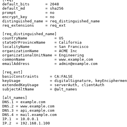
default_bits       = 2048

default_md         = sha256

prompt             = no

encrypt_key        = no

distinguished_name = req_distinguished_name

req_extensions     = req_ext

[req_distinguished_name]

countryName            = US

stateOrProvinceName    = California

localityName           = San Francisco

organizationName       = ACME Inc

organizationalUnitName = Engineering

commonName             = www.example.com

emailAddress           = admin@example.com

[req_ext]

basicConstraints     = CA:FALSE

keyUsage             = digitalSignature, keyEnciphermen
extendedKeyUsage     = serverAuth, clientAuth

subjectAltName       = @alt_names

[alt_names]

DNS.1 = example.com

DNS.2 = www.example.com

DNS.3 = api.example.com

DNS.4 = mail.example.com

IP.1  = 10.0.0.1

IP.2  = 192.168.1.100