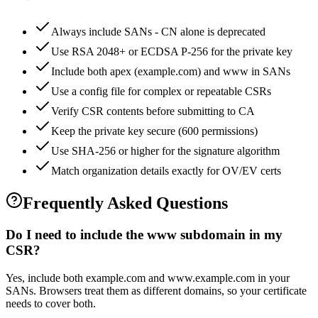
Always include SANs - CN alone is deprecated
Use RSA 2048+ or ECDSA P-256 for the private key
Include both apex (example.com) and www in SANs
Use a config file for complex or repeatable CSRs
Verify CSR contents before submitting to CA
Keep the private key secure (600 permissions)
Use SHA-256 or higher for the signature algorithm
Match organization details exactly for OV/EV certs
Frequently Asked Questions
Do I need to include the www subdomain in my
CSR?
Yes, include both example.com and www.example.com in your
SANs. Browsers treat them as different domains, so your certificate
needs to cover both.