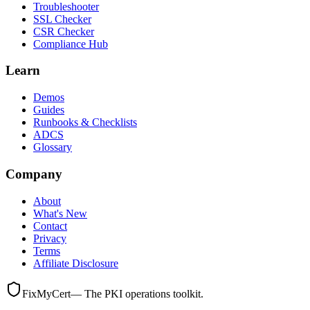
Troubleshooter
SSL Checker
CSR Checker
Compliance Hub
Learn
Demos
Guides
Runbooks & Checklists
ADCS
Glossary
Company
About
What's New
Contact
Privacy
Terms
Affiliate Disclosure
FixMyCert
— The PKI operations toolkit.