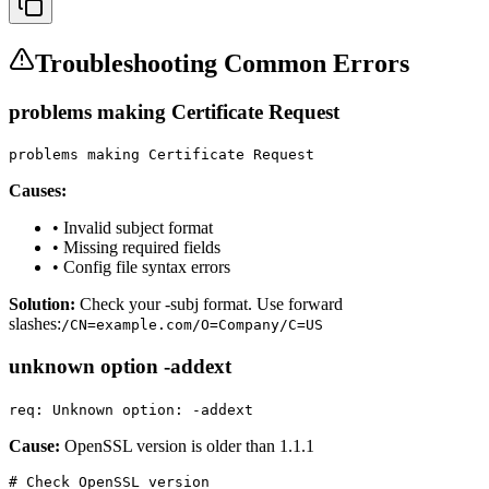
Troubleshooting Common Errors
problems making Certificate Request
problems making Certificate Request
Causes:
• Invalid subject format
• Missing required fields
• Config file syntax errors
Solution:
Check your -subj format. Use forward
slashes:
/CN=example.com/O=Company/C=US
unknown option -addext
req: Unknown option: -addext
Cause:
OpenSSL version is older than 1.1.1
# Check OpenSSL version
