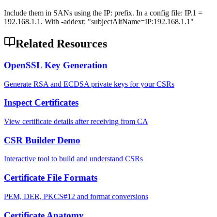
Include them in SANs using the IP: prefix. In a config file: IP.1 =
192.168.1.1. With -addext: "subjectAltName=IP:192.168.1.1"
Related Resources
OpenSSL Key Generation
Generate RSA and ECDSA private keys for your CSRs
Inspect Certificates
View certificate details after receiving from CA
CSR Builder Demo
Interactive tool to build and understand CSRs
Certificate File Formats
PEM, DER, PKCS#12 and format conversions
Certificate Anatomy