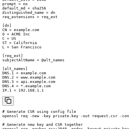
prompt = no

default_md = sha256

distinguished_name = dn

req_extensions = req_ext

[dn]

CN = example.com

O = ACME Inc

C = US

ST = California

L = San Francisco

[req_ext]

subjectAltName = @alt_names

[alt_names]

DNS.1 = example.com

DNS.2 = www.example.com

DNS.3 = api.example.com

DNS.4 = *.example.com

IP.1 = 192.168.1.1
# Generate CSR using config file

openssl req -new -key private.key -out request.csr -con
# Generate new key and CSR together

openssl req -newkey rsa:2048 -nodes -keyout private.key