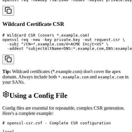
Wildcard Certificate CSR
# Wildcard CSR (covers *.example.com)

openssl req -new -key private.key -out request.csr \

  -subj "/CN=*.example.com/O=ACME Inc/C=US" \

  -addext "subjectAltName=DNS:*.example.com,DNS:example
Tip:
Wildcard certificates (*.example.com) don't cover the apex
domain. Always include both
and
in
*.example.com
example.com
your SANs.
Using a Config File
Config files are essential for repeatable, complex CSR generation.
Here's a complete example:
# openssl-csr.cnf - Complete CSR configuration

[req]
