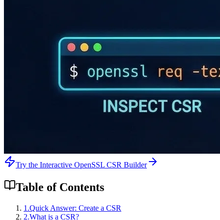
Try the Interactive OpenSSL CSR Builder
Table of Contents
1
.
Quick Answer: Create a CSR
2
.
What is a CSR?