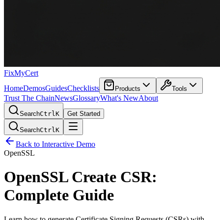
FixMyCert
Home
Demos
Guides
Checklists
Products
Tools
Trust The Chain
News
Glossary
What's New
About
Search
Ctrl
K
Get Started
Search
Ctrl
K
Back to Interactive Demo
OpenSSL
OpenSSL Create CSR:
Complete Guide
Learn how to generate Certificate Signing Requests (CSRs) with