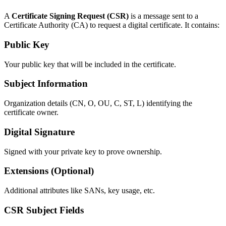
A
Certificate Signing Request (CSR)
is a message sent to a
Certificate Authority (CA) to request a digital certificate. It contains:
Public Key
Your public key that will be included in the certificate.
Subject Information
Organization details (CN, O, OU, C, ST, L) identifying the
certificate owner.
Digital Signature
Signed with your private key to prove ownership.
Extensions (Optional)
Additional attributes like SANs, key usage, etc.
CSR Subject Fields