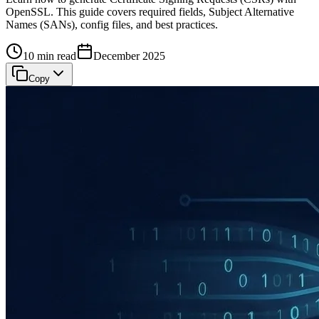
OpenSSL. This guide covers required fields, Subject Alternative
Names (SANs), config files, and best practices.
10 min read
December 2025
Copy