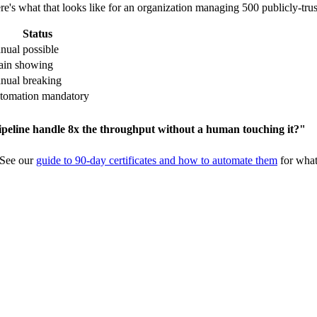
re's what that looks like for an organization managing 500 publicly-trust
Status
nual possible
rain showing
nual breaking
tomation mandatory
ipeline handle 8x the throughput without a human touching it?"
 See our
guide to 90-day certificates and how to automate them
for what