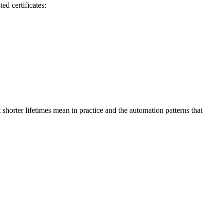
ed certificates:
 shorter lifetimes mean in practice and the automation patterns that