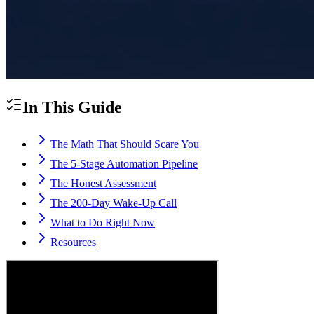
In This Guide
The Math That Should Scare You
The 5-Stage Automation Pipeline
The Honest Assessment
The 200-Day Wake-Up Call
What to Do Right Now
Resources