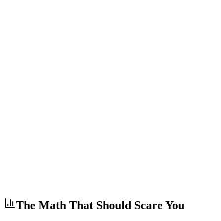
The Math That Should Scare You