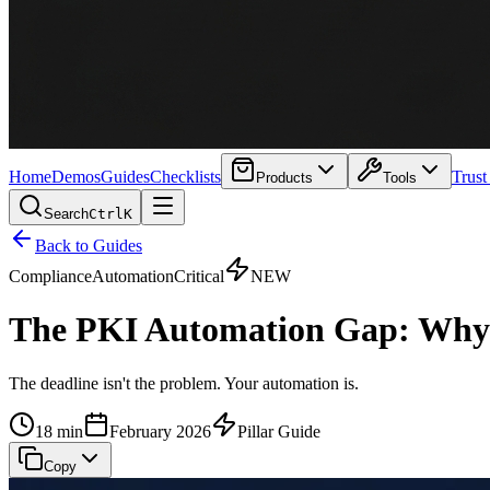
Home
Demos
Guides
Checklists
Trust
Products
Tools
Search
Ctrl
K
Back to Guides
Compliance
Automation
Critical
NEW
The PKI Automation Gap: Why N
The deadline isn't the problem. Your automation is.
18 min
February 2026
Pillar Guide
Copy