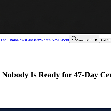
 The Chain
News
Glossary
What's New
About
Search
Ctrl
K
Get St
obody Is Ready for 47-Day Cert