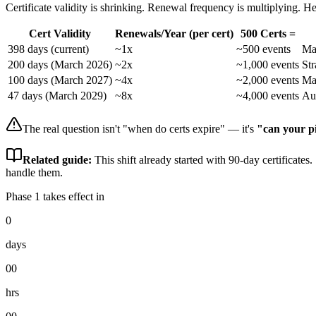
Certificate validity is shrinking. Renewal frequency is multiplying. He
Cert Validity
Renewals/Year (per cert)
500 Certs =
398 days (current)
~1x
~500 events
Ma
200 days (March 2026)
~2x
~1,000 events
St
100 days (March 2027)
~4x
~2,000 events
Ma
47 days (March 2029)
~8x
~4,000 events
Au
The real question isn't "when do certs expire" — it's
"can your p
Related guide:
This shift already started with 90-day certificates.
handle them.
Phase 1 takes effect in
0
days
00
hrs