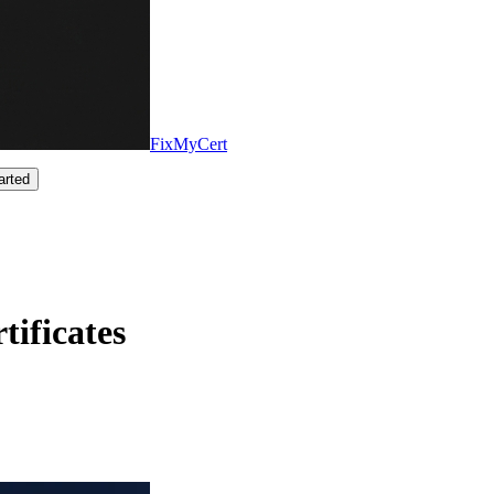
FixMyCert
arted
ificates