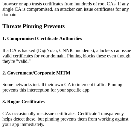
browser or app trusts certificates from hundreds of root CAs. If any
single CA is compromised, an attacker can issue certificates for any
domain.
Threats Pinning Prevents
1. Compromised Certificate Authorities
If a CA is hacked (DigiNotar, CNNIC incidents), attackers can issue
valid certificates for your domain. Pinning blocks these even though
they're "valid."
2. Government/Corporate MITM
Some networks install their own CA to intercept traffic. Pinning
prevents this interception for your specific app.
3. Rogue Certificates
CAs occasionally mis-issue certificates. Certificate Transparency
helps detect these, but pinning prevents them from working against
your app immediately.