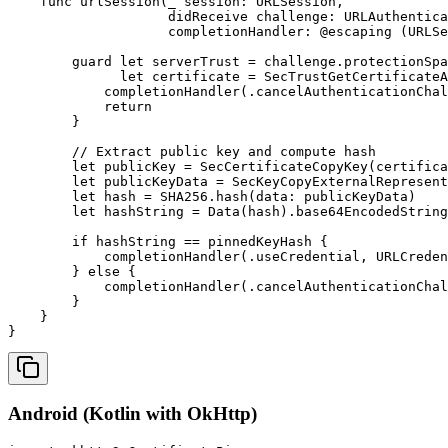
    func urlSession(_ session: URLSession, 

                    didReceive challenge: URLAuthentica
                    completionHandler: @escaping (URLSe
        guard let serverTrust = challenge.protectionSpa
              let certificate = SecTrustGetCertificateA
            completionHandler(.cancelAuthenticationChal
            return

        }

        // Extract public key and compute hash

        let publicKey = SecCertificateCopyKey(certifica
        let publicKeyData = SecKeyCopyExternalRepresent
        let hash = SHA256.hash(data: publicKeyData)

        let hashString = Data(hash).base64EncodedString
        if hashString == pinnedKeyHash {

            completionHandler(.useCredential, URLCreden
        } else {

            completionHandler(.cancelAuthenticationChal
        }

    }

}
Android (Kotlin with OkHttp)