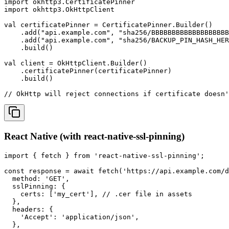
import okhttp3.CertificatePinner

import okhttp3.OkHttpClient

val certificatePinner = CertificatePinner.Builder()

    .add("api.example.com", "sha256/BBBBBBBBBBBBBBBBBBB
    .add("api.example.com", "sha256/BACKUP_PIN_HASH_HER
    .build()

val client = OkHttpClient.Builder()

    .certificatePinner(certificatePinner)

    .build()

// OkHttp will reject connections if certificate doesn'
React Native (with react-native-ssl-pinning)
import { fetch } from 'react-native-ssl-pinning';

const response = await fetch('https://api.example.com/d
  method: 'GET',

  sslPinning: {

    certs: ['my_cert'], // .cer file in assets

  },

  headers: {

    'Accept': 'application/json',

  },
