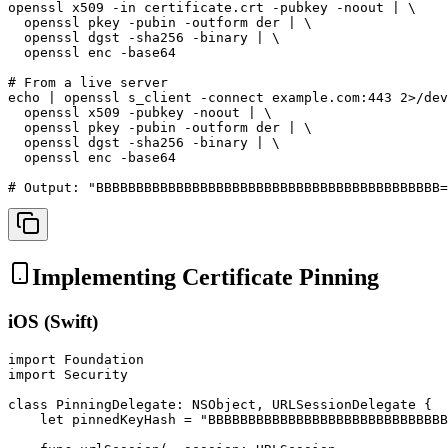
openssl x509 -in certificate.crt -pubkey -noout | \

  openssl pkey -pubin -outform der | \

  openssl dgst -sha256 -binary | \

  openssl enc -base64

# From a live server

echo | openssl s_client -connect example.com:443 2>/dev
  openssl x509 -pubkey -noout | \

  openssl pkey -pubin -outform der | \

  openssl dgst -sha256 -binary | \

  openssl enc -base64

# Output: "BBBBBBBBBBBBBBBBBBBBBBBBBBBBBBBBBBBBBBBBBBB=
Implementing Certificate Pinning
iOS (Swift)
import Foundation

import Security

class PinningDelegate: NSObject, URLSessionDelegate {

    let pinnedKeyHash = "BBBBBBBBBBBBBBBBBBBBBBBBBBBBBB