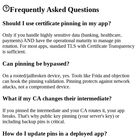
Frequently Asked Questions
Should I use certificate pinning in my app?
Only if you handle highly sensitive data (banking, healthcare,
payments) AND have the operational maturity to manage pin
rotation. For most apps, standard TLS with Certificate Transparency
is sufficient.
Can pinning be bypassed?
On a rooted/jailbroken device, yes. Tools like Frida and objection
can hook the pinning validation. Pinning protects against network
attacks, not a compromised device.
What if my CA changes their intermediate?
If you pinned the intermediate and your CA rotates it, your app
breaks. That's why public key pinning (your server's key) or
including backup pins is critical.
How do I update pins in a deployed app?