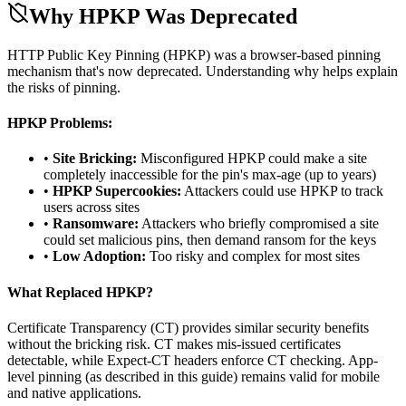
Why HPKP Was Deprecated
HTTP Public Key Pinning (HPKP) was a browser-based pinning
mechanism that's now deprecated. Understanding why helps explain
the risks of pinning.
HPKP Problems:
•
Site Bricking:
Misconfigured HPKP could make a site
completely inaccessible for the pin's max-age (up to years)
•
HPKP Supercookies:
Attackers could use HPKP to track
users across sites
•
Ransomware:
Attackers who briefly compromised a site
could set malicious pins, then demand ransom for the keys
•
Low Adoption:
Too risky and complex for most sites
What Replaced HPKP?
Certificate Transparency (CT) provides similar security benefits
without the bricking risk. CT makes mis-issued certificates
detectable, while Expect-CT headers enforce CT checking. App-
level pinning (as described in this guide) remains valid for mobile
and native applications.