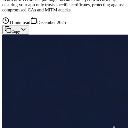
ensuring your app only trusts specific certificates, protecting against
compromised CAs and MITM attacks.
11 min read
December 2025
Copy