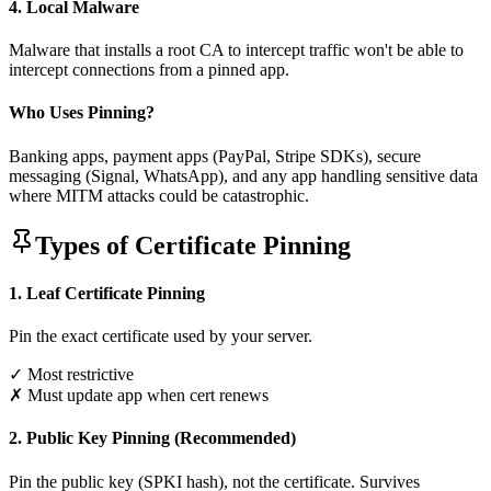
4. Local Malware
Malware that installs a root CA to intercept traffic won't be able to
intercept connections from a pinned app.
Who Uses Pinning?
Banking apps, payment apps (PayPal, Stripe SDKs), secure
messaging (Signal, WhatsApp), and any app handling sensitive data
where MITM attacks could be catastrophic.
Types of Certificate Pinning
1. Leaf Certificate Pinning
Pin the exact certificate used by your server.
✓ Most restrictive
✗ Must update app when cert renews
2. Public Key Pinning (Recommended)
Pin the public key (SPKI hash), not the certificate. Survives