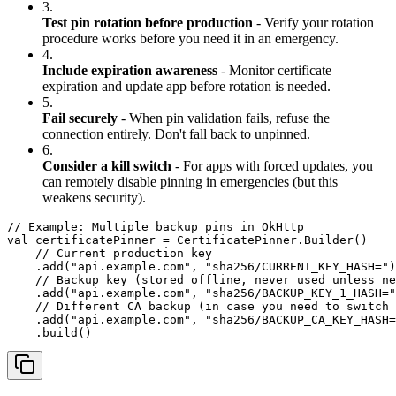
3.
Test pin rotation before production
- Verify your rotation
procedure works before you need it in an emergency.
4.
Include expiration awareness
- Monitor certificate
expiration and update app before rotation is needed.
5.
Fail securely
- When pin validation fails, refuse the
connection entirely. Don't fall back to unpinned.
6.
Consider a kill switch
- For apps with forced updates, you
can remotely disable pinning in emergencies (but this
weakens security).
// Example: Multiple backup pins in OkHttp

val certificatePinner = CertificatePinner.Builder()

    // Current production key

    .add("api.example.com", "sha256/CURRENT_KEY_HASH=")

    // Backup key (stored offline, never used unless ne
    .add("api.example.com", "sha256/BACKUP_KEY_1_HASH="
    // Different CA backup (in case you need to switch 
    .add("api.example.com", "sha256/BACKUP_CA_KEY_HASH=
    .build()