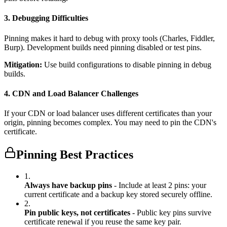
3. Debugging Difficulties
Pinning makes it hard to debug with proxy tools (Charles, Fiddler,
Burp). Development builds need pinning disabled or test pins.
Mitigation:
Use build configurations to disable pinning in debug
builds.
4. CDN and Load Balancer Challenges
If your CDN or load balancer uses different certificates than your
origin, pinning becomes complex. You may need to pin the CDN's
certificate.
Pinning Best Practices
1.
Always have backup pins
- Include at least 2 pins: your
current certificate and a backup key stored securely offline.
2.
Pin public keys, not certificates
- Public key pins survive
certificate renewal if you reuse the same key pair.