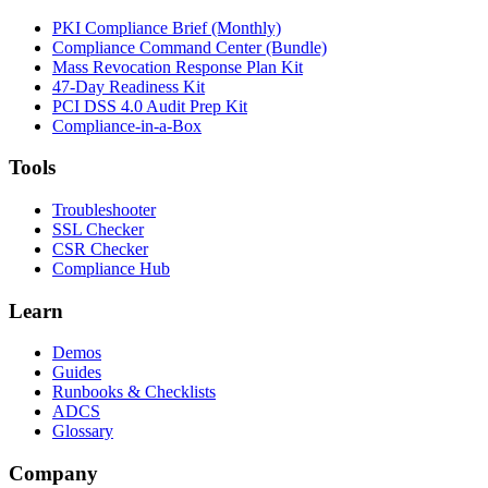
PKI Compliance Brief (Monthly)
Compliance Command Center (Bundle)
Mass Revocation Response Plan Kit
47-Day Readiness Kit
PCI DSS 4.0 Audit Prep Kit
Compliance-in-a-Box
Tools
Troubleshooter
SSL Checker
CSR Checker
Compliance Hub
Learn
Demos
Guides
Runbooks & Checklists
ADCS
Glossary
Company