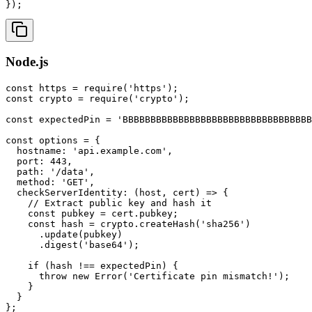
});
Node.js
const https = require('https');

const crypto = require('crypto');

const expectedPin = 'BBBBBBBBBBBBBBBBBBBBBBBBBBBBBBBBBB
const options = {

  hostname: 'api.example.com',

  port: 443,

  path: '/data',

  method: 'GET',

  checkServerIdentity: (host, cert) => {

    // Extract public key and hash it

    const pubkey = cert.pubkey;

    const hash = crypto.createHash('sha256')

      .update(pubkey)

      .digest('base64');

    if (hash !== expectedPin) {

      throw new Error('Certificate pin mismatch!');

    }

  }

};
