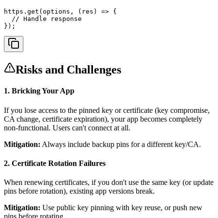
https.get(options, (res) => {

  // Handle response

});
Risks and Challenges
1. Bricking Your App
If you lose access to the pinned key or certificate (key compromise,
CA change, certificate expiration), your app becomes completely
non-functional. Users can't connect at all.
Mitigation:
Always include backup pins for a different key/CA.
2. Certificate Rotation Failures
When renewing certificates, if you don't use the same key (or update
pins before rotation), existing app versions break.
Mitigation:
Use public key pinning with key reuse, or push new
pins before rotating.