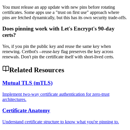
You must release an app update with new pins before rotating
certificates. Some apps use a "trust on first use" approach where
pins are fetched dynamically, but this has its own security trade-offs.
Does pinning work with Let's Encrypt's 90-day
certs?
Yes, if you pin the public key and reuse the same key when
renewing. Certbot's --reuse-key flag preserves the key across
renewals. Don't pin the certificate itself with short-lived certs.
Related Resources
Mutual TLS (mTLS)
Implement two-way certificate authentication for zero-trust
architectures.
Certificate Anatomy
Understand certificate structure to know what you're pinning to.