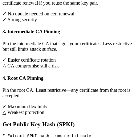
certificate renewal if you reuse the same key pair.
✓ No update needed on cert renewal
✓ Strong security
3. Intermediate CA Pinning
Pin the intermediate CA that signs your certificates. Less restrictive
but still limits attack surface.
✓ Easier certificate rotation
△ CA compromise still a risk
4. Root CA Pinning
Pin the root CA. Least restrictive—any certificate from that root is
accepted.
✓ Maximum flexibility
△ Weakest protection
Get Public Key Hash (SPKI)
# Extract SPKI hash from certificate
