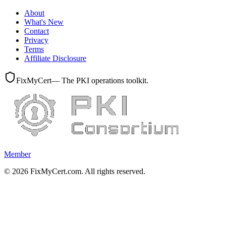
About
What's New
Contact
Privacy
Terms
Affiliate Disclosure
FixMyCert
— The PKI operations toolkit.
Member
©
2026
FixMyCert.com. All rights reserved.