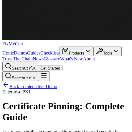
FixMyCert
Home
Demos
Guides
Checklists
Products
Tools
Trust The Chain
News
Glossary
What's New
About
Search
Ctrl
K
Get Started
Search
Ctrl
K
Back to Interactive Demo
Enterprise PKI
Certificate Pinning: Complete
Guide
Learn how certificate pinning adds an extra layer of security by