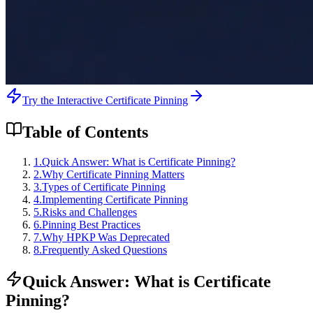
Try the Interactive Certificate Pinning
Table of Contents
1
.
Quick Answer: What is Certificate Pinning?
2
.
Why Certificate Pinning Matters
3
.
Types of Certificate Pinning
4
.
Implementing Certificate Pinning
5
.
Risks and Challenges
6
.
Pinning Best Practices
7
.
Why HPKP Was Deprecated
8
.
Frequently Asked Questions
Quick Answer: What is Certificate
Pinning?