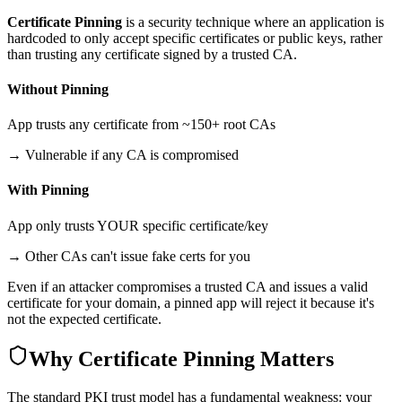
Certificate Pinning
is a security technique where an application is
hardcoded to only accept specific certificates or public keys, rather
than trusting any certificate signed by a trusted CA.
Without Pinning
App trusts any certificate from ~150+ root CAs
→ Vulnerable if any CA is compromised
With Pinning
App only trusts YOUR specific certificate/key
→ Other CAs can't issue fake certs for you
Even if an attacker compromises a trusted CA and issues a valid
certificate for your domain, a pinned app will reject it because it's
not the expected certificate.
Why Certificate Pinning Matters
The standard PKI trust model has a fundamental weakness: your