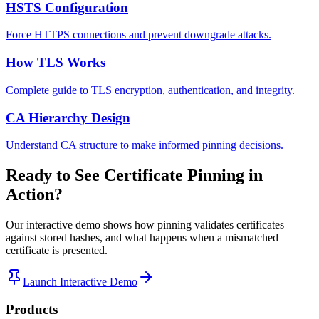
HSTS Configuration
Force HTTPS connections and prevent downgrade attacks.
How TLS Works
Complete guide to TLS encryption, authentication, and integrity.
CA Hierarchy Design
Understand CA structure to make informed pinning decisions.
Ready to See Certificate Pinning in
Action?
Our interactive demo shows how pinning validates certificates
against stored hashes, and what happens when a mismatched
certificate is presented.
Launch Interactive Demo
Products