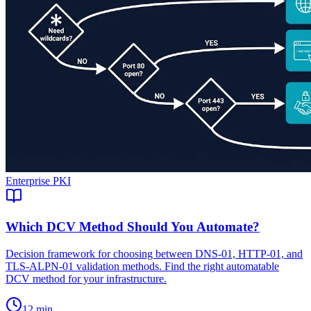
Enterprise PKI
Which DCV Method Should You Automate?
Decision framework for choosing between DNS-01, HTTP-01, and
TLS-ALPN-01 validation methods. Find the right automatable
DCV method for your infrastructure.
12 min