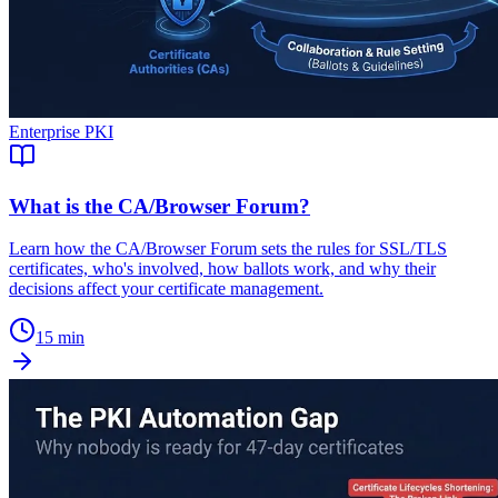
Enterprise PKI
What is the CA/Browser Forum?
Learn how the CA/Browser Forum sets the rules for SSL/TLS
certificates, who's involved, how ballots work, and why their
decisions affect your certificate management.
15 min