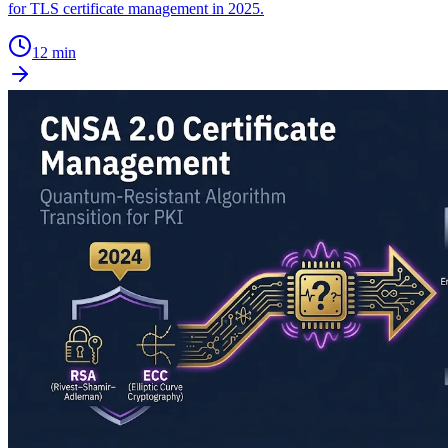
for TLS certificate management in 2025.
12 min