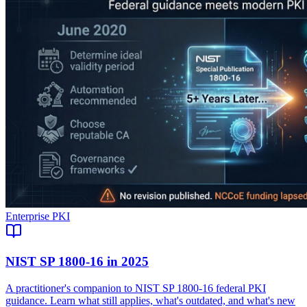
Enterprise PKI
NIST SP 1800-16 in 2025
A practitioner's companion to NIST SP 1800-16 federal PKI
guidance. Learn what still applies, what's outdated, and what's new