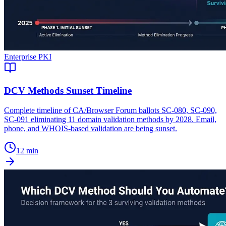
Enterprise PKI
DCV Methods Sunset Timeline
Complete timeline of CA/Browser Forum ballots SC-080, SC-090,
SC-091 eliminating 11 domain validation methods by 2028. Email,
phone, and WHOIS-based validation are being sunset.
12 min