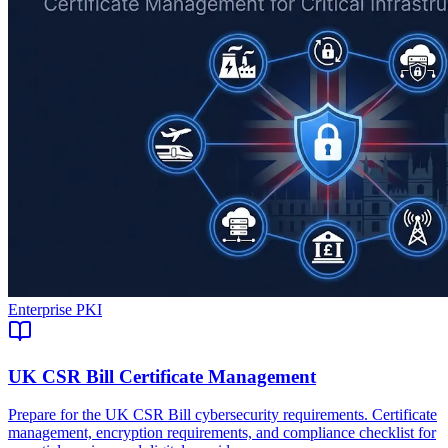
Enterprise PKI
UK CSR Bill Certificate Management
Prepare for the UK CSR Bill cybersecurity requirements. Certificate
management, encryption requirements, and compliance checklist for