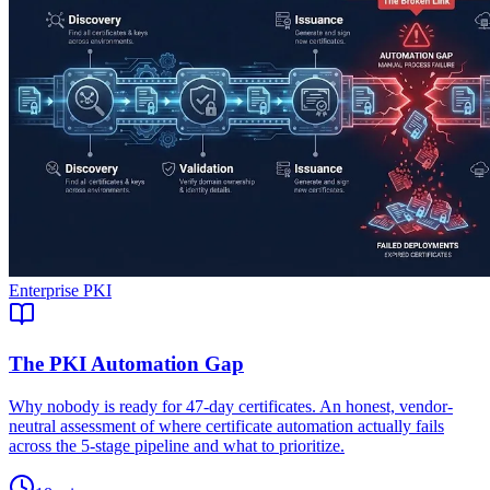
Enterprise PKI
The PKI Automation Gap
Why nobody is ready for 47-day certificates. An honest, vendor-
neutral assessment of where certificate automation actually fails
across the 5-stage pipeline and what to prioritize.