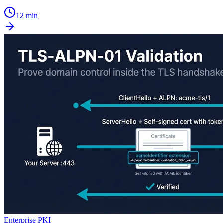
12 min
Enterprise PKI