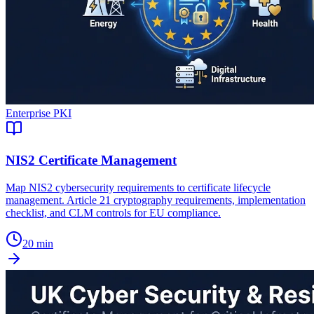
Enterprise PKI
NIS2 Certificate Management
Map NIS2 cybersecurity requirements to certificate lifecycle
management. Article 21 cryptography requirements, implementation
checklist, and CLM controls for EU compliance.
20 min