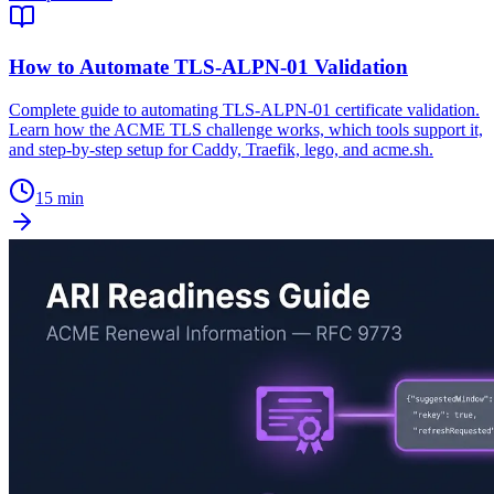
How to Automate TLS-ALPN-01 Validation
Complete guide to automating TLS-ALPN-01 certificate validation.
Learn how the ACME TLS challenge works, which tools support it,
and step-by-step setup for Caddy, Traefik, lego, and acme.sh.
15 min