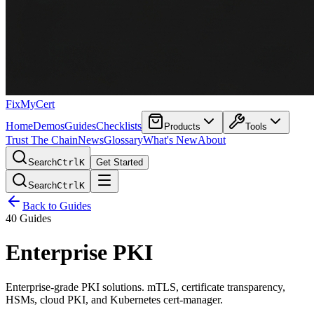
FixMyCert
Home
Demos
Guides
Checklists
Products
Tools
Trust The Chain
News
Glossary
What's New
About
Search
Ctrl
K
Get Started
Search
Ctrl
K
Back to Guides
40 Guides
Enterprise PKI
Enterprise-grade PKI solutions. mTLS, certificate transparency,
HSMs, cloud PKI, and Kubernetes cert-manager.