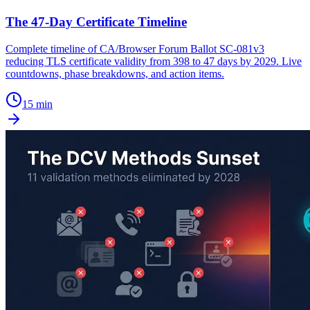
The 47-Day Certificate Timeline
Complete timeline of CA/Browser Forum Ballot SC-081v3
reducing TLS certificate validity from 398 to 47 days by 2029. Live
countdowns, phase breakdowns, and action items.
15 min