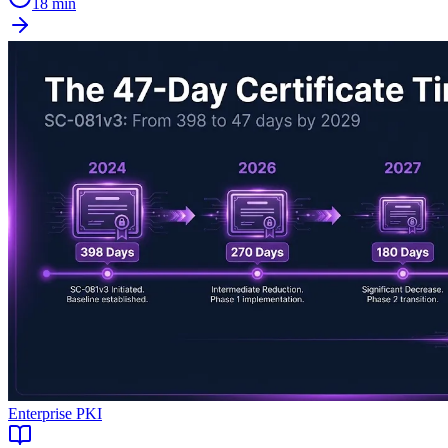
18 min
Enterprise PKI