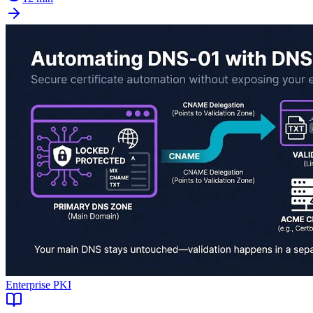
Enterprise PKI