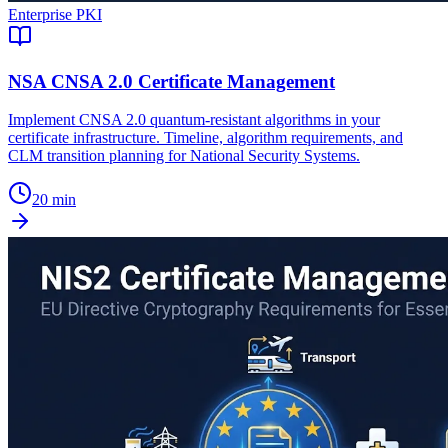
Enterprise PKI
NSA CNSA 2.0 Certificate Management
Implement CNSA 2.0 quantum-resistant algorithms in your
certificate infrastructure. Timeline, algorithm requirements, and
CLM transition planning for National Security Systems.
20 min