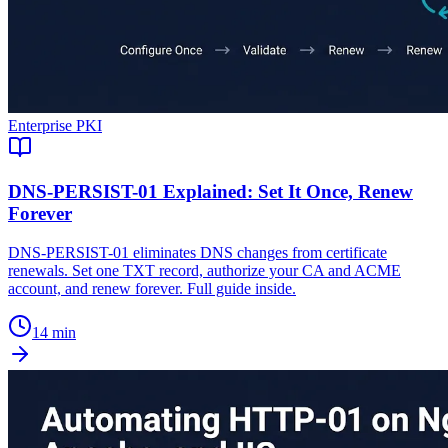
Enterprise PKI
DNS-PERSIST-01 Explained: Set It Once, Renew
Forever
DNS-PERSIST-01 eliminates DNS changes from certificate
renewals. Set one TXT record, authorize your CA and ACME
account, and renew forever. Full guide inside.
14 min