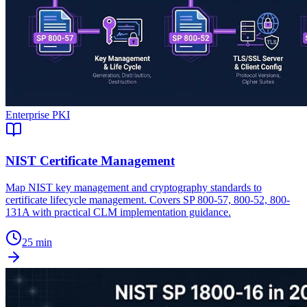
Enterprise PKI
NIST Certificate Management
Map NIST key management and cryptography standards to
certificate lifecycle management. Covers SP 800-57, 800-52, 800-
131A with practical CLM implementation guidance.
25 min