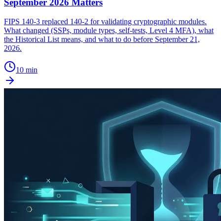
September 2026 Matters
FIPS 140-3 replaced 140-2 for validating cryptographic modules.
What changed (SSPs, module types, self-tests, Level 4 MFA), what
the Historical List means, and what to do before September 21,
2026.
10 min