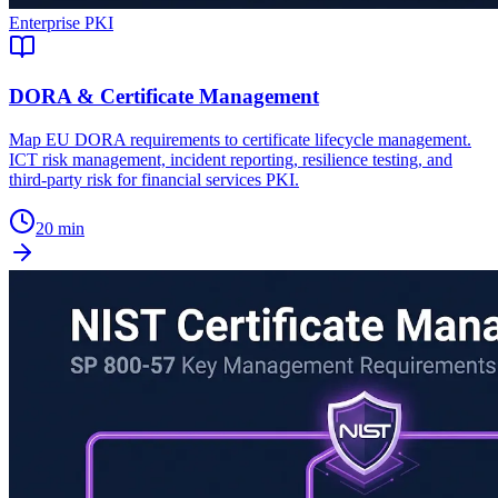
Enterprise PKI
DORA & Certificate Management
Map EU DORA requirements to certificate lifecycle management.
ICT risk management, incident reporting, resilience testing, and
third-party risk for financial services PKI.
20 min