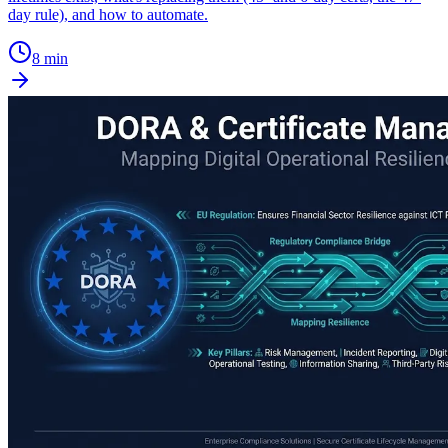
day rule), and how to automate.
8 min