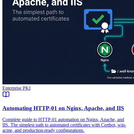
Enterprise PKI
Automating HTTP-01 on Nginx, Apache, and IIS
Complete guide to HTTP-01 automation on Nginx, Apache, and
IIS. The simplest path to automated certificates with Certbot, win-
acme, and production-ready configurations.