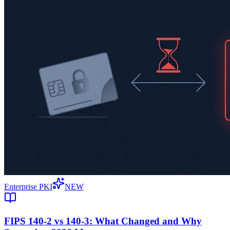
Enterprise PKI
NEW
FIPS 140-2 vs 140-3: What Changed and Why