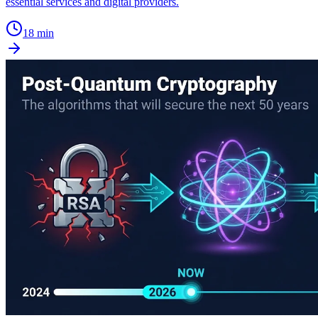
essential services and digital providers.
18 min