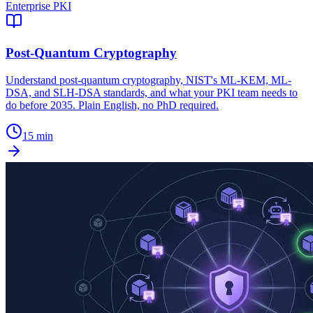
Enterprise PKI
Post-Quantum Cryptography
Understand post-quantum cryptography, NIST's ML-KEM, ML-
DSA, and SLH-DSA standards, and what your PKI team needs to
do before 2035. Plain English, no PhD required.
15 min