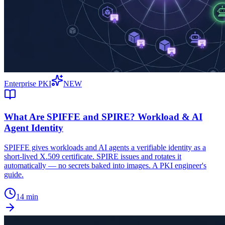
Enterprise PKI
NEW
What Are SPIFFE and SPIRE? Workload & AI
Agent Identity
SPIFFE gives workloads and AI agents a verifiable identity as a
short-lived X.509 certificate. SPIRE issues and rotates it
automatically — no secrets baked into images. A PKI engineer's
guide.
14 min