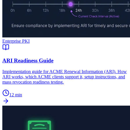
Enterprise PKI
ARI Readiness Guide
Implementation guide for ACME Renewal Information (ARI). How
ARI works, which ACME clients support it, setup instructions, and
mass revocation readiness testing.
12 min