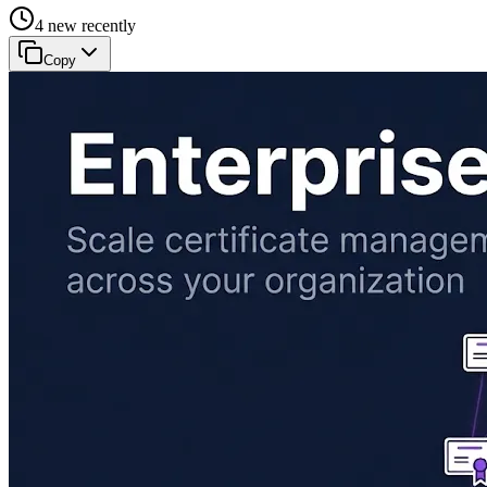
4 new recently
Copy