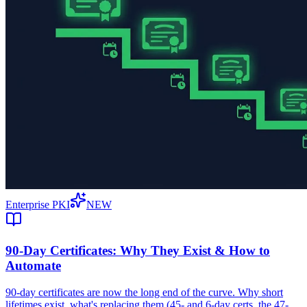
Enterprise PKI
NEW
90-Day Certificates: Why They Exist & How to
Automate
90-day certificates are now the long end of the curve. Why short
lifetimes exist, what's replacing them (45- and 6-day certs, the 47-