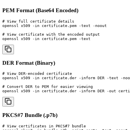
PEM Format (Base64 Encoded)
# View full certificate details

openssl x509 -in certificate.pem -text -noout

# View certificate with the encoded output

openssl x509 -in certificate.pem -text
DER Format (Binary)
# View DER-encoded certificate

openssl x509 -in certificate.der -inform DER -text -noo
# Convert DER to PEM for easier viewing

openssl x509 -in certificate.der -inform DER -out certi
PKCS#7 Bundle (.p7b)
# View certificates in PKCS#7 bundle
