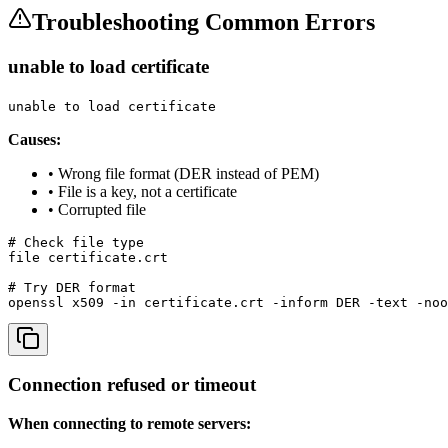
Troubleshooting Common Errors
unable to load certificate
unable to load certificate
Causes:
• Wrong file format (DER instead of PEM)
• File is a key, not a certificate
• Corrupted file
# Check file type

file certificate.crt

# Try DER format

openssl x509 -in certificate.crt -inform DER -text -noo
Connection refused or timeout
When connecting to remote servers: