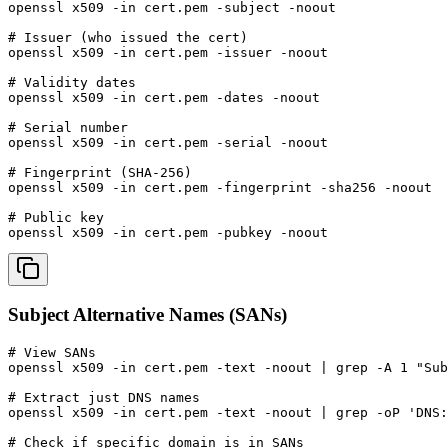
openssl x509 -in cert.pem -subject -noout

# Issuer (who issued the cert)

openssl x509 -in cert.pem -issuer -noout

# Validity dates

openssl x509 -in cert.pem -dates -noout

# Serial number

openssl x509 -in cert.pem -serial -noout

# Fingerprint (SHA-256)

openssl x509 -in cert.pem -fingerprint -sha256 -noout

# Public key

openssl x509 -in cert.pem -pubkey -noout
Subject Alternative Names (SANs)
# View SANs

openssl x509 -in cert.pem -text -noout | grep -A 1 "Sub
# Extract just DNS names

openssl x509 -in cert.pem -text -noout | grep -oP 'DNS:
# Check if specific domain is in SANs
