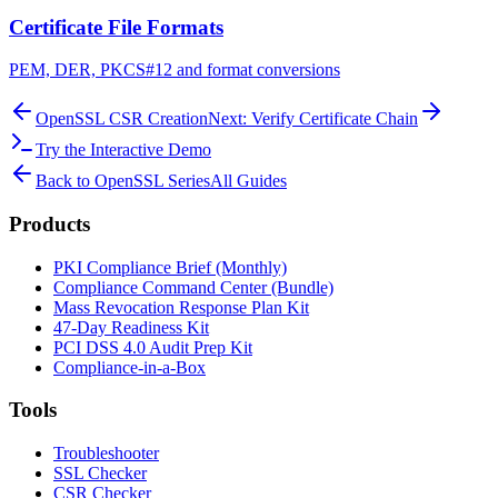
Certificate File Formats
PEM, DER, PKCS#12 and format conversions
OpenSSL CSR Creation
Next: Verify Certificate Chain
Try the Interactive Demo
Back to OpenSSL Series
All Guides
Products
PKI Compliance Brief (Monthly)
Compliance Command Center (Bundle)
Mass Revocation Response Plan Kit
47-Day Readiness Kit
PCI DSS 4.0 Audit Prep Kit
Compliance-in-a-Box
Tools
Troubleshooter
SSL Checker
CSR Checker