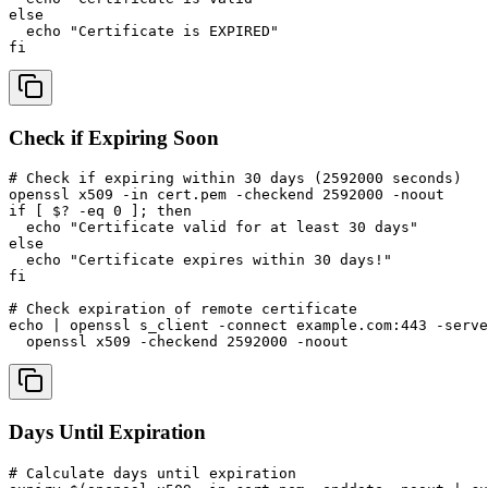
else

  echo "Certificate is EXPIRED"

fi
Check if Expiring Soon
# Check if expiring within 30 days (2592000 seconds)

openssl x509 -in cert.pem -checkend 2592000 -noout

if [ $? -eq 0 ]; then

  echo "Certificate valid for at least 30 days"

else

  echo "Certificate expires within 30 days!"

fi

# Check expiration of remote certificate

echo | openssl s_client -connect example.com:443 -serve
  openssl x509 -checkend 2592000 -noout
Days Until Expiration
# Calculate days until expiration
