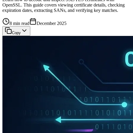
OpenSSL. This guide covers viewing certificate details, checking
expiration dates, extracting SANs, and verifying key matches.
8 min read
December 2025
Copy