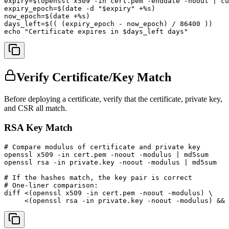
expiry=$(openssl x509 -in cert.pem -enddate -noout | cu
expiry_epoch=$(date -d "$expiry" +%s)

now_epoch=$(date +%s)

days_left=$(( (expiry_epoch - now_epoch) / 86400 ))

echo "Certificate expires in $days_left days"
Verify Certificate/Key Match
Before deploying a certificate, verify that the certificate, private key,
and CSR all match.
RSA Key Match
# Compare modulus of certificate and private key

openssl x509 -in cert.pem -noout -modulus | md5sum

openssl rsa -in private.key -noout -modulus | md5sum

# If the hashes match, the key pair is correct

# One-liner comparison:

diff <(openssl x509 -in cert.pem -noout -modulus) \

     <(openssl rsa -in private.key -noout -modulus) && 