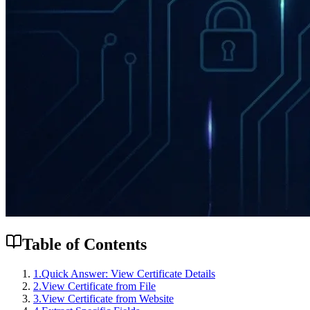
Table of Contents
1
.
Quick Answer: View Certificate Details
2
.
View Certificate from File
3
.
View Certificate from Website