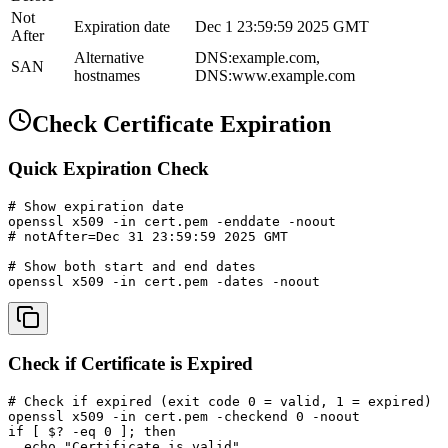
Not
Expiration date
Dec 1 23:59:59 2025 GMT
After
Alternative
DNS:example.com,
SAN
hostnames
DNS:www.example.com
Check Certificate Expiration
Quick Expiration Check
# Show expiration date

openssl x509 -in cert.pem -enddate -noout

# notAfter=Dec 31 23:59:59 2025 GMT

# Show both start and end dates

openssl x509 -in cert.pem -dates -noout
Check if Certificate is Expired
# Check if expired (exit code 0 = valid, 1 = expired)

openssl x509 -in cert.pem -checkend 0 -noout

if [ $? -eq 0 ]; then

  echo "Certificate is valid"
