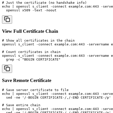
# Just the certificate (no handshake info)

echo | openssl s_client -connect example.com:443 -serve
  openssl x509 -text -noout
View Full Certificate Chain
# Show all certificates in the chain

openssl s_client -connect example.com:443 -servername e
# Count certificates in chain

openssl s_client -connect example.com:443 -servername e
  grep -c "BEGIN CERTIFICATE"
Save Remote Certificate
# Save server certificate to file

echo | openssl s_client -connect example.com:443 -serve
  sed -ne '/-BEGIN CERTIFICATE-/,/-END CERTIFICATE-/p' 
# Save entire chain

echo | openssl s_client -connect example.com:443 -serve
  sed -ne '/-BEGIN CERTIFICATE-/,/-END CERTIFICATE-/p' 