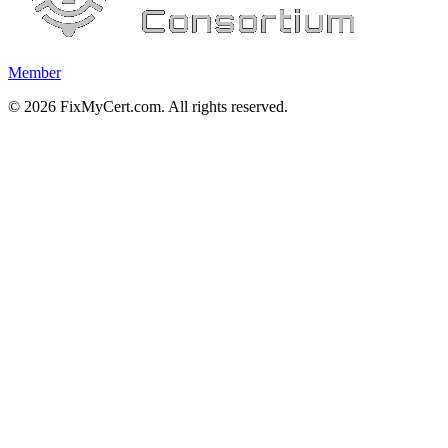
Member
©
2026
FixMyCert.com. All rights reserved.