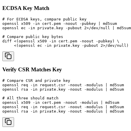
ECDSA Key Match
# For ECDSA keys, compare public key

openssl x509 -in cert.pem -noout -pubkey | md5sum

openssl ec -in private.key -pubout 2>/dev/null | md5sum

# Compare public key bytes

diff <(openssl x509 -in cert.pem -noout -pubkey) \

     <(openssl ec -in private.key -pubout 2>/dev/null)
Verify CSR Matches Key
# Compare CSR and private key

openssl req -in request.csr -noout -modulus | md5sum

openssl rsa -in private.key -noout -modulus | md5sum

# All three should match

openssl x509 -in cert.pem -noout -modulus | md5sum

openssl req -in request.csr -noout -modulus | md5sum

openssl rsa -in private.key -noout -modulus | md5sum