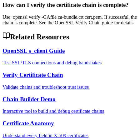
How can I verify the certificate chain is complete?
Use: openssl verify -CAfile ca-bundle.crt cert.pem. If successful, the
chain is complete. See the OpenSSL Verify Chain guide for details.
Related Resources
OpenSSL s_client Guide
Test SSL/TLS connections and debug handshakes
Verify Certificate Chain
Validate chains and troubleshoot trust issues
Chain Builder Demo
Interactive tool to build and debug certificate chains
Certificate Anatomy
Understand every field in X.509 certificates