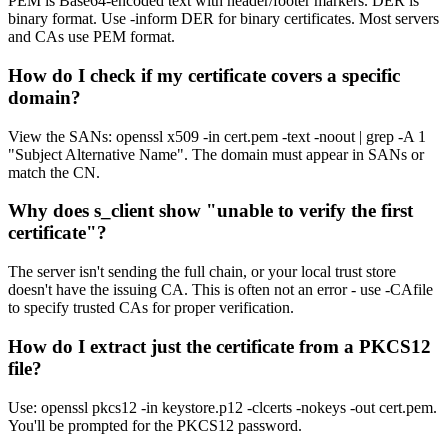
PEM is Base64-encoded text with header/footer markers. DER is
binary format. Use -inform DER for binary certificates. Most servers
and CAs use PEM format.
How do I check if my certificate covers a specific
domain?
View the SANs: openssl x509 -in cert.pem -text -noout | grep -A 1
"Subject Alternative Name". The domain must appear in SANs or
match the CN.
Why does s_client show "unable to verify the first
certificate"?
The server isn't sending the full chain, or your local trust store
doesn't have the issuing CA. This is often not an error - use -CAfile
to specify trusted CAs for proper verification.
How do I extract just the certificate from a PKCS12
file?
Use: openssl pkcs12 -in keystore.p12 -clcerts -nokeys -out cert.pem.
You'll be prompted for the PKCS12 password.