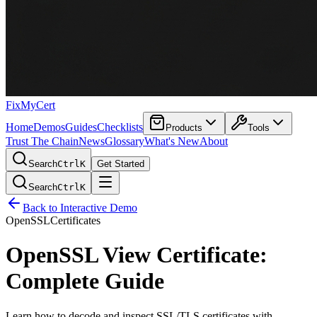
FixMyCert
Home
Demos
Guides
Checklists
Products
Tools
Trust The Chain
News
Glossary
What's New
About
Search
Ctrl
K
Get Started
Search
Ctrl
K
Back to Interactive Demo
OpenSSL
Certificates
OpenSSL View Certificate:
Complete Guide
Learn how to decode and inspect SSL/TLS certificates with