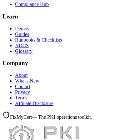
Compliance Hub
Learn
Demos
Guides
Runbooks & Checklists
ADCS
Glossary
Company
About
What's New
Contact
Privacy
Terms
Affiliate Disclosure
FixMyCert
— The PKI operations toolkit.