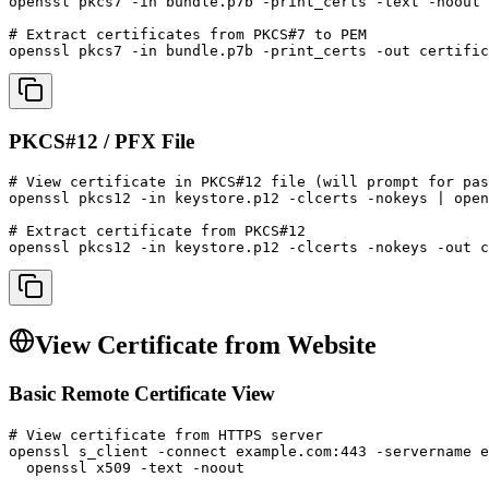
openssl pkcs7 -in bundle.p7b -print_certs -text -noout

# Extract certificates from PKCS#7 to PEM

openssl pkcs7 -in bundle.p7b -print_certs -out certific
PKCS#12 / PFX File
# View certificate in PKCS#12 file (will prompt for pas
openssl pkcs12 -in keystore.p12 -clcerts -nokeys | open
# Extract certificate from PKCS#12

openssl pkcs12 -in keystore.p12 -clcerts -nokeys -out c
View Certificate from Website
Basic Remote Certificate View
# View certificate from HTTPS server

openssl s_client -connect example.com:443 -servername e
  openssl x509 -text -noout
