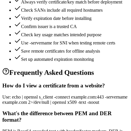
Always verify certificate/key match before deployment
Check SANs include all required hostnames
Verify expiration date before installing
Confirm issuer is a trusted CA
Check key usage matches intended purpose
Use -servername for SNI when testing remote certs
Save remote certificates for offline analysis
Set up automated expiration monitoring
Frequently Asked Questions
How do I view a certificate from a website?
Use: echo | openssl s_client -connect example.com:443 -servername
example.com 2>/dev/null | openssl x509 -text -noout
What's the difference between PEM and DER
format?