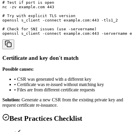
# Test if port is open

nc -zv example.com 443

# Try with explicit TLS version

openssl s_client -connect example.com:443 -tls1_2

# Check for SNI issues (use -servername)

openssl s_client -connect example.com:443 -servername e
Certificate and key don't match
Possible causes:
• CSR was generated with a different key
• Certificate was re-issued without matching key
• Files are from different certificate requests
Solution:
Generate a new CSR from the existing private key and
request certificate re-issuance.
Best Practices Checklist