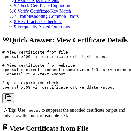
4
.
Extract Specific Fields
5
.
Check Certificate Expiration
6
.
Verify Certificate/Key Match
7
.
Troubleshooting Common Errors
8
.
Best Practices Checklist
9
.
Frequently Asked Questions
Quick Answer: View Certificate Details
# View certificate from file

openssl x509 -in certificate.crt -text -noout

# View certificate from website

openssl s_client -connect example.com:443 -servername e
  openssl x509 -text -noout

# Quick expiration check

openssl x509 -in certificate.crt -enddate -noout
💡
Tip:
Use
to suppress the encoded certificate output and
-noout
only show the human-readable text.
View Certificate from File