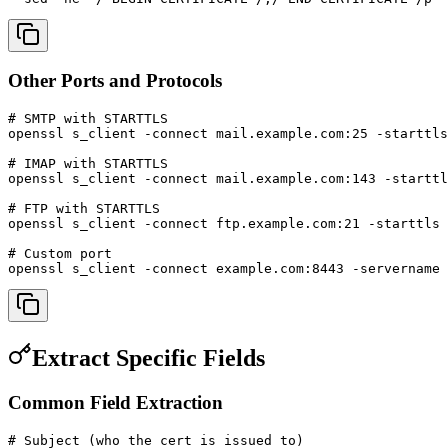
Other Ports and Protocols
# SMTP with STARTTLS

openssl s_client -connect mail.example.com:25 -starttls
# IMAP with STARTTLS

openssl s_client -connect mail.example.com:143 -starttl
# FTP with STARTTLS

openssl s_client -connect ftp.example.com:21 -starttls 
# Custom port

openssl s_client -connect example.com:8443 -servername 
Extract Specific Fields
Common Field Extraction
# Subject (who the cert is issued to)
