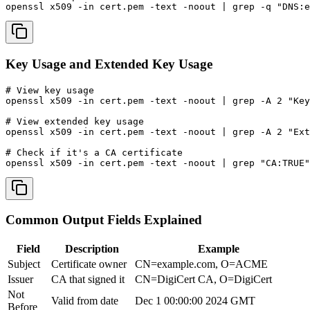
openssl x509 -in cert.pem -text -noout | grep -q "DNS:e
Key Usage and Extended Key Usage
# View key usage

openssl x509 -in cert.pem -text -noout | grep -A 2 "Key
# View extended key usage

openssl x509 -in cert.pem -text -noout | grep -A 2 "Ext
# Check if it's a CA certificate

openssl x509 -in cert.pem -text -noout | grep "CA:TRUE"
Common Output Fields Explained
Field
Description
Example
Subject
Certificate owner
CN=example.com, O=ACME
Issuer
CA that signed it
CN=DigiCert CA, O=DigiCert
Not
Valid from date
Dec 1 00:00:00 2024 GMT
Before