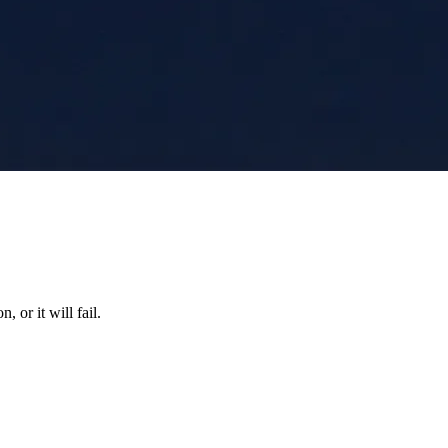
 or it will fail.