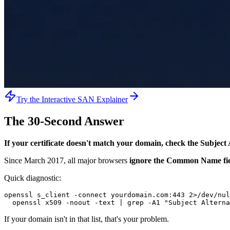
Try the Interactive SAN Explainer
The 30-Second Answer
If your certificate doesn't match your domain, check the Subje
Since March 2017, all major browsers
ignore the Common Name fiel
Quick diagnostic:
openssl s_client -connect yourdomain.com:443 2>/dev/nul
  openssl x509 -noout -text | grep -A1 "Subject Alterna
If your domain isn't in that list, that's your problem.