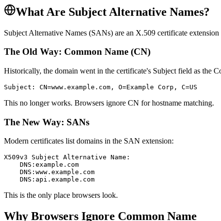
What Are Subject Alternative Names?
Subject Alternative Names (SANs) are an X.509 certificate extension that 
The Old Way: Common Name (CN)
Historically, the domain went in the certificate's Subject field as t
Subject: CN=www.example.com, O=Example Corp, C=US
This no longer works. Browsers ignore CN for hostname matching.
The New Way: SANs
Modern certificates list domains in the SAN extension:
X509v3 Subject Alternative Name:

    DNS:example.com

    DNS:www.example.com

    DNS:api.example.com
This is the only place browsers look.
Why Browsers Ignore Common Name