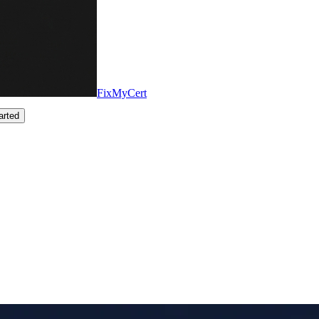
FixMyCert
arted