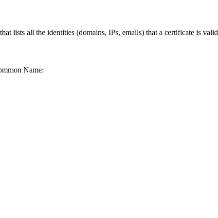
lists all the identities (domains, IPs, emails) that a certificate is valid
he Common Name: