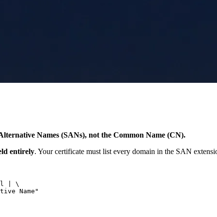
ct Alternative Names (SANs), not the Common Name (CN).
d entirely
. Your certificate must list every domain in the SAN extension,
l | \

tive Name"