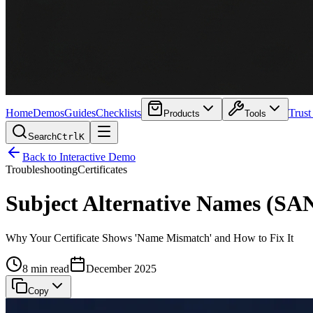
Home
Demos
Guides
Checklists
Trust
Products
Tools
Search
Ctrl
K
Back to Interactive Demo
Troubleshooting
Certificates
Subject Alternative Names (SA
Why Your Certificate Shows 'Name Mismatch' and How to Fix It
8 min read
December 2025
Copy