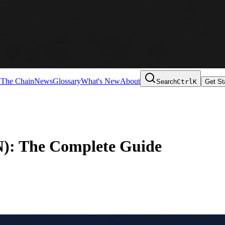
 The Chain
News
Glossary
What's New
About
Search
Ctrl
K
Get St
N): The Complete Guide