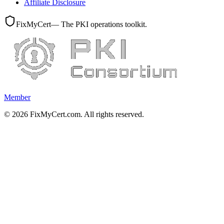
Affiliate Disclosure
FixMyCert
— The PKI operations toolkit.
Member
©
2026
FixMyCert.com. All rights reserved.