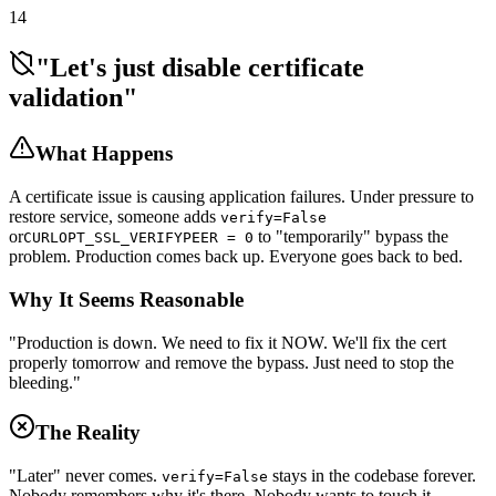
14
"Let's just disable certificate
validation"
What Happens
A certificate issue is causing application failures. Under pressure to
restore service, someone adds
verify=False
or
to "temporarily" bypass the
CURLOPT_SSL_VERIFYPEER = 0
problem. Production comes back up. Everyone goes back to bed.
Why It Seems Reasonable
"Production is down. We need to fix it NOW. We'll fix the cert
properly tomorrow and remove the bypass. Just need to stop the
bleeding."
The Reality
"Later" never comes.
stays in the codebase forever.
verify=False
Nobody remembers why it's there. Nobody wants to touch it