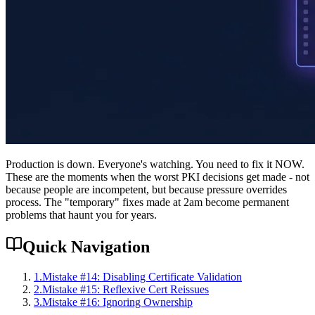
Production is down. Everyone's watching. You need to fix it NOW.
These are the moments when the worst PKI decisions get made - not
because people are incompetent, but because pressure overrides
process. The "temporary" fixes made at 2am become permanent
problems that haunt you for years.
Quick Navigation
1
.
Mistake #14: Disabling Certificate Validation
2
.
Mistake #15: Reflexive Cert Reissues
3
.
Mistake #16: Ignoring Ownership