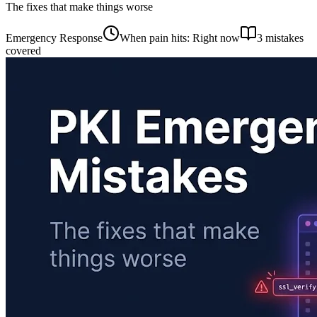
The fixes that make things worse
Emergency Response
When pain hits: Right now
3 mistakes
covered