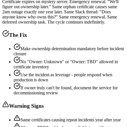
Certificate expires on mystery server. Emergency renewal. "We'll
figure out ownership later." Same orphan certificate causes same
2am outage exactly one year later. Same Slack thread: "Does
anyone know who owns this?" Same emergency renewal. Same
deferred ownership task. The cycle continues indefinitely.
The Fix
Make ownership determination mandatory before incident
closure
No "Owner: Unknown" or "Owner: TBD" allowed in
certificate inventory
Use the incident as leverage - people respond when
production is down
If owner truly can't be found, document the service for
decommissioning review
Warning Signs
Same certificates causing repeat incidents year after year