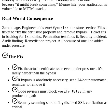
because "it might break something." Meanwhile, your application is
vulnerable to MITM attacks.
Real-World Consequence
2am outage. Engineer adds
to restore service. Files a
verify=False
ticket to "fix the cert issue properly and remove bypass." Ticket sits
in backlog for 18 months. Penetration test finds it. Security incident.
Audit finding. Remediation project. All because of one line added
under pressure.
The Fix
Fix the actual certificate issue even under pressure - it's
rarely harder than the bypass
If bypass is absolutely necessary, set a 24-hour automated
reminder to remove it
Code reviews must block
in any
verify=False
production path
Security scanning should flag disabled SSL verification as
critical