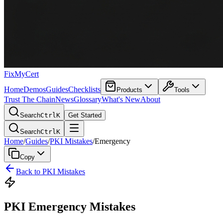
FixMyCert
Home
Demos
Guides
Checklists
Products
Tools
Trust The Chain
News
Glossary
What's New
About
Search
Ctrl
K
Get Started
Search
Ctrl
K
Home
/
Guides
/
PKI Mistakes
/
Emergency
Copy
Back to PKI Mistakes
PKI Emergency Mistakes