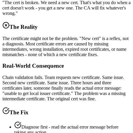
"The cert is broken. We need a new cert. That's what you do when a
cert doesn't work - you get a new one. The CA will fix whatever's
wrong."
The Reality
The certificate might not be the problem. "New cert" is a reflex, not
a diagnosis. Most certificate errors are caused by missing
intermediates, wrong installation, expired root certificates, or name
mismatches - none of which a new certificate fixes.
Real-World Consequence
Chain validation fails. Team requests new certificate. Same issue.
Second new certificate. Same issue. Three hours and three
certificates later, someone finally reads the actual error message:
"unable to get local issuer certificate." The problem was a missing
intermediate certificate. The original cert was fine.
The Fix
Diagnose first - read the actual error message before
taking any action