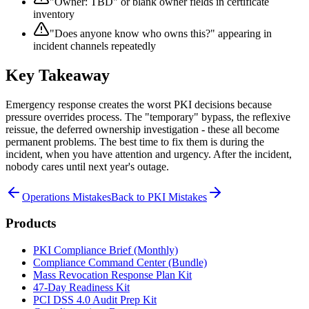
"Owner: TBD" or blank owner fields in certificate
inventory
"Does anyone know who owns this?" appearing in
incident channels repeatedly
Key Takeaway
Emergency response creates the worst PKI decisions because
pressure overrides process. The "temporary" bypass, the reflexive
reissue, the deferred ownership investigation - these all become
permanent problems. The best time to fix them is during the
incident, when you have attention and urgency. After the incident,
nobody cares until next year's outage.
Operations Mistakes
Back to PKI Mistakes
Products
PKI Compliance Brief (Monthly)
Compliance Command Center (Bundle)
Mass Revocation Response Plan Kit
47-Day Readiness Kit
PCI DSS 4.0 Audit Prep Kit