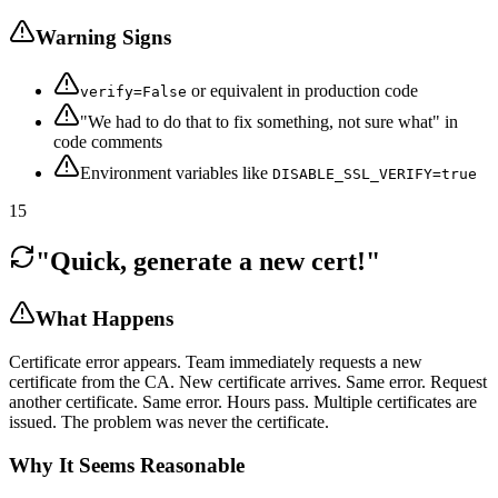
Warning Signs
or equivalent in production code
verify=False
"We had to do that to fix something, not sure what" in
code comments
Environment variables like
DISABLE_SSL_VERIFY=true
15
"Quick, generate a new cert!"
What Happens
Certificate error appears. Team immediately requests a new
certificate from the CA. New certificate arrives. Same error. Request
another certificate. Same error. Hours pass. Multiple certificates are
issued. The problem was never the certificate.
Why It Seems Reasonable