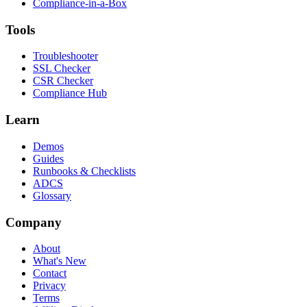
Compliance-in-a-Box
Tools
Troubleshooter
SSL Checker
CSR Checker
Compliance Hub
Learn
Demos
Guides
Runbooks & Checklists
ADCS
Glossary
Company
About
What's New
Contact
Privacy
Terms