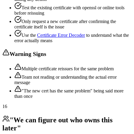
Test the existing certificate with openssl or online tools
before reissuing
Only request a new certificate after confirming the
certificate itself is the issue
Use the
Certificate Error Decoder
to understand what the
error actually means
Warning Signs
Multiple certificate reissues for the same problem
Team not reading or understanding the actual error
message
"The new cert has the same problem" being said more
than once
16
"We can figure out who owns this
later"