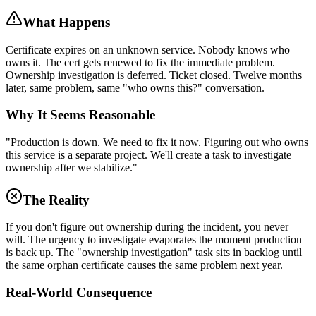
What Happens
Certificate expires on an unknown service. Nobody knows who
owns it. The cert gets renewed to fix the immediate problem.
Ownership investigation is deferred. Ticket closed. Twelve months
later, same problem, same "who owns this?" conversation.
Why It Seems Reasonable
"Production is down. We need to fix it now. Figuring out who owns
this service is a separate project. We'll create a task to investigate
ownership after we stabilize."
The Reality
If you don't figure out ownership during the incident, you never
will. The urgency to investigate evaporates the moment production
is back up. The "ownership investigation" task sits in backlog until
the same orphan certificate causes the same problem next year.
Real-World Consequence