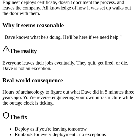
Engineer deploys certificate, doesn't document the process, and
leaves the company. All knowledge of how it was set up walks out
the door with them.
Why it seems reasonable
"Dave knows what he's doing. He'll be here if we need help."
The reality
Everyone leaves their jobs eventually. They quit, get fired, or die.
Dave is not an exception.
Real-world consequence
Hours of archaeology to figure out what Dave did in 5 minutes three
years ago. You're reverse-engineering your own infrastructure while
the outage clock is ticking.
The fix
Deploy as if you're leaving tomorrow
Runbook for every deployment - no exceptions