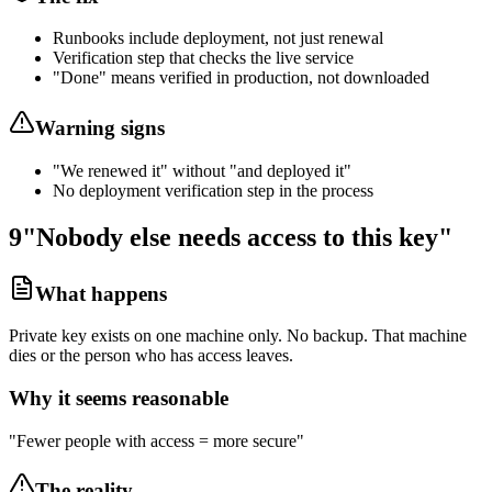
Runbooks include deployment, not just renewal
Verification step that checks the live service
"Done" means verified in production, not downloaded
Warning signs
"We renewed it" without "and deployed it"
No deployment verification step in the process
9
"Nobody else needs access to this key"
What happens
Private key exists on one machine only. No backup. That machine
dies or the person who has access leaves.
Why it seems reasonable
"Fewer people with access = more secure"
The reality