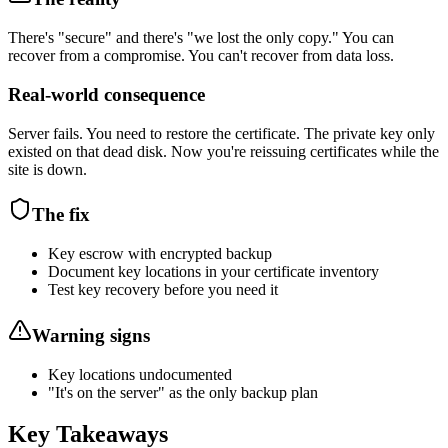
There's "secure" and there's "we lost the only copy." You can
recover from a compromise. You can't recover from data loss.
Real-world consequence
Server fails. You need to restore the certificate. The private key only
existed on that dead disk. Now you're reissuing certificates while the
site is down.
The fix
Key escrow with encrypted backup
Document key locations in your certificate inventory
Test key recovery before you need it
Warning signs
Key locations undocumented
"It's on the server" as the only backup plan
Key Takeaways