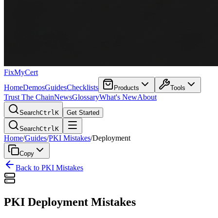
FixMyCert
Home
Demos
Guides
Checklists
Products
Tools
Trust The Chain
News
Glossary
What's New
About
Search
Ctrl
K
Get Started
Search
Ctrl
K
Home
/
Guides
/
PKI Mistakes
/
Deployment
Copy
Back to PKI Mistakes
PKI Deployment Mistakes