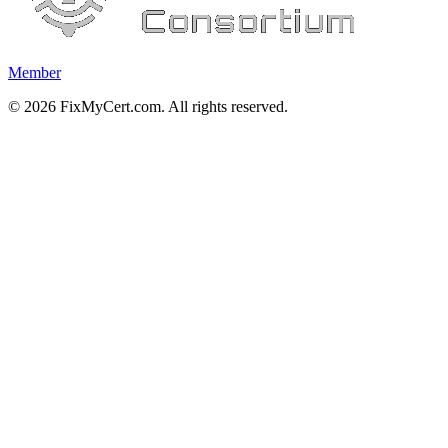
Member
©
2026
FixMyCert.com. All rights reserved.