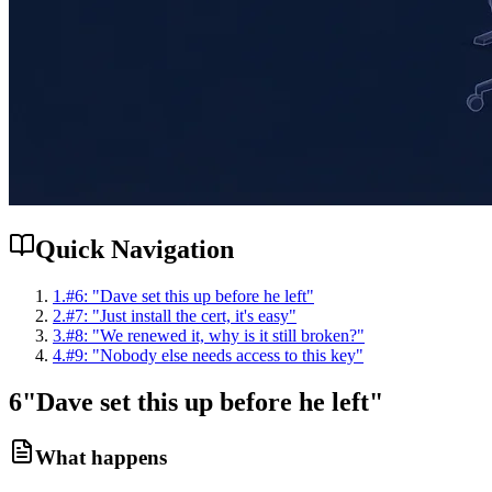
Quick Navigation
1
.
#6: "Dave set this up before he left"
2
.
#7: "Just install the cert, it's easy"
3
.
#8: "We renewed it, why is it still broken?"
4
.
#9: "Nobody else needs access to this key"
6
"Dave set this up before he left"
What happens