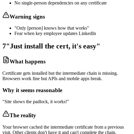
No single-person dependencies on any certificate
Warning signs
"Only [person] knows how that works"
Fear when key employee updates LinkedIn
7
"Just install the cert, it's easy"
What happens
Certificate gets installed but the intermediate chain is missing.
Browsers work fine but APIs and mobile apps break.
Why it seems reasonable
"Site shows the padlock, it works!"
The reality
Your browser cached the intermediate certificate from a previous
visit. Other clients don't have it and can't complete the chain.