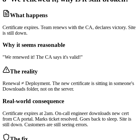
What happens
Certificate expires. Team renews with the CA, declares victory. Site
is still down.
Why it seems reasonable
"We renewed it! The CA says it's valid!"
The reality
Renewal ≠ Deployment. The new certificate is sitting in someone's
Downloads folder, not on the server.
Real-world consequence
Certificate expires at 2am. On-call engineer downloads new cert
from CA portal. Marks ticket resolved. Goes back to sleep. Site is
still down. Customers are still seeing errors.
The fix