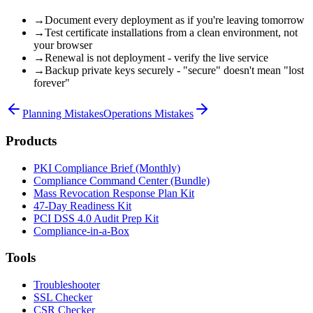
→
Document every deployment as if you're leaving tomorrow
→
Test certificate installations from a clean environment, not
your browser
→
Renewal is not deployment - verify the live service
→
Backup private keys securely - "secure" doesn't mean "lost
forever"
Planning Mistakes
Operations Mistakes
Products
PKI Compliance Brief (Monthly)
Compliance Command Center (Bundle)
Mass Revocation Response Plan Kit
47-Day Readiness Kit
PCI DSS 4.0 Audit Prep Kit
Compliance-in-a-Box
Tools
Troubleshooter
SSL Checker
CSR Checker