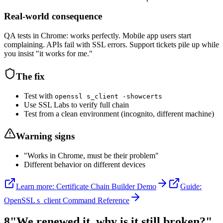
Real-world consequence
QA tests in Chrome: works perfectly. Mobile app users start
complaining. APIs fail with SSL errors. Support tickets pile up while
you insist "it works for me."
The fix
Test with
openssl s_client -showcerts
Use SSL Labs to verify full chain
Test from a clean environment (incognito, different machine)
Warning signs
"Works in Chrome, must be their problem"
Different behavior on different devices
Learn more: Certificate Chain Builder Demo
Guide:
OpenSSL s_client Command Reference
8
"We renewed it, why is it still broken?"