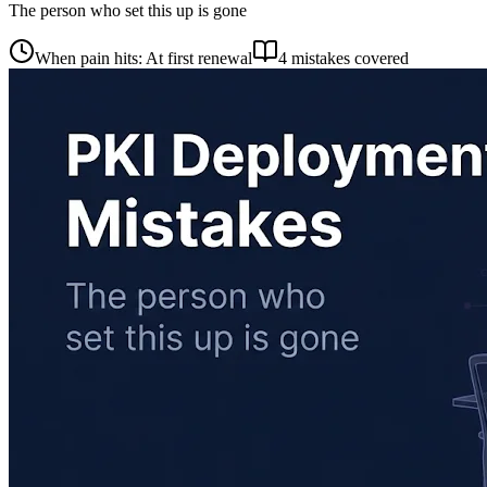
The person who set this up is gone
When pain hits: At first renewal
4 mistakes covered