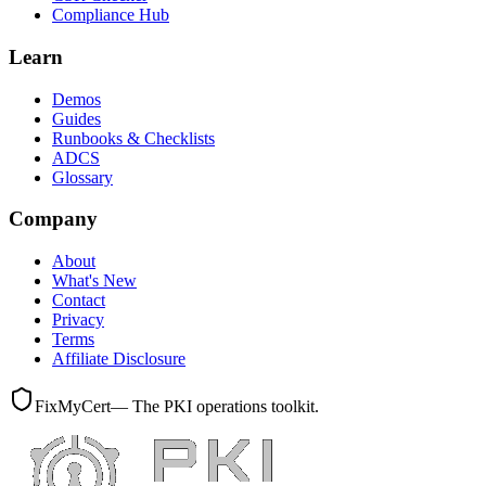
Compliance Hub
Learn
Demos
Guides
Runbooks & Checklists
ADCS
Glossary
Company
About
What's New
Contact
Privacy
Terms
Affiliate Disclosure
FixMyCert
— The PKI operations toolkit.